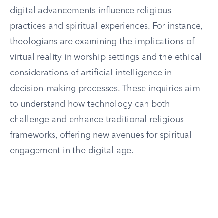
digital advancements influence religious
practices and spiritual experiences. For instance,
theologians are examining the implications of
virtual reality in worship settings and the ethical
considerations of artificial intelligence in
decision-making processes. These inquiries aim
to understand how technology can both
challenge and enhance traditional religious
frameworks, offering new avenues for spiritual
engagement in the digital age.