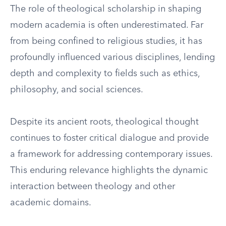
The role of theological scholarship in shaping
modern academia is often underestimated. Far
from being confined to religious studies, it has
profoundly influenced various disciplines, lending
depth and complexity to fields such as ethics,
philosophy, and social sciences.
Despite its ancient roots, theological thought
continues to foster critical dialogue and provide
a framework for addressing contemporary issues.
This enduring relevance highlights the dynamic
interaction between theology and other
academic domains.