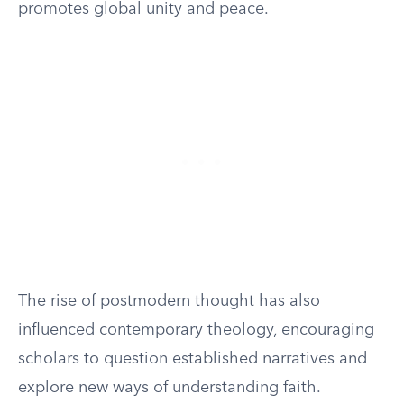
promotes global unity and peace.
The rise of postmodern thought has also
influenced contemporary theology, encouraging
scholars to question established narratives and
explore new ways of understanding faith.