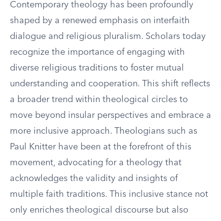
Contemporary theology has been profoundly
shaped by a renewed emphasis on interfaith
dialogue and religious pluralism. Scholars today
recognize the importance of engaging with
diverse religious traditions to foster mutual
understanding and cooperation. This shift reflects
a broader trend within theological circles to
move beyond insular perspectives and embrace a
more inclusive approach. Theologians such as
Paul Knitter have been at the forefront of this
movement, advocating for a theology that
acknowledges the validity and insights of
multiple faith traditions. This inclusive stance not
only enriches theological discourse but also