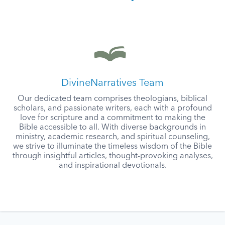
DivineNarratives Team
Our dedicated team comprises theologians, biblical
scholars, and passionate writers, each with a profound
love for scripture and a commitment to making the
Bible accessible to all. With diverse backgrounds in
ministry, academic research, and spiritual counseling,
we strive to illuminate the timeless wisdom of the Bible
through insightful articles, thought-provoking analyses,
and inspirational devotionals.