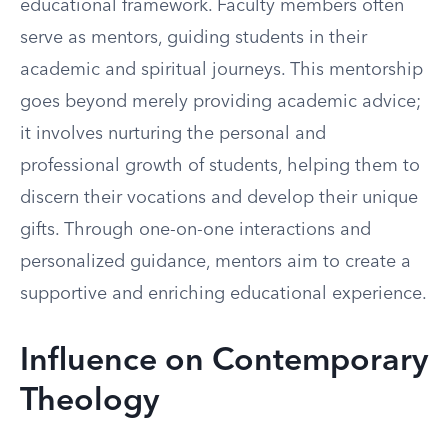
educational framework. Faculty members often
serve as mentors, guiding students in their
academic and spiritual journeys. This mentorship
goes beyond merely providing academic advice;
it involves nurturing the personal and
professional growth of students, helping them to
discern their vocations and develop their unique
gifts. Through one-on-one interactions and
personalized guidance, mentors aim to create a
supportive and enriching educational experience.
Influence on Contemporary
Theology