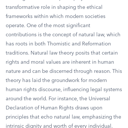
transformative role in shaping the ethical
frameworks within which modern societies
operate. One of the most significant
contributions is the concept of natural law, which
has roots in both Thomistic and Reformation
traditions. Natural law theory posits that certain
rights and moral values are inherent in human
nature and can be discerned through reason. This
theory has laid the groundwork for modern
human rights discourse, influencing legal systems
around the world. For instance, the Universal
Declaration of Human Rights draws upon
principles that echo natural law, emphasizing the
intrinsic dignity and worth of every individual.