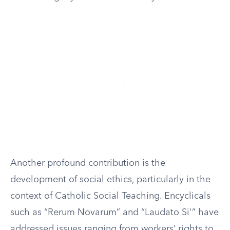
Another profound contribution is the
development of social ethics, particularly in the
context of Catholic Social Teaching. Encyclicals
such as “Rerum Novarum” and “Laudato Si'” have
addressed issues ranging from workers’ rights to