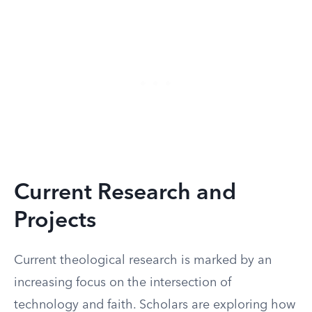
Current Research and
Projects
Current theological research is marked by an
increasing focus on the intersection of
technology and faith. Scholars are exploring how