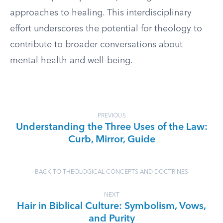
approaches to healing. This interdisciplinary
effort underscores the potential for theology to
contribute to broader conversations about
mental health and well-being.
PREVIOUS
Understanding the Three Uses of the Law:
Curb, Mirror, Guide
BACK TO THEOLOGICAL CONCEPTS AND DOCTRINES
NEXT
Hair in Biblical Culture: Symbolism, Vows,
and Purity