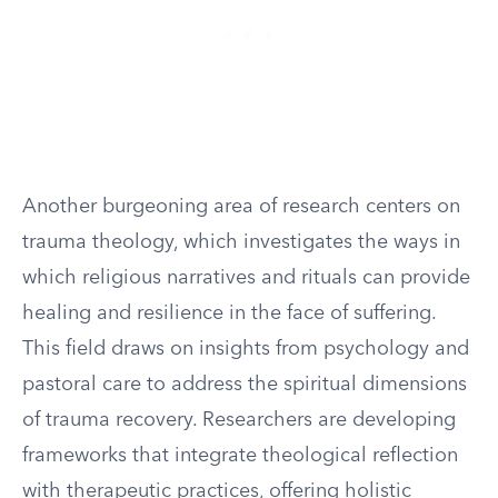
Another burgeoning area of research centers on
trauma theology, which investigates the ways in
which religious narratives and rituals can provide
healing and resilience in the face of suffering.
This field draws on insights from psychology and
pastoral care to address the spiritual dimensions
of trauma recovery. Researchers are developing
frameworks that integrate theological reflection
with therapeutic practices, offering holistic