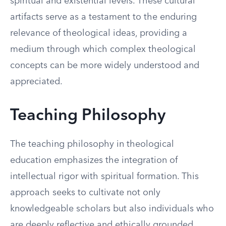
spiritual and existential levels. These cultural
artifacts serve as a testament to the enduring
relevance of theological ideas, providing a
medium through which complex theological
concepts can be more widely understood and
appreciated.
Teaching Philosophy
The teaching philosophy in theological
education emphasizes the integration of
intellectual rigor with spiritual formation. This
approach seeks to cultivate not only
knowledgeable scholars but also individuals who
are deeply reflective and ethically grounded.