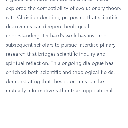
explored the compatibility of evolutionary theory
with Christian doctrine, proposing that scientific
discoveries can deepen theological
understanding. Teilhard’s work has inspired
subsequent scholars to pursue interdisciplinary
research that bridges scientific inquiry and
spiritual reflection. This ongoing dialogue has
enriched both scientific and theological fields,
demonstrating that these domains can be
mutually informative rather than oppositional.