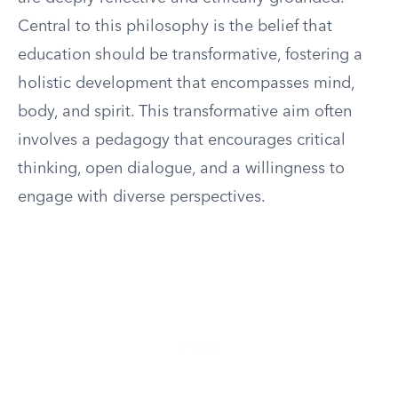
Central to this philosophy is the belief that
education should be transformative, fostering a
holistic development that encompasses mind,
body, and spirit. This transformative aim often
involves a pedagogy that encourages critical
thinking, open dialogue, and a willingness to
engage with diverse perspectives.