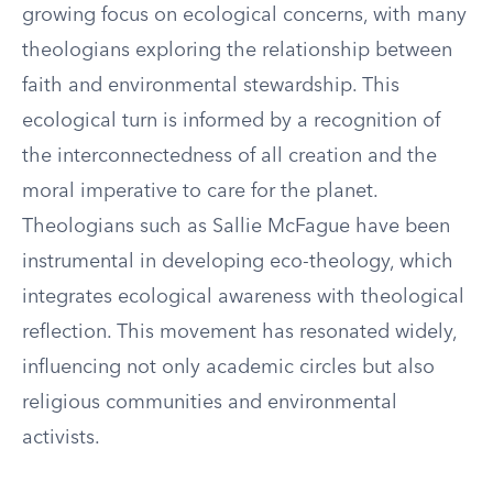
growing focus on ecological concerns, with many
theologians exploring the relationship between
faith and environmental stewardship. This
ecological turn is informed by a recognition of
the interconnectedness of all creation and the
moral imperative to care for the planet.
Theologians such as Sallie McFague have been
instrumental in developing eco-theology, which
integrates ecological awareness with theological
reflection. This movement has resonated widely,
influencing not only academic circles but also
religious communities and environmental
activists.