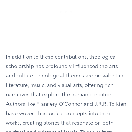
In addition to these contributions, theological
scholarship has profoundly influenced the arts
and culture. Theological themes are prevalent in
literature, music, and visual arts, offering rich
narratives that explore the human condition.
Authors like Flannery O’Connor and J.R.R. Tolkien
have woven theological concepts into their
works, creating stories that resonate on both