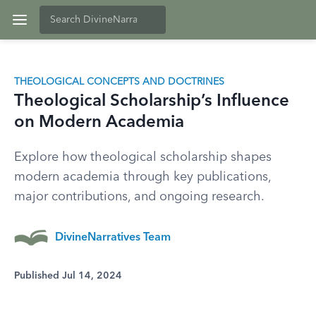
THEOLOGICAL CONCEPTS AND DOCTRINES
Theological Scholarship’s Influence
on Modern Academia
Explore how theological scholarship shapes
modern academia through key publications,
major contributions, and ongoing research.
DivineNarratives Team
Published Jul 14, 2024