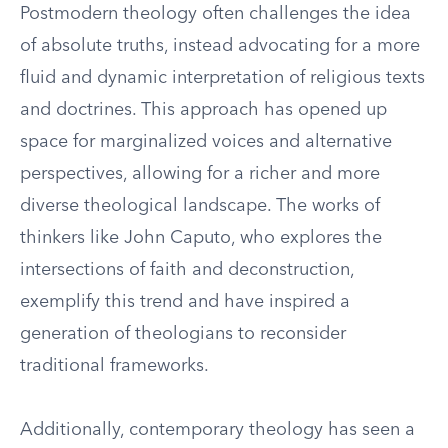
Postmodern theology often challenges the idea
of absolute truths, instead advocating for a more
fluid and dynamic interpretation of religious texts
and doctrines. This approach has opened up
space for marginalized voices and alternative
perspectives, allowing for a richer and more
diverse theological landscape. The works of
thinkers like John Caputo, who explores the
intersections of faith and deconstruction,
exemplify this trend and have inspired a
generation of theologians to reconsider
traditional frameworks.
Additionally, contemporary theology has seen a