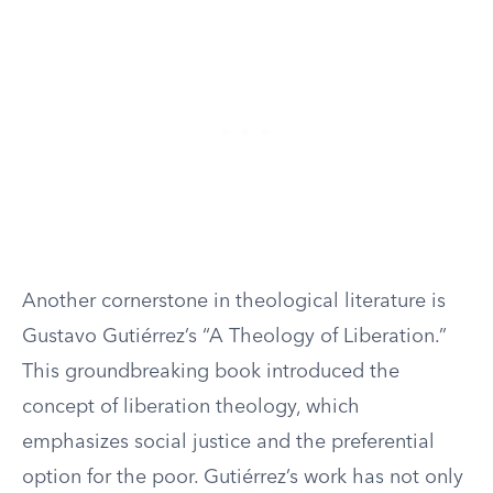
Another cornerstone in theological literature is
Gustavo Gutiérrez’s “A Theology of Liberation.”
This groundbreaking book introduced the
concept of liberation theology, which
emphasizes social justice and the preferential
option for the poor. Gutiérrez’s work has not only