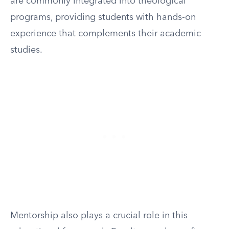
are commonly integrated into theological
programs, providing students with hands-on
experience that complements their academic
studies.
Mentorship also plays a crucial role in this