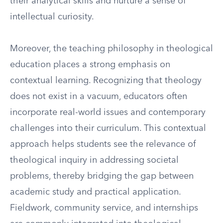
their analytical skills and nurture a sense of
intellectual curiosity.
Moreover, the teaching philosophy in theological
education places a strong emphasis on
contextual learning. Recognizing that theology
does not exist in a vacuum, educators often
incorporate real-world issues and contemporary
challenges into their curriculum. This contextual
approach helps students see the relevance of
theological inquiry in addressing societal
problems, thereby bridging the gap between
academic study and practical application.
Fieldwork, community service, and internships