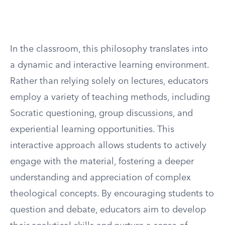
In the classroom, this philosophy translates into
a dynamic and interactive learning environment.
Rather than relying solely on lectures, educators
employ a variety of teaching methods, including
Socratic questioning, group discussions, and
experiential learning opportunities. This
interactive approach allows students to actively
engage with the material, fostering a deeper
understanding and appreciation of complex
theological concepts. By encouraging students to
question and debate, educators aim to develop