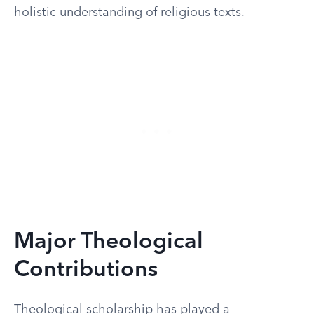
holistic understanding of religious texts.
Major Theological
Contributions
Theological scholarship has played a