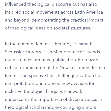
influenced theological discourse but has also
inspired social movements across Latin America
and beyond, demonstrating the practical impact
of theological ideas on societal structures.
In the realm of feminist theology, Elisabeth
Schüssler Fiorenza’s “In Memory of Her” stands
out as a transformative publication. Fiorenza’s
critical examination of the New Testament from a
feminist perspective has challenged patriarchal
interpretations and opened new avenues for
inclusive theological inquiry. Her work
underscores the importance of diverse voices in
theological scholarship, encouraging a more