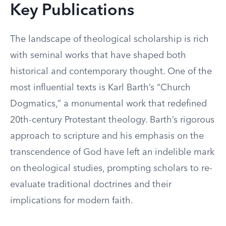
Key Publications
The landscape of theological scholarship is rich
with seminal works that have shaped both
historical and contemporary thought. One of the
most influential texts is Karl Barth’s “Church
Dogmatics,” a monumental work that redefined
20th-century Protestant theology. Barth’s rigorous
approach to scripture and his emphasis on the
transcendence of God have left an indelible mark
on theological studies, prompting scholars to re-
evaluate traditional doctrines and their
implications for modern faith.