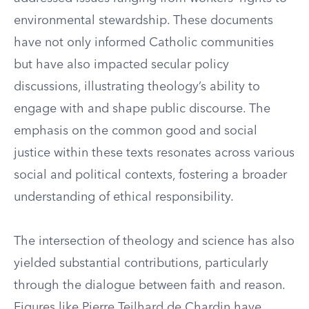
environmental stewardship. These documents
have not only informed Catholic communities
but have also impacted secular policy
discussions, illustrating theology’s ability to
engage with and shape public discourse. The
emphasis on the common good and social
justice within these texts resonates across various
social and political contexts, fostering a broader
understanding of ethical responsibility.
The intersection of theology and science has also
yielded substantial contributions, particularly
through the dialogue between faith and reason.
Figures like Pierre Teilhard de Chardin have