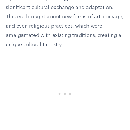
significant cultural exchange and adaptation.
This era brought about new forms of art, coinage,
and even religious practices, which were
amalgamated with existing traditions, creating a
unique cultural tapestry.