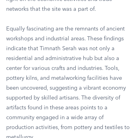
networks that the site was a part of.
Equally fascinating are the remnants of ancient
workshops and industrial areas. These findings
indicate that Timnath Serah was not only a
residential and administrative hub but also a
center for various crafts and industries. Tools,
pottery kilns, and metalworking facilities have
been uncovered, suggesting a vibrant economy
supported by skilled artisans. The diversity of
artifacts found in these areas points to a
community engaged in a wide array of
production activities, from pottery and textiles to
metallurgy.