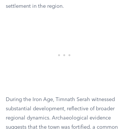
settlement in the region.
During the Iron Age, Timnath Serah witnessed
substantial development, reflective of broader
regional dynamics. Archaeological evidence
suggests that the town was fortified, a common