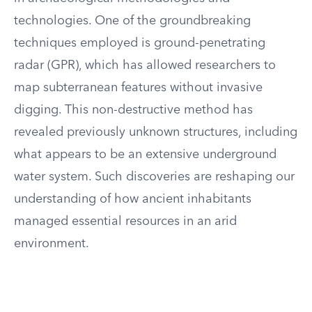
technologies. One of the groundbreaking
techniques employed is ground-penetrating
radar (GPR), which has allowed researchers to
map subterranean features without invasive
digging. This non-destructive method has
revealed previously unknown structures, including
what appears to be an extensive underground
water system. Such discoveries are reshaping our
understanding of how ancient inhabitants
managed essential resources in an arid
environment.