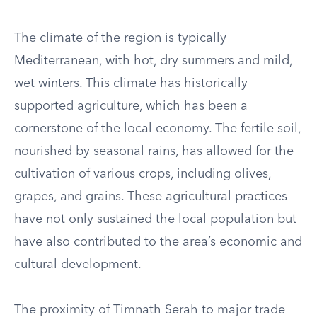
The climate of the region is typically
Mediterranean, with hot, dry summers and mild,
wet winters. This climate has historically
supported agriculture, which has been a
cornerstone of the local economy. The fertile soil,
nourished by seasonal rains, has allowed for the
cultivation of various crops, including olives,
grapes, and grains. These agricultural practices
have not only sustained the local population but
have also contributed to the area’s economic and
cultural development.
The proximity of Timnath Serah to major trade