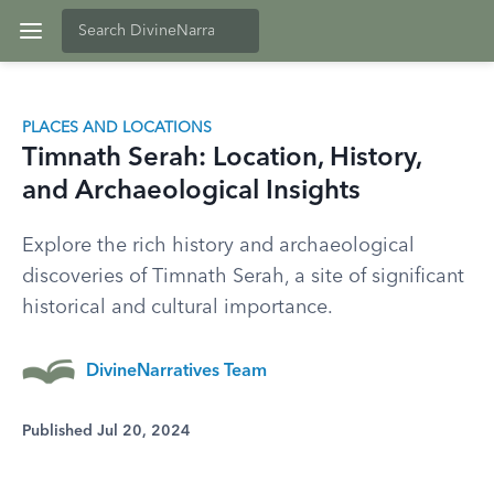
PLACES AND LOCATIONS
Timnath Serah: Location, History,
and Archaeological Insights
Explore the rich history and archaeological
discoveries of Timnath Serah, a site of significant
historical and cultural importance.
DivineNarratives Team
Published Jul 20, 2024