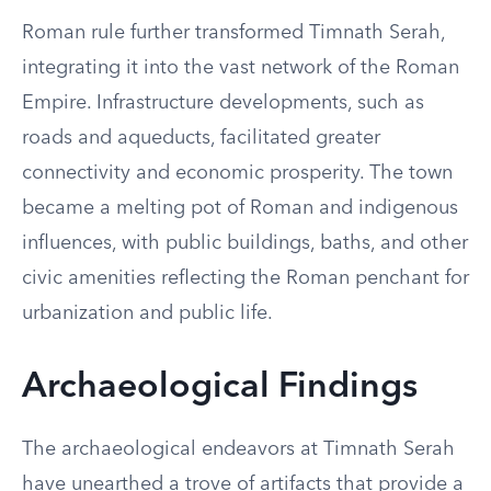
Roman rule further transformed Timnath Serah,
integrating it into the vast network of the Roman
Empire. Infrastructure developments, such as
roads and aqueducts, facilitated greater
connectivity and economic prosperity. The town
became a melting pot of Roman and indigenous
influences, with public buildings, baths, and other
civic amenities reflecting the Roman penchant for
urbanization and public life.
Archaeological Findings
The archaeological endeavors at Timnath Serah
have unearthed a trove of artifacts that provide a