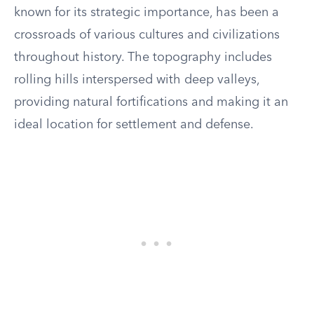
known for its strategic importance, has been a
crossroads of various cultures and civilizations
throughout history. The topography includes
rolling hills interspersed with deep valleys,
providing natural fortifications and making it an
ideal location for settlement and defense.