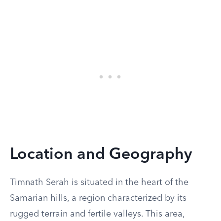
Location and Geography
Timnath Serah is situated in the heart of the
Samarian hills, a region characterized by its
rugged terrain and fertile valleys. This area,