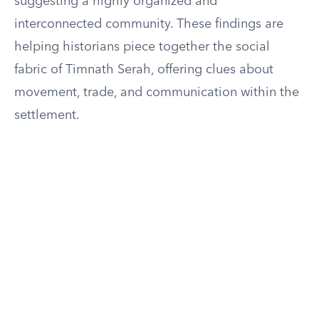
suggesting a highly organized and
interconnected community. These findings are
helping historians piece together the social
fabric of Timnath Serah, offering clues about
movement, trade, and communication within the
settlement.