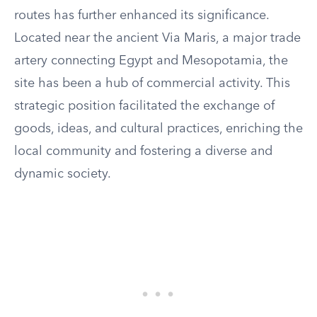
routes has further enhanced its significance.
Located near the ancient Via Maris, a major trade
artery connecting Egypt and Mesopotamia, the
site has been a hub of commercial activity. This
strategic position facilitated the exchange of
goods, ideas, and cultural practices, enriching the
local community and fostering a diverse and
dynamic society.