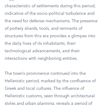
characteristic of settlements during this period,
indicative of the socio-political turbulence and
the need for defense mechanisms. The presence
of pottery shards, tools, and remnants of
structures from this era provides a glimpse into
the daily lives of its inhabitants, their
technological advancements, and their
interactions with neighboring entities.
The town’s prominence continued into the
Hellenistic period, marked by the confluence of
Greek and local cultures. The influence of
Hellenistic customs, seen through architectural
styles and urban planning, reveals a period of