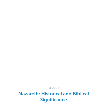
PREVIOUS
Nazareth: Historical and Biblical
Significance