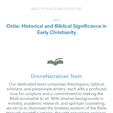
BACK TO PLACES AND LOCATIONS
NEXT
Ostia: Historical and Biblical Significance in
Early Christianity
DivineNarratives Team
Our dedicated team comprises theologians, biblical
scholars, and passionate writers, each with a profound
love for scripture and a commitment to making the
Bible accessible to all. With diverse backgrounds in
ministry, academic research, and spiritual counseling,
we strive to illuminate the timeless wisdom of the Bible