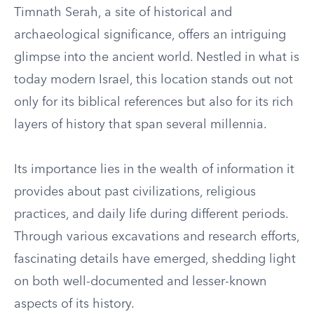
Timnath Serah, a site of historical and
archaeological significance, offers an intriguing
glimpse into the ancient world. Nestled in what is
today modern Israel, this location stands out not
only for its biblical references but also for its rich
layers of history that span several millennia.
Its importance lies in the wealth of information it
provides about past civilizations, religious
practices, and daily life during different periods.
Through various excavations and research efforts,
fascinating details have emerged, shedding light
on both well-documented and lesser-known
aspects of its history.