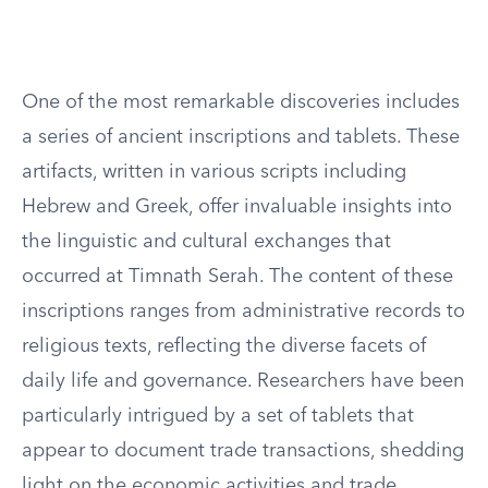
One of the most remarkable discoveries includes
a series of ancient inscriptions and tablets. These
artifacts, written in various scripts including
Hebrew and Greek, offer invaluable insights into
the linguistic and cultural exchanges that
occurred at Timnath Serah. The content of these
inscriptions ranges from administrative records to
religious texts, reflecting the diverse facets of
daily life and governance. Researchers have been
particularly intrigued by a set of tablets that
appear to document trade transactions, shedding
light on the economic activities and trade