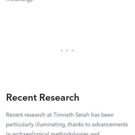
Recent Research
Recent research at Timnath Serah has been
particularly illuminating, thanks to advancements
in archaeological methodologies and