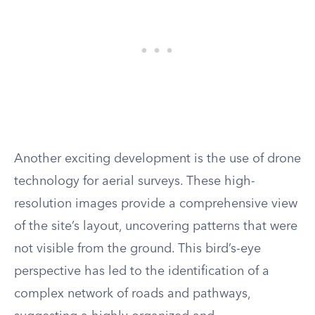
Another exciting development is the use of drone
technology for aerial surveys. These high-
resolution images provide a comprehensive view
of the site’s layout, uncovering patterns that were
not visible from the ground. This bird’s-eye
perspective has led to the identification of a
complex network of roads and pathways,