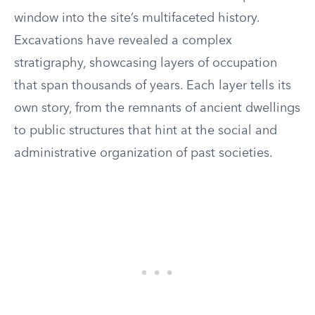
window into the site’s multifaceted history.
Excavations have revealed a complex
stratigraphy, showcasing layers of occupation
that span thousands of years. Each layer tells its
own story, from the remnants of ancient dwellings
to public structures that hint at the social and
administrative organization of past societies.