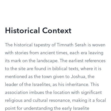
Historical Context
The historical tapestry of Timnath Serah is woven
with stories from ancient times, each era leaving
its mark on the landscape. The earliest references
to the site are found in biblical texts, where it is
mentioned as the town given to Joshua, the
leader of the Israelites, as his inheritance. This
association imbues the location with significant
religious and cultural resonance, making it a focal
point for understanding the early Israelite