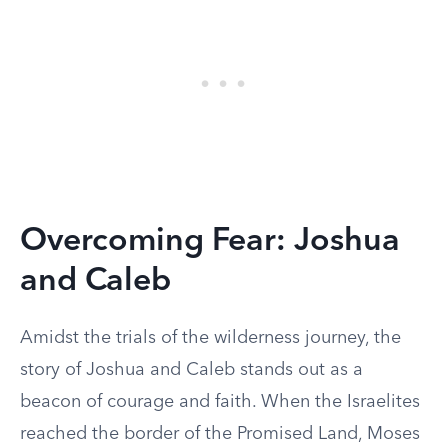
Overcoming Fear: Joshua
and Caleb
Amidst the trials of the wilderness journey, the
story of Joshua and Caleb stands out as a
beacon of courage and faith. When the Israelites
reached the border of the Promised Land, Moses