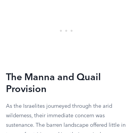
The Manna and Quail
Provision
As the Israelites journeyed through the arid
wilderness, their immediate concern was
sustenance. The barren landscape offered little in