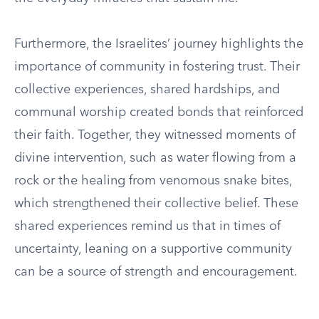
Furthermore, the Israelites’ journey highlights the
importance of community in fostering trust. Their
collective experiences, shared hardships, and
communal worship created bonds that reinforced
their faith. Together, they witnessed moments of
divine intervention, such as water flowing from a
rock or the healing from venomous snake bites,
which strengthened their collective belief. These
shared experiences remind us that in times of
uncertainty, leaning on a supportive community
can be a source of strength and encouragement.