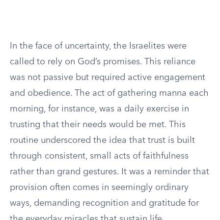
In the face of uncertainty, the Israelites were
called to rely on God’s promises. This reliance
was not passive but required active engagement
and obedience. The act of gathering manna each
morning, for instance, was a daily exercise in
trusting that their needs would be met. This
routine underscored the idea that trust is built
through consistent, small acts of faithfulness
rather than grand gestures. It was a reminder that
provision often comes in seemingly ordinary
ways, demanding recognition and gratitude for
the everyday miracles that sustain life.