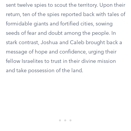
sent twelve spies to scout the territory. Upon their
return, ten of the spies reported back with tales of
formidable giants and fortified cities, sowing
seeds of fear and doubt among the people. In
stark contrast, Joshua and Caleb brought back a
message of hope and confidence, urging their
fellow Israelites to trust in their divine mission
and take possession of the land.