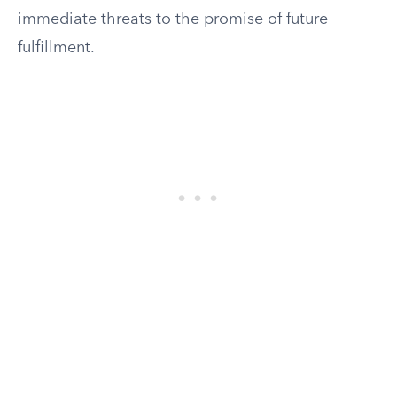
immediate threats to the promise of future
fulfillment.