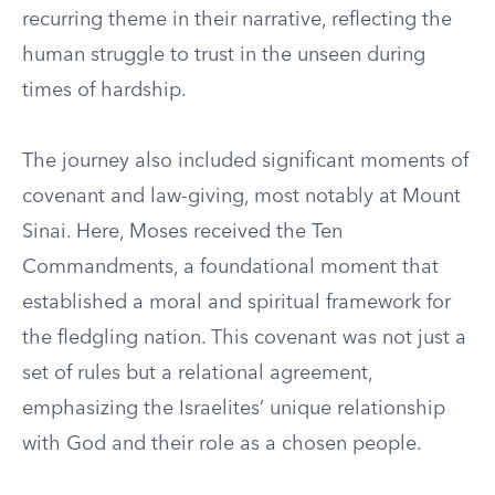
recurring theme in their narrative, reflecting the
human struggle to trust in the unseen during
times of hardship.
The journey also included significant moments of
covenant and law-giving, most notably at Mount
Sinai. Here, Moses received the Ten
Commandments, a foundational moment that
established a moral and spiritual framework for
the fledgling nation. This covenant was not just a
set of rules but a relational agreement,
emphasizing the Israelites’ unique relationship
with God and their role as a chosen people.