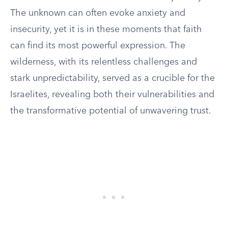
The unknown can often evoke anxiety and
insecurity, yet it is in these moments that faith
can find its most powerful expression. The
wilderness, with its relentless challenges and
stark unpredictability, served as a crucible for the
Israelites, revealing both their vulnerabilities and
the transformative potential of unwavering trust.