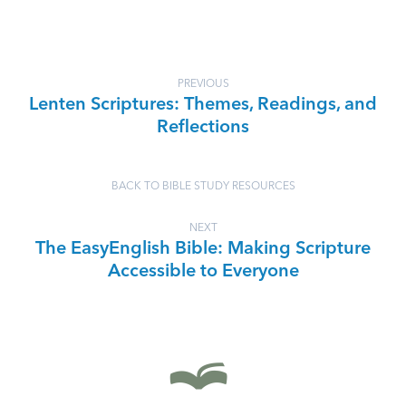
PREVIOUS
Lenten Scriptures: Themes, Readings, and
Reflections
BACK TO BIBLE STUDY RESOURCES
NEXT
The EasyEnglish Bible: Making Scripture
Accessible to Everyone