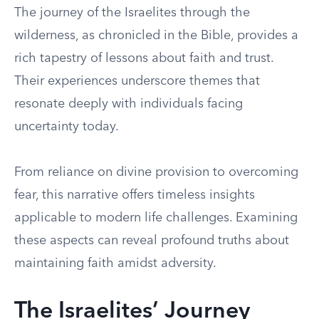
The journey of the Israelites through the
wilderness, as chronicled in the Bible, provides a
rich tapestry of lessons about faith and trust.
Their experiences underscore themes that
resonate deeply with individuals facing
uncertainty today.
From reliance on divine provision to overcoming
fear, this narrative offers timeless insights
applicable to modern life challenges. Examining
these aspects can reveal profound truths about
maintaining faith amidst adversity.
The Israelites’ Journey