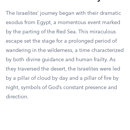
The Israelites’ journey began with their dramatic
exodus from Egypt, a momentous event marked
by the parting of the Red Sea. This miraculous
escape set the stage for a prolonged period of
wandering in the wilderness, a time characterized
by both divine guidance and human frailty. As
they traversed the desert, the Israelites were led
by a pillar of cloud by day and a pillar of fire by
night, symbols of God’s constant presence and
direction.