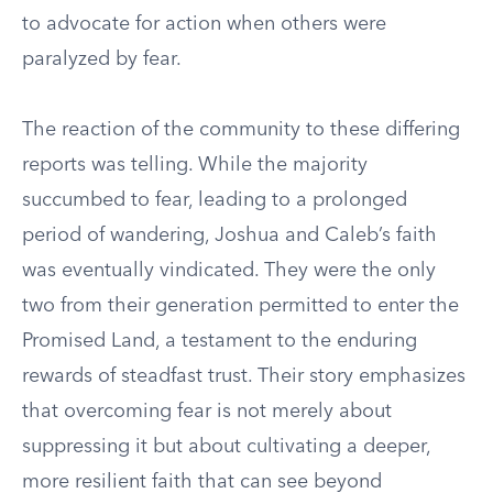
to advocate for action when others were
paralyzed by fear.
The reaction of the community to these differing
reports was telling. While the majority
succumbed to fear, leading to a prolonged
period of wandering, Joshua and Caleb’s faith
was eventually vindicated. They were the only
two from their generation permitted to enter the
Promised Land, a testament to the enduring
rewards of steadfast trust. Their story emphasizes
that overcoming fear is not merely about
suppressing it but about cultivating a deeper,
more resilient faith that can see beyond