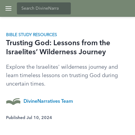
BIBLE STUDY RESOURCES
Trusting God: Lessons from the
Israelites’ Wilderness Journey
Explore the Israelites' wilderness journey and
learn timeless lessons on trusting God during
uncertain times.
DivineNarratives Team
Published Jul 10, 2024