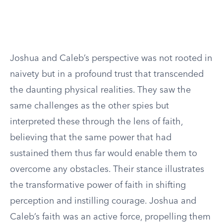
Joshua and Caleb’s perspective was not rooted in
naivety but in a profound trust that transcended
the daunting physical realities. They saw the
same challenges as the other spies but
interpreted these through the lens of faith,
believing that the same power that had
sustained them thus far would enable them to
overcome any obstacles. Their stance illustrates
the transformative power of faith in shifting
perception and instilling courage. Joshua and
Caleb’s faith was an active force, propelling them