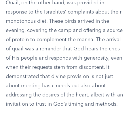
Quail, on the other hand, was provided in
response to the Israelites’ complaints about their
monotonous diet. These birds arrived in the
evening, covering the camp and offering a source
of protein to complement the manna. The arrival
of quail was a reminder that God hears the cries
of His people and responds with generosity, even
when their requests stem from discontent. It
demonstrated that divine provision is not just
about meeting basic needs but also about
addressing the desires of the heart, albeit with an
invitation to trust in God’s timing and methods.