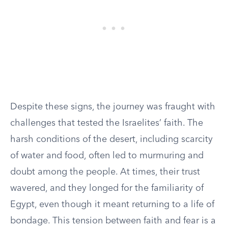
Despite these signs, the journey was fraught with
challenges that tested the Israelites’ faith. The
harsh conditions of the desert, including scarcity
of water and food, often led to murmuring and
doubt among the people. At times, their trust
wavered, and they longed for the familiarity of
Egypt, even though it meant returning to a life of
bondage. This tension between faith and fear is a