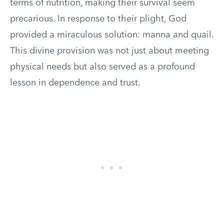
terms of nutrition, making their survival seem
precarious. In response to their plight, God
provided a miraculous solution: manna and quail.
This divine provision was not just about meeting
physical needs but also served as a profound
lesson in dependence and trust.