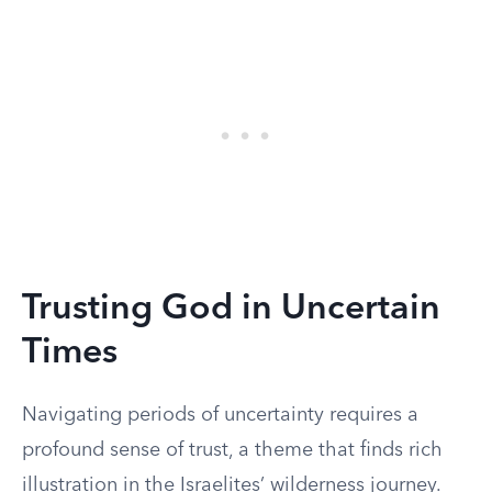
Trusting God in Uncertain
Times
Navigating periods of uncertainty requires a
profound sense of trust, a theme that finds rich
illustration in the Israelites’ wilderness journey.