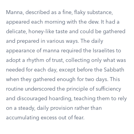
Manna, described as a fine, flaky substance,
appeared each morning with the dew. It had a
delicate, honey-like taste and could be gathered
and prepared in various ways. The daily
appearance of manna required the Israelites to
adopt a rhythm of trust, collecting only what was
needed for each day, except before the Sabbath
when they gathered enough for two days. This
routine underscored the principle of sufficiency
and discouraged hoarding, teaching them to rely
on a steady, daily provision rather than
accumulating excess out of fear.