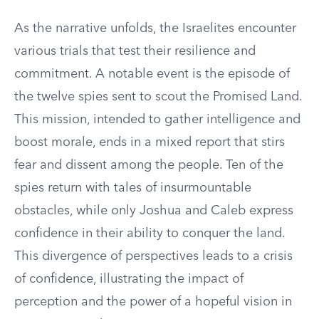
As the narrative unfolds, the Israelites encounter
various trials that test their resilience and
commitment. A notable event is the episode of
the twelve spies sent to scout the Promised Land.
This mission, intended to gather intelligence and
boost morale, ends in a mixed report that stirs
fear and dissent among the people. Ten of the
spies return with tales of insurmountable
obstacles, while only Joshua and Caleb express
confidence in their ability to conquer the land.
This divergence of perspectives leads to a crisis
of confidence, illustrating the impact of
perception and the power of a hopeful vision in