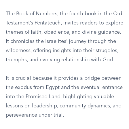
The Book of Numbers, the fourth book in the Old
Testament’s Pentateuch, invites readers to explore
themes of faith, obedience, and divine guidance.
It chronicles the Israelites’ journey through the
wilderness, offering insights into their struggles,
triumphs, and evolving relationship with God.
It is crucial because it provides a bridge between
the exodus from Egypt and the eventual entrance
into the Promised Land, highlighting valuable
lessons on leadership, community dynamics, and
perseverance under trial.