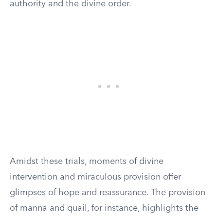
authority and the divine order.
Amidst these trials, moments of divine
intervention and miraculous provision offer
glimpses of hope and reassurance. The provision
of manna and quail, for instance, highlights the