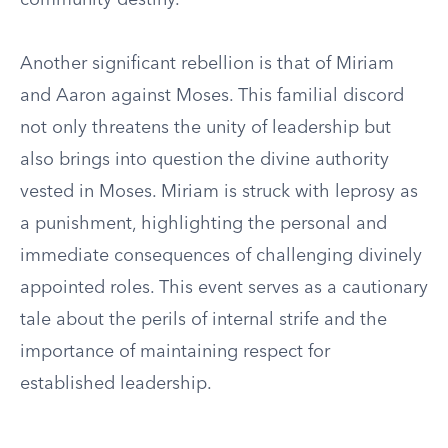
community destiny.
Another significant rebellion is that of Miriam
and Aaron against Moses. This familial discord
not only threatens the unity of leadership but
also brings into question the divine authority
vested in Moses. Miriam is struck with leprosy as
a punishment, highlighting the personal and
immediate consequences of challenging divinely
appointed roles. This event serves as a cautionary
tale about the perils of internal strife and the
importance of maintaining respect for
established leadership.