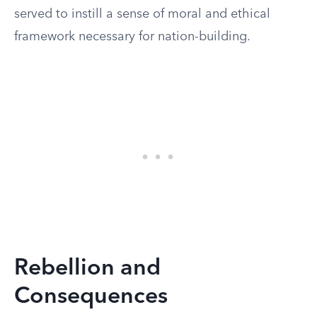
served to instill a sense of moral and ethical
framework necessary for nation-building.
Rebellion and
Consequences