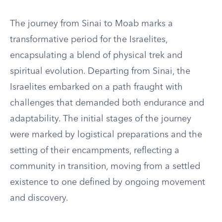
The journey from Sinai to Moab marks a
transformative period for the Israelites,
encapsulating a blend of physical trek and
spiritual evolution. Departing from Sinai, the
Israelites embarked on a path fraught with
challenges that demanded both endurance and
adaptability. The initial stages of the journey
were marked by logistical preparations and the
setting of their encampments, reflecting a
community in transition, moving from a settled
existence to one defined by ongoing movement
and discovery.