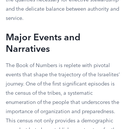
the qualities necessary for effective stewardship
and the delicate balance between authority and
service.
Major Events and
Narratives
The Book of Numbers is replete with pivotal
events that shape the trajectory of the Israelites’
journey. One of the first significant episodes is
the census of the tribes, a systematic
enumeration of the people that underscores the
importance of organization and preparedness.
This census not only provides a demographic