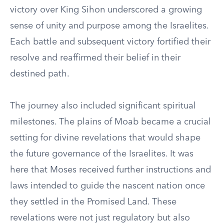
victory over King Sihon underscored a growing
sense of unity and purpose among the Israelites.
Each battle and subsequent victory fortified their
resolve and reaffirmed their belief in their
destined path.
The journey also included significant spiritual
milestones. The plains of Moab became a crucial
setting for divine revelations that would shape
the future governance of the Israelites. It was
here that Moses received further instructions and
laws intended to guide the nascent nation once
they settled in the Promised Land. These
revelations were not just regulatory but also