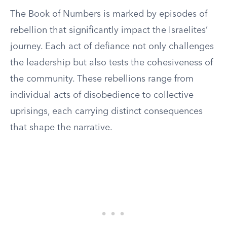
The Book of Numbers is marked by episodes of
rebellion that significantly impact the Israelites’
journey. Each act of defiance not only challenges
the leadership but also tests the cohesiveness of
the community. These rebellions range from
individual acts of disobedience to collective
uprisings, each carrying distinct consequences
that shape the narrative.