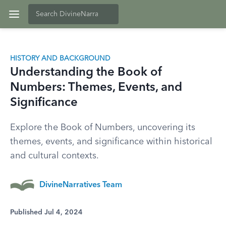
HISTORY AND BACKGROUND
Understanding the Book of
Numbers: Themes, Events, and
Significance
Explore the Book of Numbers, uncovering its
themes, events, and significance within historical
and cultural contexts.
DivineNarratives Team
Published Jul 4, 2024