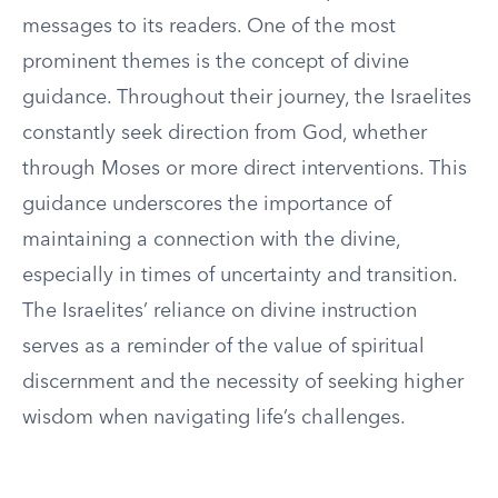
messages to its readers. One of the most
prominent themes is the concept of divine
guidance. Throughout their journey, the Israelites
constantly seek direction from God, whether
through Moses or more direct interventions. This
guidance underscores the importance of
maintaining a connection with the divine,
especially in times of uncertainty and transition.
The Israelites’ reliance on divine instruction
serves as a reminder of the value of spiritual
discernment and the necessity of seeking higher
wisdom when navigating life’s challenges.