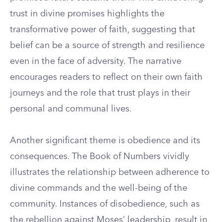
trust in divine promises highlights the
transformative power of faith, suggesting that
belief can be a source of strength and resilience
even in the face of adversity. The narrative
encourages readers to reflect on their own faith
journeys and the role that trust plays in their
personal and communal lives.
Another significant theme is obedience and its
consequences. The Book of Numbers vividly
illustrates the relationship between adherence to
divine commands and the well-being of the
community. Instances of disobedience, such as
the rebellion against Moses’ leadership, result in