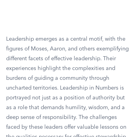
Leadership emerges as a central motif, with the
figures of Moses, Aaron, and others exemplifying
different facets of effective leadership. Their
experiences highlight the complexities and
burdens of guiding a community through
uncharted territories. Leadership in Numbers is
portrayed not just as a position of authority but
as a role that demands humility, wisdom, and a
deep sense of responsibility. The challenges
faced by these leaders offer valuable lessons on