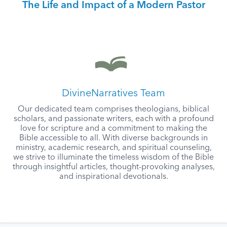
The Life and Impact of a Modern Pastor
DivineNarratives Team
Our dedicated team comprises theologians, biblical
scholars, and passionate writers, each with a profound
love for scripture and a commitment to making the
Bible accessible to all. With diverse backgrounds in
ministry, academic research, and spiritual counseling,
we strive to illuminate the timeless wisdom of the Bible
through insightful articles, thought-provoking analyses,
and inspirational devotionals.