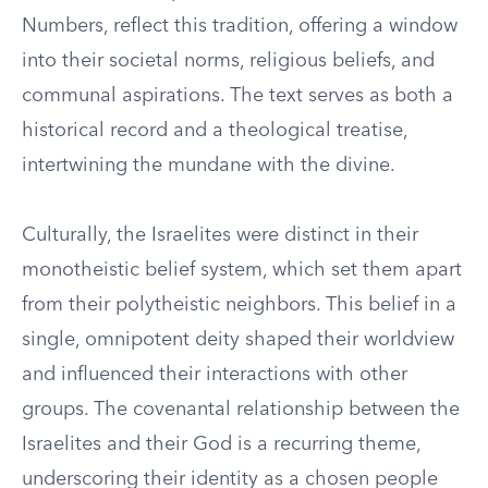
Numbers, reflect this tradition, offering a window
into their societal norms, religious beliefs, and
communal aspirations. The text serves as both a
historical record and a theological treatise,
intertwining the mundane with the divine.
Culturally, the Israelites were distinct in their
monotheistic belief system, which set them apart
from their polytheistic neighbors. This belief in a
single, omnipotent deity shaped their worldview
and influenced their interactions with other
groups. The covenantal relationship between the
Israelites and their God is a recurring theme,
underscoring their identity as a chosen people