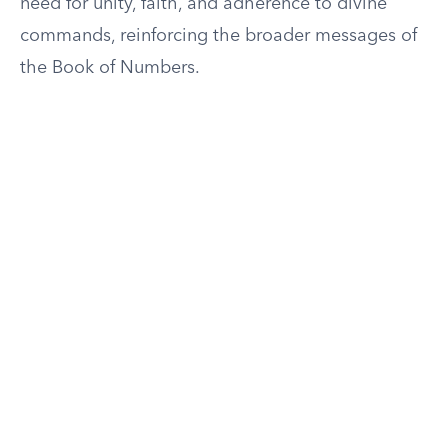
need for unity, faith, and adherence to divine
commands, reinforcing the broader messages of
the Book of Numbers.