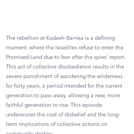
The rebellion at Kadesh-Barnea is a defining
moment, where the Israelites refuse to enter the
Promised Land due to fear after the spies’ report.
This act of collective disobedience results in the
severe punishment of wandering the wilderness
for forty years, a period intended for the current
generation to pass away, allowing a new, more
faithful generation to rise. This episode
underscores the cost of disbelief and the long-
term implications of collective actions on