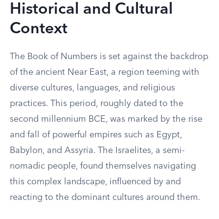
Historical and Cultural
Context
The Book of Numbers is set against the backdrop
of the ancient Near East, a region teeming with
diverse cultures, languages, and religious
practices. This period, roughly dated to the
second millennium BCE, was marked by the rise
and fall of powerful empires such as Egypt,
Babylon, and Assyria. The Israelites, a semi-
nomadic people, found themselves navigating
this complex landscape, influenced by and
reacting to the dominant cultures around them.