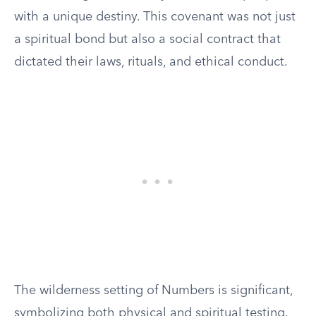
with a unique destiny. This covenant was not just
a spiritual bond but also a social contract that
dictated their laws, rituals, and ethical conduct.
The wilderness setting of Numbers is significant,
symbolizing both physical and spiritual testing.