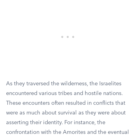
As they traversed the wilderness, the Israelites
encountered various tribes and hostile nations.
These encounters often resulted in conflicts that
were as much about survival as they were about
asserting their identity. For instance, the
confrontation with the Amorites and the eventual