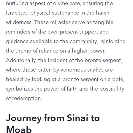
nurturing aspect of divine care, ensuring the
Israelites’ physical sustenance in the harsh
wilderness. These miracles serve as tangible
reminders of the ever-present support and
guidance available to the community, reinforcing
the theme of reliance on a higher power.
Additionally, the incident of the bronze serpent,
where those bitten by venomous snakes are
healed by looking at a bronze serpent on a pole,
symbolizes the power of faith and the possibility
of redemption.
Journey from Sinai to
Moab