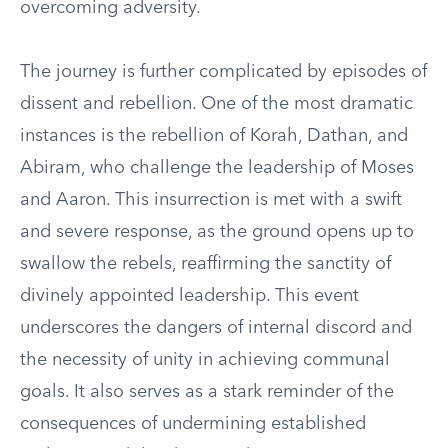
overcoming adversity.
The journey is further complicated by episodes of
dissent and rebellion. One of the most dramatic
instances is the rebellion of Korah, Dathan, and
Abiram, who challenge the leadership of Moses
and Aaron. This insurrection is met with a swift
and severe response, as the ground opens up to
swallow the rebels, reaffirming the sanctity of
divinely appointed leadership. This event
underscores the dangers of internal discord and
the necessity of unity in achieving communal
goals. It also serves as a stark reminder of the
consequences of undermining established