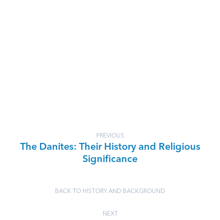
PREVIOUS
The Danites: Their History and Religious
Significance
BACK TO HISTORY AND BACKGROUND
NEXT