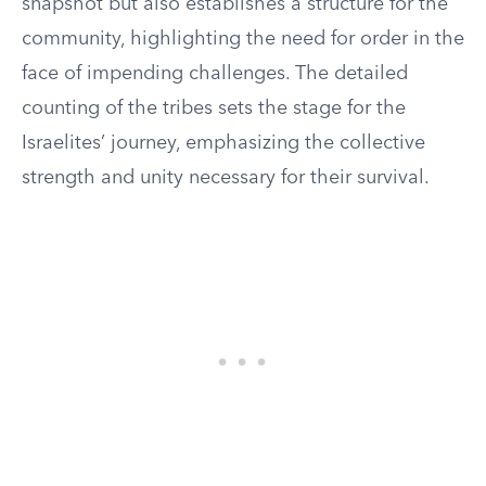
snapshot but also establishes a structure for the
community, highlighting the need for order in the
face of impending challenges. The detailed
counting of the tribes sets the stage for the
Israelites’ journey, emphasizing the collective
strength and unity necessary for their survival.