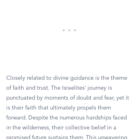
Closely related to divine guidance is the theme
of faith and trust. The Israelites’ journey is
punctuated by moments of doubt and fear, yet it
is their faith that ultimately propels them
forward. Despite the numerous hardships faced
in the wilderness, their collective belief in a
promised future sustains them. This unwavering