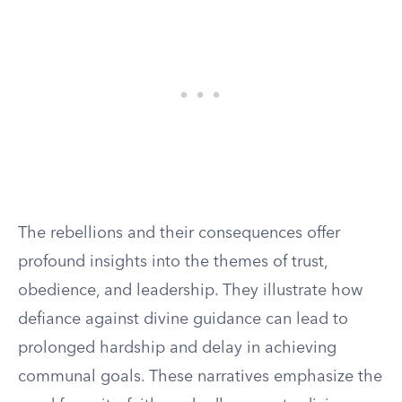
The rebellions and their consequences offer
profound insights into the themes of trust,
obedience, and leadership. They illustrate how
defiance against divine guidance can lead to
prolonged hardship and delay in achieving
communal goals. These narratives emphasize the