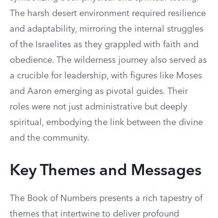
The harsh desert environment required resilience
and adaptability, mirroring the internal struggles
of the Israelites as they grappled with faith and
obedience. The wilderness journey also served as
a crucible for leadership, with figures like Moses
and Aaron emerging as pivotal guides. Their
roles were not just administrative but deeply
spiritual, embodying the link between the divine
and the community.
Key Themes and Messages
The Book of Numbers presents a rich tapestry of
themes that intertwine to deliver profound