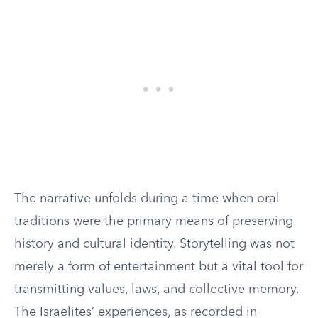
The narrative unfolds during a time when oral
traditions were the primary means of preserving
history and cultural identity. Storytelling was not
merely a form of entertainment but a vital tool for
transmitting values, laws, and collective memory.
The Israelites’ experiences, as recorded in