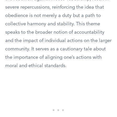
severe repercussions, reinforcing the idea that
obedience is not merely a duty but a path to
collective harmony and stability. This theme
speaks to the broader notion of accountability
and the impact of individual actions on the larger
community. It serves as a cautionary tale about
the importance of aligning one’s actions with
moral and ethical standards.