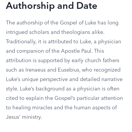
Authorship and Date
The authorship of the Gospel of Luke has long
intrigued scholars and theologians alike.
Traditionally, it is attributed to Luke, a physician
and companion of the Apostle Paul. This
attribution is supported by early church fathers
such as Irenaeus and Eusebius, who recognized
Luke’s unique perspective and detailed narrative
style. Luke’s background as a physician is often
cited to explain the Gospel’s particular attention
to healing miracles and the human aspects of
Jesus’ ministry.