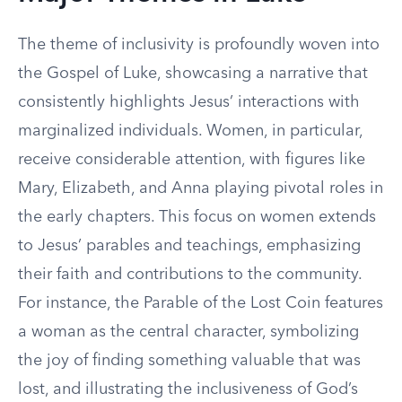
The theme of inclusivity is profoundly woven into
the Gospel of Luke, showcasing a narrative that
consistently highlights Jesus’ interactions with
marginalized individuals. Women, in particular,
receive considerable attention, with figures like
Mary, Elizabeth, and Anna playing pivotal roles in
the early chapters. This focus on women extends
to Jesus’ parables and teachings, emphasizing
their faith and contributions to the community.
For instance, the Parable of the Lost Coin features
a woman as the central character, symbolizing
the joy of finding something valuable that was
lost, and illustrating the inclusiveness of God’s