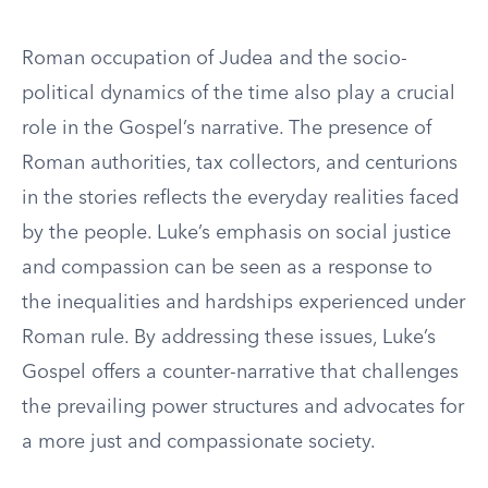
Roman occupation of Judea and the socio-
political dynamics of the time also play a crucial
role in the Gospel’s narrative. The presence of
Roman authorities, tax collectors, and centurions
in the stories reflects the everyday realities faced
by the people. Luke’s emphasis on social justice
and compassion can be seen as a response to
the inequalities and hardships experienced under
Roman rule. By addressing these issues, Luke’s
Gospel offers a counter-narrative that challenges
the prevailing power structures and advocates for
a more just and compassionate society.