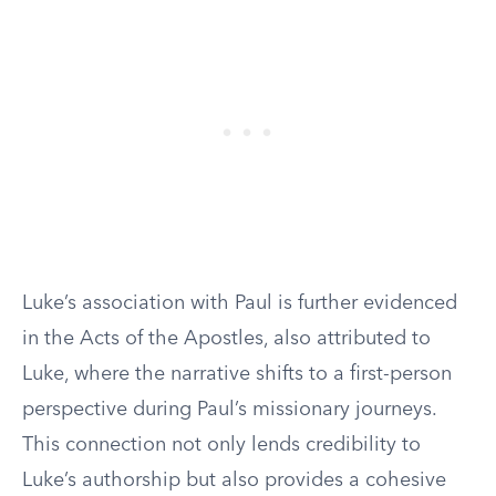
Luke’s association with Paul is further evidenced
in the Acts of the Apostles, also attributed to
Luke, where the narrative shifts to a first-person
perspective during Paul’s missionary journeys.
This connection not only lends credibility to
Luke’s authorship but also provides a cohesive