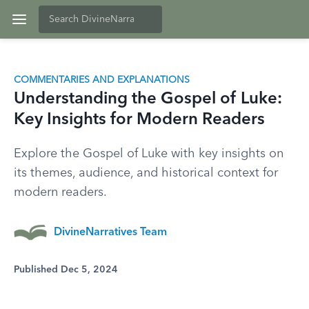
COMMENTARIES AND EXPLANATIONS
Understanding the Gospel of Luke:
Key Insights for Modern Readers
Explore the Gospel of Luke with key insights on
its themes, audience, and historical context for
modern readers.
DivineNarratives Team
Published Dec 5, 2024