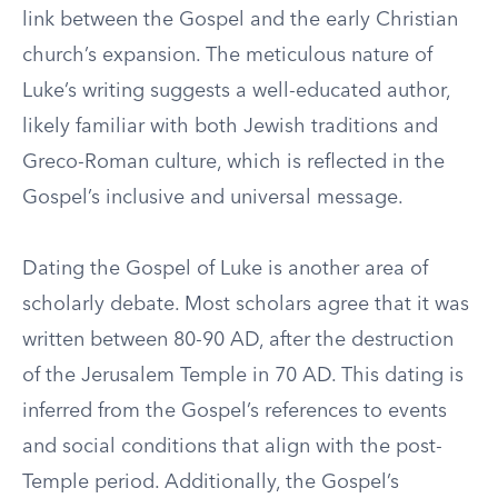
link between the Gospel and the early Christian
church’s expansion. The meticulous nature of
Luke’s writing suggests a well-educated author,
likely familiar with both Jewish traditions and
Greco-Roman culture, which is reflected in the
Gospel’s inclusive and universal message.
Dating the Gospel of Luke is another area of
scholarly debate. Most scholars agree that it was
written between 80-90 AD, after the destruction
of the Jerusalem Temple in 70 AD. This dating is
inferred from the Gospel’s references to events
and social conditions that align with the post-
Temple period. Additionally, the Gospel’s