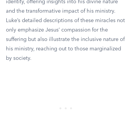
identity, offering insights into his divine nature
and the transformative impact of his ministry.
Luke’s detailed descriptions of these miracles not
only emphasize Jesus’ compassion for the
suffering but also illustrate the inclusive nature of
his ministry, reaching out to those marginalized
by society.