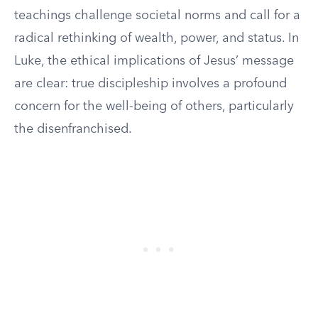
teachings challenge societal norms and call for a
radical rethinking of wealth, power, and status. In
Luke, the ethical implications of Jesus’ message
are clear: true discipleship involves a profound
concern for the well-being of others, particularly
the disenfranchised.