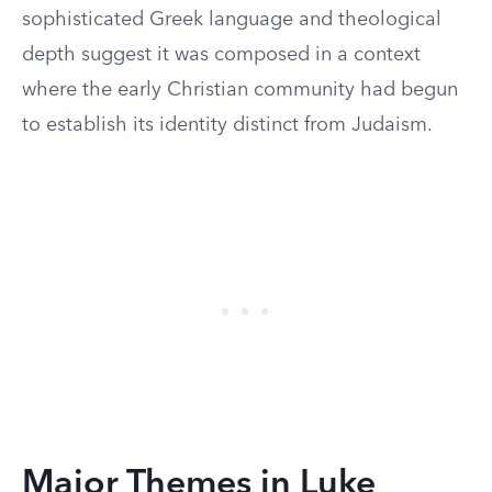
sophisticated Greek language and theological
depth suggest it was composed in a context
where the early Christian community had begun
to establish its identity distinct from Judaism.
Major Themes in Luke