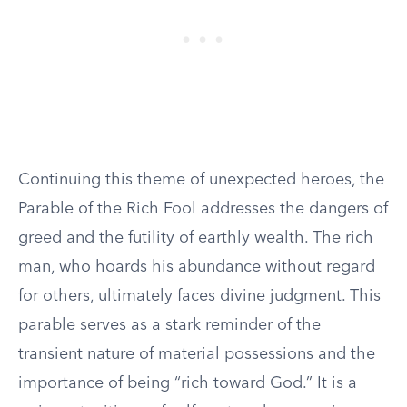
Continuing this theme of unexpected heroes, the
Parable of the Rich Fool addresses the dangers of
greed and the futility of earthly wealth. The rich
man, who hoards his abundance without regard
for others, ultimately faces divine judgment. This
parable serves as a stark reminder of the
transient nature of material possessions and the
importance of being “rich toward God.” It is a