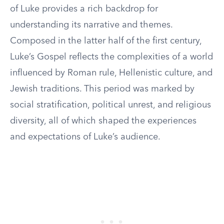
of Luke provides a rich backdrop for
understanding its narrative and themes.
Composed in the latter half of the first century,
Luke’s Gospel reflects the complexities of a world
influenced by Roman rule, Hellenistic culture, and
Jewish traditions. This period was marked by
social stratification, political unrest, and religious
diversity, all of which shaped the experiences
and expectations of Luke’s audience.