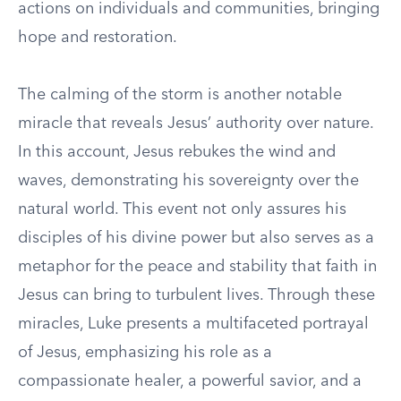
actions on individuals and communities, bringing
hope and restoration.
The calming of the storm is another notable
miracle that reveals Jesus’ authority over nature.
In this account, Jesus rebukes the wind and
waves, demonstrating his sovereignty over the
natural world. This event not only assures his
disciples of his divine power but also serves as a
metaphor for the peace and stability that faith in
Jesus can bring to turbulent lives. Through these
miracles, Luke presents a multifaceted portrayal
of Jesus, emphasizing his role as a
compassionate healer, a powerful savior, and a