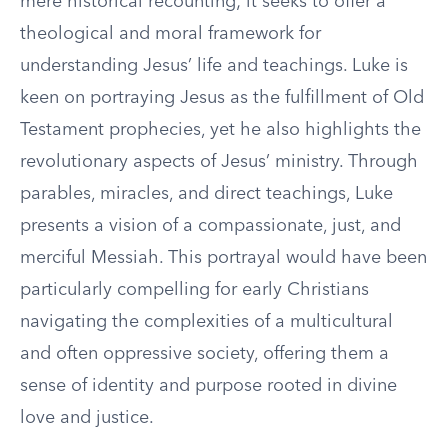
mere historical recounting; it seeks to offer a
theological and moral framework for
understanding Jesus’ life and teachings. Luke is
keen on portraying Jesus as the fulfillment of Old
Testament prophecies, yet he also highlights the
revolutionary aspects of Jesus’ ministry. Through
parables, miracles, and direct teachings, Luke
presents a vision of a compassionate, just, and
merciful Messiah. This portrayal would have been
particularly compelling for early Christians
navigating the complexities of a multicultural
and often oppressive society, offering them a
sense of identity and purpose rooted in divine
love and justice.