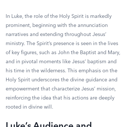
In Luke, the role of the Holy Spirit is markedly
prominent, beginning with the annunciation
narratives and extending throughout Jesus’
ministry. The Spirit’s presence is seen in the lives
of key figures, such as John the Baptist and Mary,
and in pivotal moments like Jesus’ baptism and
his time in the wilderness. This emphasis on the
Holy Spirit underscores the divine guidance and
empowerment that characterize Jesus’ mission,
reinforcing the idea that his actions are deeply
rooted in divine will.
Luke’s Audience and