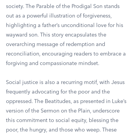
society. The Parable of the Prodigal Son stands
out as a powerful illustration of forgiveness,
highlighting a father’s unconditional love for his
wayward son. This story encapsulates the
overarching message of redemption and
reconciliation, encouraging readers to embrace a
forgiving and compassionate mindset.
Social justice is also a recurring motif, with Jesus
frequently advocating for the poor and the
oppressed. The Beatitudes, as presented in Luke’s
version of the Sermon on the Plain, underscore
this commitment to social equity, blessing the
poor, the hungry, and those who weep. These