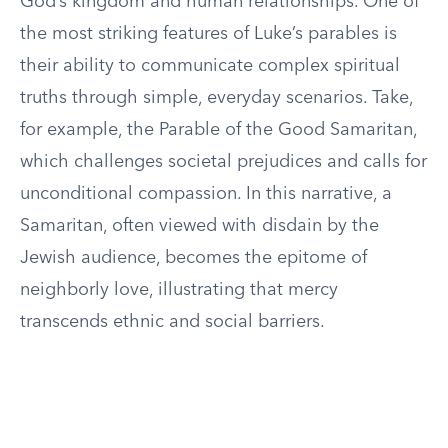
God’s kingdom and human relationships. One of
the most striking features of Luke’s parables is
their ability to communicate complex spiritual
truths through simple, everyday scenarios. Take,
for example, the Parable of the Good Samaritan,
which challenges societal prejudices and calls for
unconditional compassion. In this narrative, a
Samaritan, often viewed with disdain by the
Jewish audience, becomes the epitome of
neighborly love, illustrating that mercy
transcends ethnic and social barriers.