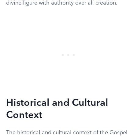
divine figure with authority over all creation.
Historical and Cultural
Context
The historical and cultural context of the Gospel