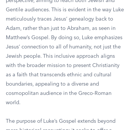
perspective, aiming to reach both Jewish and
Gentile audiences. This is evident in the way Luke
meticulously traces Jesus’ genealogy back to
Adam, rather than just to Abraham, as seen in
Matthew’s Gospel. By doing so, Luke emphasizes
Jesus’ connection to all of humanity, not just the
Jewish people. This inclusive approach aligns
with the broader mission to present Christianity
as a faith that transcends ethnic and cultural
boundaries, appealing to a diverse and
cosmopolitan audience in the Greco-Roman
world.
The purpose of Luke’s Gospel extends beyond