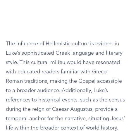
The influence of Hellenistic culture is evident in
Luke’s sophisticated Greek language and literary
style. This cultural milieu would have resonated
with educated readers familiar with Greco-
Roman traditions, making the Gospel accessible
to a broader audience. Additionally, Luke’s
references to historical events, such as the census
during the reign of Caesar Augustus, provide a
temporal anchor for the narrative, situating Jesus’
life within the broader context of world history.