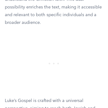
possibility enriches the text, making it accessible
and relevant to both specific individuals and a
broader audience.
Luke’s Gospel is crafted with a universal