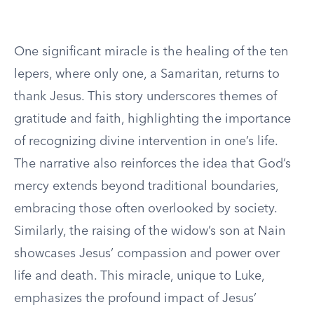
One significant miracle is the healing of the ten
lepers, where only one, a Samaritan, returns to
thank Jesus. This story underscores themes of
gratitude and faith, highlighting the importance
of recognizing divine intervention in one’s life.
The narrative also reinforces the idea that God’s
mercy extends beyond traditional boundaries,
embracing those often overlooked by society.
Similarly, the raising of the widow’s son at Nain
showcases Jesus’ compassion and power over
life and death. This miracle, unique to Luke,
emphasizes the profound impact of Jesus’