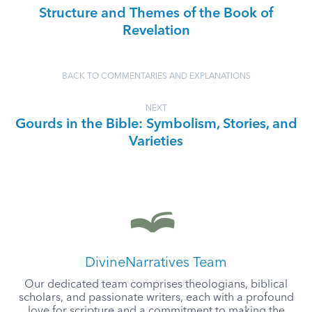
Structure and Themes of the Book of
Revelation
BACK TO COMMENTARIES AND EXPLANATIONS
NEXT
Gourds in the Bible: Symbolism, Stories, and
Varieties
DivineNarratives Team
Our dedicated team comprises theologians, biblical
scholars, and passionate writers, each with a profound
love for scripture and a commitment to making the