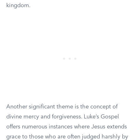
kingdom.
Another significant theme is the concept of
divine mercy and forgiveness. Luke’s Gospel
offers numerous instances where Jesus extends
grace to those who are often judged harshly by