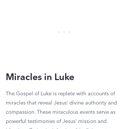
Miracles in Luke
The Gospel of Luke is replete with accounts of
miracles that reveal Jesus’ divine authority and
compassion. These miraculous events serve as
powerful testimonies of Jesus’ mission and