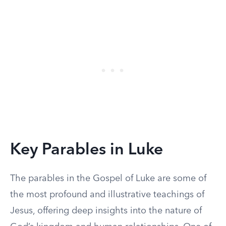
Key Parables in Luke
The parables in the Gospel of Luke are some of
the most profound and illustrative teachings of
Jesus, offering deep insights into the nature of