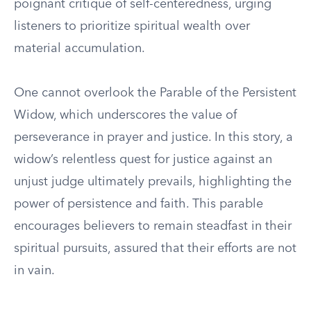
poignant critique of self-centeredness, urging
listeners to prioritize spiritual wealth over
material accumulation.
One cannot overlook the Parable of the Persistent
Widow, which underscores the value of
perseverance in prayer and justice. In this story, a
widow’s relentless quest for justice against an
unjust judge ultimately prevails, highlighting the
power of persistence and faith. This parable
encourages believers to remain steadfast in their
spiritual pursuits, assured that their efforts are not
in vain.