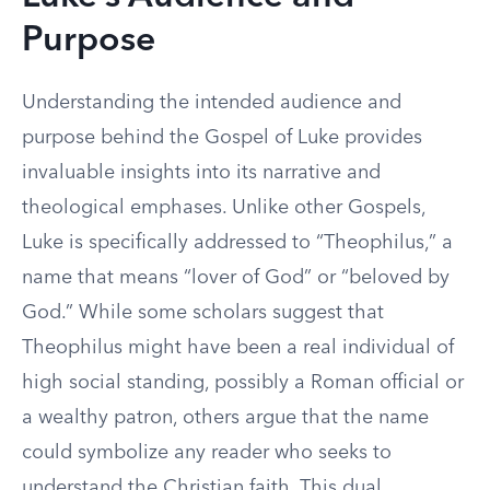
Purpose
Understanding the intended audience and
purpose behind the Gospel of Luke provides
invaluable insights into its narrative and
theological emphases. Unlike other Gospels,
Luke is specifically addressed to “Theophilus,” a
name that means “lover of God” or “beloved by
God.” While some scholars suggest that
Theophilus might have been a real individual of
high social standing, possibly a Roman official or
a wealthy patron, others argue that the name
could symbolize any reader who seeks to
understand the Christian faith. This dual