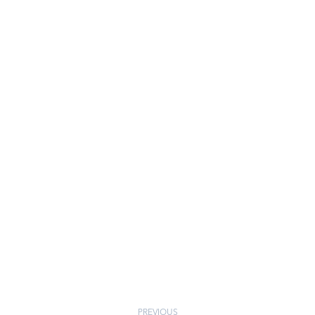
PREVIOUS