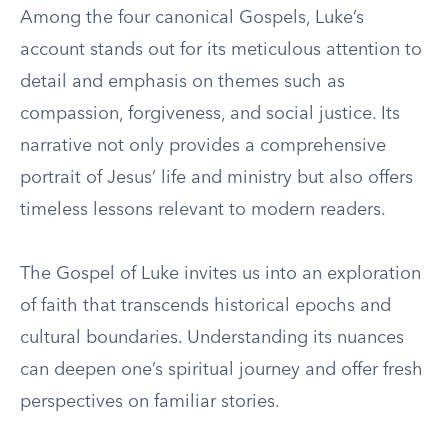
Among the four canonical Gospels, Luke’s
account stands out for its meticulous attention to
detail and emphasis on themes such as
compassion, forgiveness, and social justice. Its
narrative not only provides a comprehensive
portrait of Jesus’ life and ministry but also offers
timeless lessons relevant to modern readers.
The Gospel of Luke invites us into an exploration
of faith that transcends historical epochs and
cultural boundaries. Understanding its nuances
can deepen one’s spiritual journey and offer fresh
perspectives on familiar stories.