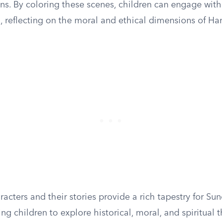
ns. By coloring these scenes, children can engage with
l, reflecting on the moral and ethical dimensions of H
acters and their stories provide a rich tapestry for S
ing children to explore historical, moral, and spiritual 