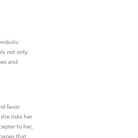
symbolic
ls not only
mes and
nd favor.
he risks her
cepter to her,
 pages that