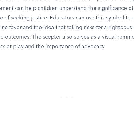
oment can help children understand the significance o
 of seeking justice. Educators can use this symbol to 
ine favor and the idea that taking risks for a righteous
ve outcomes. The scepter also serves as a visual remind
s at play and the importance of advocacy.