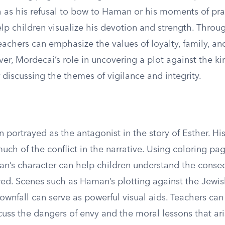
ch as his refusal to bow to Haman or his moments of pr
elp children visualize his devotion and strength. Throu
 teachers can emphasize the values of loyalty, family, a
er, Mordecai’s role in uncovering a plot against the ki
 discussing the themes of vigilance and integrity.
 portrayed as the antagonist in the story of Esther. H
uch of the conflict in the narrative. Using coloring pa
man’s character can help children understand the conse
red. Scenes such as Haman’s plotting against the Jewi
ownfall can serve as powerful visual aids. Teachers can
cuss the dangers of envy and the moral lessons that ar