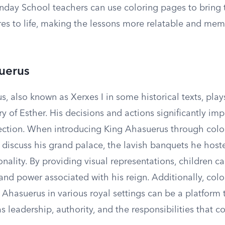
unday School teachers can use coloring pages to bring 
ures to life, making the lessons more relatable and mem
uerus
, also known as Xerxes I in some historical texts, play
ory of Esther. His decisions and actions significantly im
irection. When introducing King Ahasuerus through colo
 discuss his grand palace, the lavish banquets he host
ality. By providing visual representations, children ca
and power associated with his reign. Additionally, col
 Ahasuerus in various royal settings can be a platform 
 leadership, authority, and the responsibilities that 