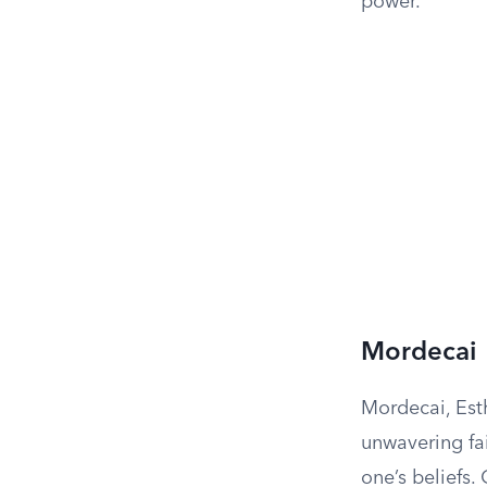
power.
Mordecai
Mordecai, Esth
unwavering fa
one’s beliefs.