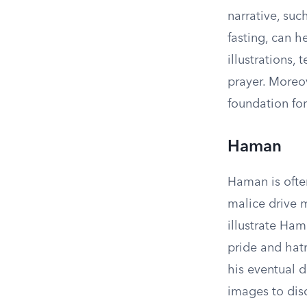
narrative, su
fasting, can h
illustrations,
prayer. Moreov
foundation for
Haman
Haman is often
malice drive m
illustrate Ha
pride and hat
his eventual d
images to dis