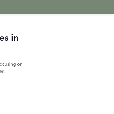
es in
focusing on
en.