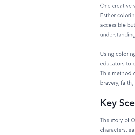
One creative 
Esther colorin
accessible but
understanding
Using colorin
educators to d
This method ca
bravery, faith,
Key Sce
The story of Q
characters, ea