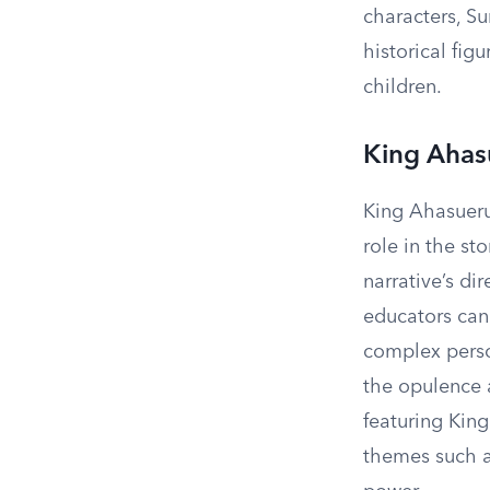
characters, S
historical fig
children.
King Ahas
King Ahasuerus
role in the st
narrative’s d
educators can
complex person
the opulence 
featuring King
themes such as