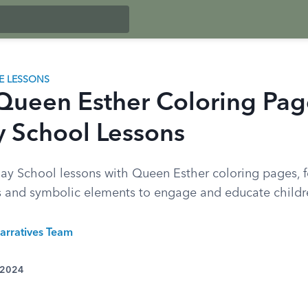
LE LESSONS
Queen Esther Coloring Pag
 School Lessons
y School lessons with Queen Esther coloring pages, 
s and symbolic elements to engage and educate childr
arratives Team
 2024