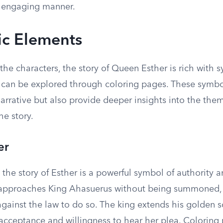
 engaging manner.
c Elements
 the characters, the story of Queen Esther is rich with 
 can be explored through coloring pages. These symbo
arrative but also provide deeper insights into the the
he story.
er
 the story of Esther is a powerful symbol of authority a
pproaches King Ahasuerus without being summoned, s
s against the law to do so. The king extends his golden s
 acceptance and willingness to hear her plea. Coloring