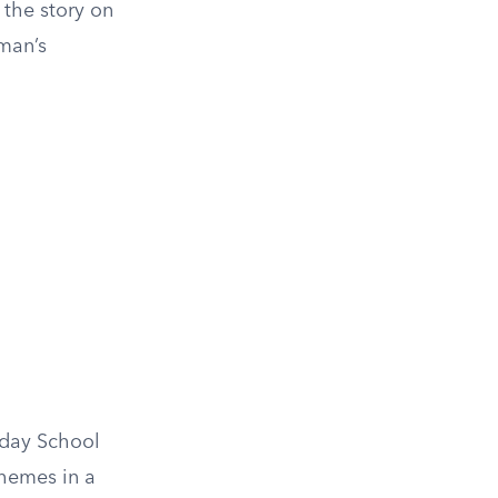
 the story on
aman’s
unday School
themes in a