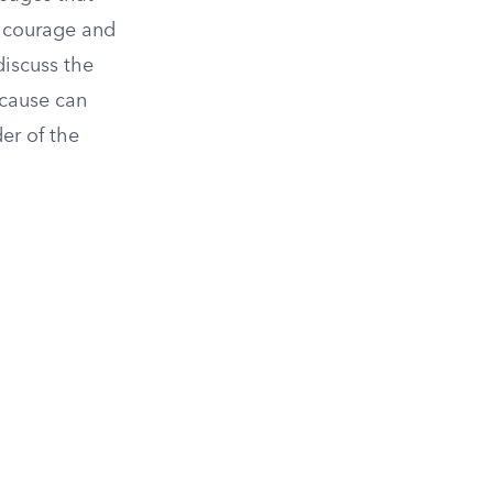
f courage and
discuss the
 cause can
er of the