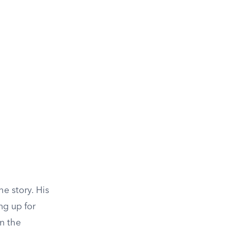
he story. His
ng up for
in the