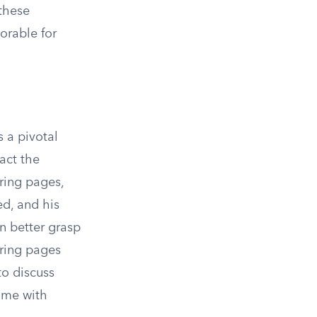
these
orable for
s a pivotal
pact the
ring pages,
ed, and his
n better grasp
oring pages
to discuss
come with