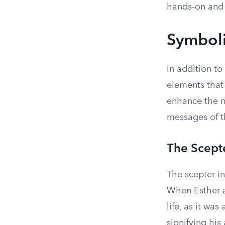
hands-on and
Symboli
In addition to
elements that
enhance the n
messages of t
The Scept
The scepter in
When Esther a
life, as it wa
signifying his