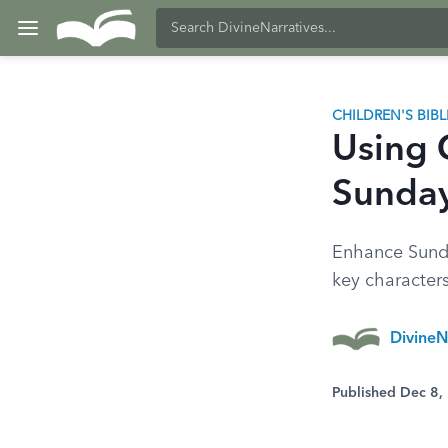
CHILDREN'S BIB
Using 
Sunday
Enhance Sunda
key character
DivineN
Published Dec 8,