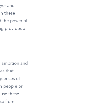
ayer and
gh these
nd the power of
ng provides a
is ambition and
ges that
quences of
sh people or
 use these
ise from