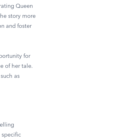
orating Queen
the story more
on and foster
ortunity for
e of her tale.
 such as
elling
 specific