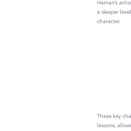
Haman’s actio
a deeper leve
character.
These key char
lessons, allow