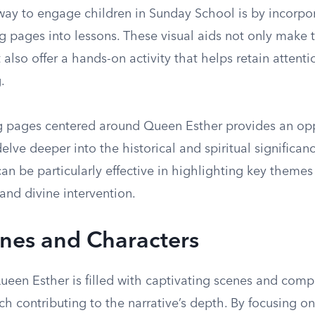
way to engage children in Sunday School is by incorp
g pages into lessons. These visual aids not only make 
 also offer a hands-on activity that helps retain attenti
.
g pages centered around Queen Esther provides an opp
elve deeper into the historical and spiritual significanc
n be particularly effective in highlighting key themes
 and divine intervention.
nes and Characters
ueen Esther is filled with captivating scenes and comp
ch contributing to the narrative’s depth. By focusing on