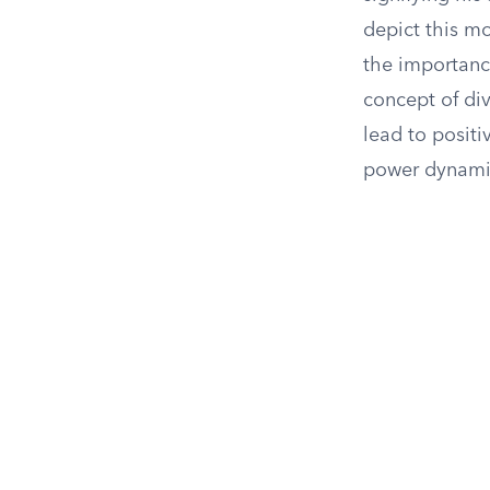
depict this m
the importance
concept of div
lead to positi
power dynamic