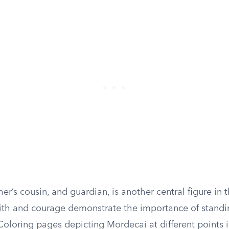
er’s cousin, and guardian, is another central figure in t
ith and courage demonstrate the importance of standi
 Coloring pages depicting Mordecai at different points 