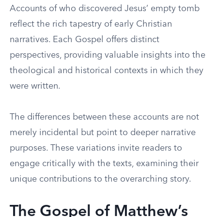
Accounts of who discovered Jesus’ empty tomb
reflect the rich tapestry of early Christian
narratives. Each Gospel offers distinct
perspectives, providing valuable insights into the
theological and historical contexts in which they
were written.
The differences between these accounts are not
merely incidental but point to deeper narrative
purposes. These variations invite readers to
engage critically with the texts, examining their
unique contributions to the overarching story.
The Gospel of Matthew’s