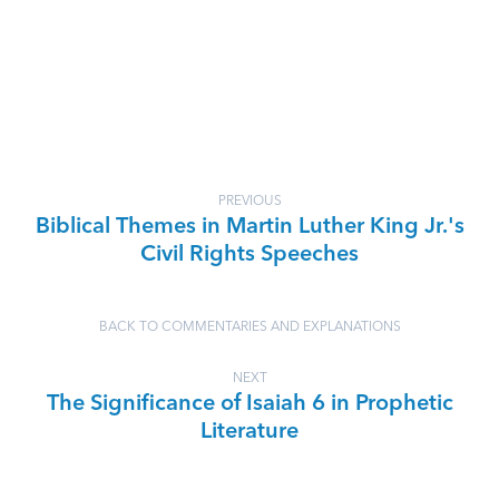
PREVIOUS
Biblical Themes in Martin Luther King Jr.'s
Civil Rights Speeches
BACK TO COMMENTARIES AND EXPLANATIONS
NEXT
The Significance of Isaiah 6 in Prophetic
Literature