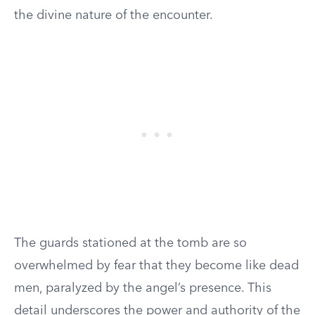
the divine nature of the encounter.
The guards stationed at the tomb are so
overwhelmed by fear that they become like dead
men, paralyzed by the angel’s presence. This
detail underscores the power and authority of the