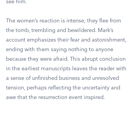
see him.
The women’s reaction is intense; they flee from
the tomb, trembling and bewildered. Mark’s
account emphasizes their fear and astonishment,
ending with them saying nothing to anyone
because they were afraid. This abrupt conclusion
in the earliest manuscripts leaves the reader with
a sense of unfinished business and unresolved
tension, perhaps reflecting the uncertainty and
awe that the resurrection event inspired.