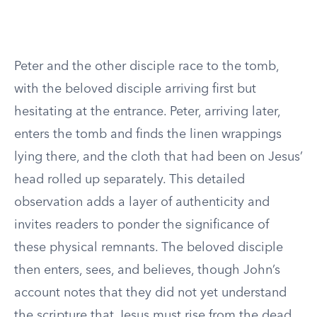
Peter and the other disciple race to the tomb,
with the beloved disciple arriving first but
hesitating at the entrance. Peter, arriving later,
enters the tomb and finds the linen wrappings
lying there, and the cloth that had been on Jesus’
head rolled up separately. This detailed
observation adds a layer of authenticity and
invites readers to ponder the significance of
these physical remnants. The beloved disciple
then enters, sees, and believes, though John’s
account notes that they did not yet understand
the scripture that Jesus must rise from the dead.