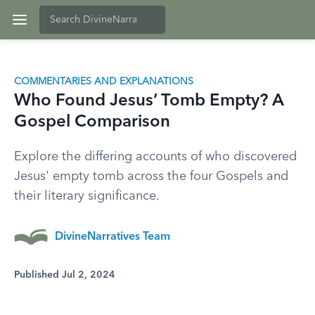
COMMENTARIES AND EXPLANATIONS
Who Found Jesus’ Tomb Empty? A
Gospel Comparison
Explore the differing accounts of who discovered
Jesus' empty tomb across the four Gospels and
their literary significance.
DivineNarratives Team
Published Jul 2, 2024