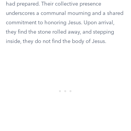
had prepared. Their collective presence
underscores a communal mourning and a shared
commitment to honoring Jesus. Upon arrival,
they find the stone rolled away, and stepping
inside, they do not find the body of Jesus.