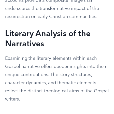
accounts provide a composite image that
underscores the transformative impact of the
resurrection on early Christian communities.
Literary Analysis of the
Narratives
Examining the literary elements within each
Gospel narrative offers deeper insights into their
unique contributions. The story structures,
character dynamics, and thematic elements
reflect the distinct theological aims of the Gospel
writers.