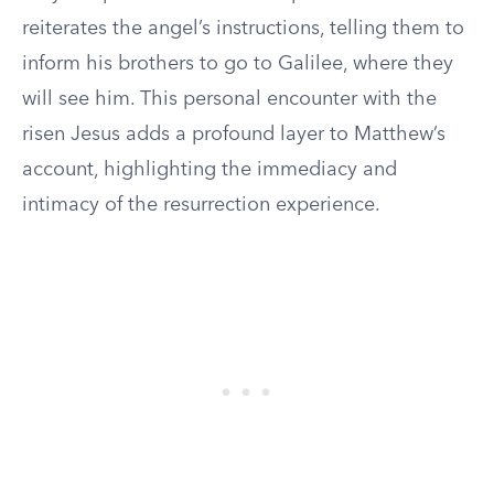
reiterates the angel’s instructions, telling them to
inform his brothers to go to Galilee, where they
will see him. This personal encounter with the
risen Jesus adds a profound layer to Matthew’s
account, highlighting the immediacy and
intimacy of the resurrection experience.