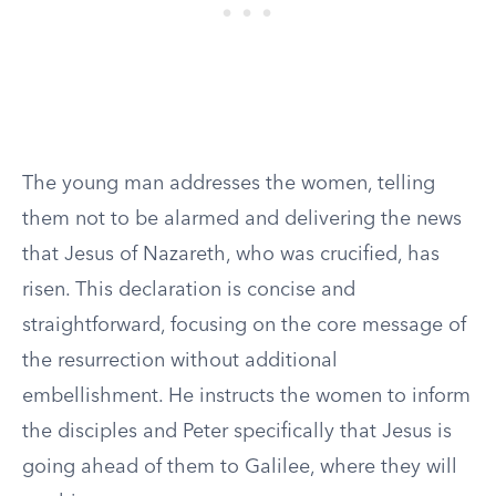
The young man addresses the women, telling
them not to be alarmed and delivering the news
that Jesus of Nazareth, who was crucified, has
risen. This declaration is concise and
straightforward, focusing on the core message of
the resurrection without additional
embellishment. He instructs the women to inform
the disciples and Peter specifically that Jesus is
going ahead of them to Galilee, where they will