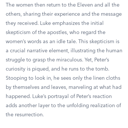
The women then return to the Eleven and all the
others, sharing their experience and the message
they received. Luke emphasizes the initial
skepticism of the apostles, who regard the
women’s words as an idle tale. This skepticism is
a crucial narrative element, illustrating the human
struggle to grasp the miraculous. Yet, Peter’s
curiosity is piqued, and he runs to the tomb.
Stooping to look in, he sees only the linen cloths
by themselves and leaves, marveling at what had
happened. Luke’s portrayal of Peter’s reaction
adds another layer to the unfolding realization of
the resurrection.