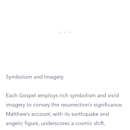
Symbolism and Imagery
Each Gospel employs rich symbolism and vivid
imagery to convey the resurrection’s significance.
Matthew’s account, with its earthquake and
angelic figure, underscores a cosmic shift,