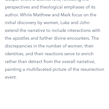
perspectives and theological emphases of its
author. While Matthew and Mark focus on the
initial discovery by women, Luke and John
extend the narrative to include interactions with
the apostles and further divine encounters. The
discrepancies in the number of women, their
identities, and their reactions serve to enrich
rather than detract from the overall narrative,
painting a multifaceted picture of the resurrection
event.