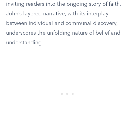
inviting readers into the ongoing story of faith.
John’s layered narrative, with its interplay
between individual and communal discovery,
underscores the unfolding nature of belief and
understanding.