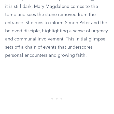
it is still dark, Mary Magdalene comes to the
tomb and sees the stone removed from the
entrance. She runs to inform Simon Peter and the
beloved disciple, highlighting a sense of urgency
and communal involvement. This initial glimpse
sets off a chain of events that underscores
personal encounters and growing faith.