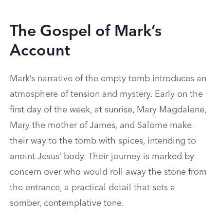
The Gospel of Mark’s
Account
Mark’s narrative of the empty tomb introduces an
atmosphere of tension and mystery. Early on the
first day of the week, at sunrise, Mary Magdalene,
Mary the mother of James, and Salome make
their way to the tomb with spices, intending to
anoint Jesus’ body. Their journey is marked by
concern over who would roll away the stone from
the entrance, a practical detail that sets a
somber, contemplative tone.