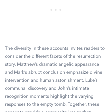
The diversity in these accounts invites readers to
consider the different facets of the resurrection
story. Matthew’s dramatic angelic appearance
and Mark’s abrupt conclusion emphasize divine
intervention and human astonishment. Luke’s
communal discovery and John’s intimate
recognition moments highlight the varying
responses to the empty tomb. Together, these