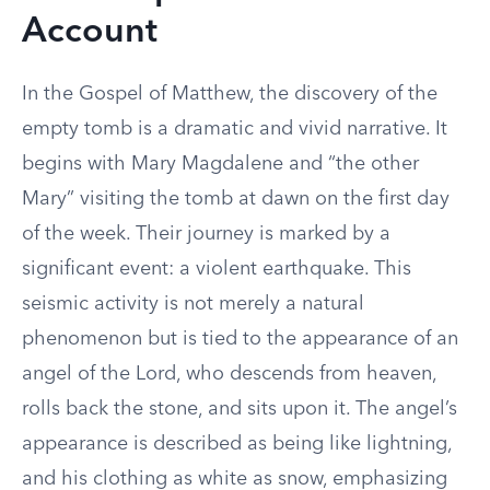
Account
In the Gospel of Matthew, the discovery of the
empty tomb is a dramatic and vivid narrative. It
begins with Mary Magdalene and “the other
Mary” visiting the tomb at dawn on the first day
of the week. Their journey is marked by a
significant event: a violent earthquake. This
seismic activity is not merely a natural
phenomenon but is tied to the appearance of an
angel of the Lord, who descends from heaven,
rolls back the stone, and sits upon it. The angel’s
appearance is described as being like lightning,
and his clothing as white as snow, emphasizing