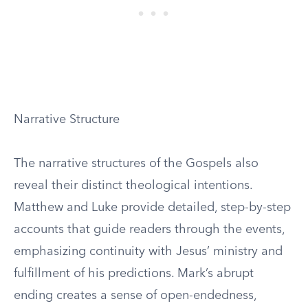
Narrative Structure
The narrative structures of the Gospels also
reveal their distinct theological intentions.
Matthew and Luke provide detailed, step-by-step
accounts that guide readers through the events,
emphasizing continuity with Jesus’ ministry and
fulfillment of his predictions. Mark’s abrupt
ending creates a sense of open-endedness,