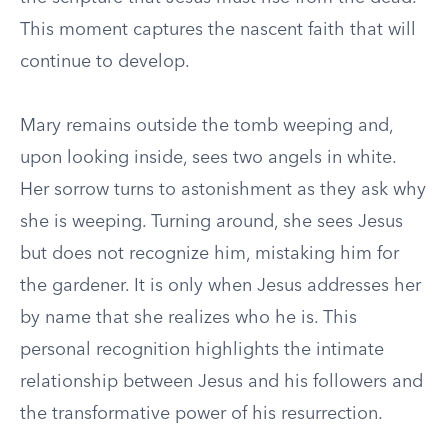
This moment captures the nascent faith that will
continue to develop.
Mary remains outside the tomb weeping and,
upon looking inside, sees two angels in white.
Her sorrow turns to astonishment as they ask why
she is weeping. Turning around, she sees Jesus
but does not recognize him, mistaking him for
the gardener. It is only when Jesus addresses her
by name that she realizes who he is. This
personal recognition highlights the intimate
relationship between Jesus and his followers and
the transformative power of his resurrection.