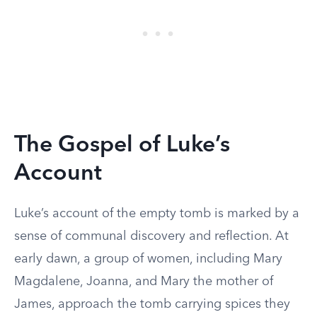
The Gospel of Luke’s
Account
Luke’s account of the empty tomb is marked by a
sense of communal discovery and reflection. At
early dawn, a group of women, including Mary
Magdalene, Joanna, and Mary the mother of
James, approach the tomb carrying spices they