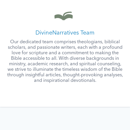
DivineNarratives Team
Our dedicated team comprises theologians, biblical
scholars, and passionate writers, each with a profound
love for scripture and a commitment to making the
Bible accessible to all. With diverse backgrounds in
ministry, academic research, and spiritual counseling,
we strive to illuminate the timeless wisdom of the Bible
through insightful articles, thought-provoking analyses,
and inspirational devotionals.