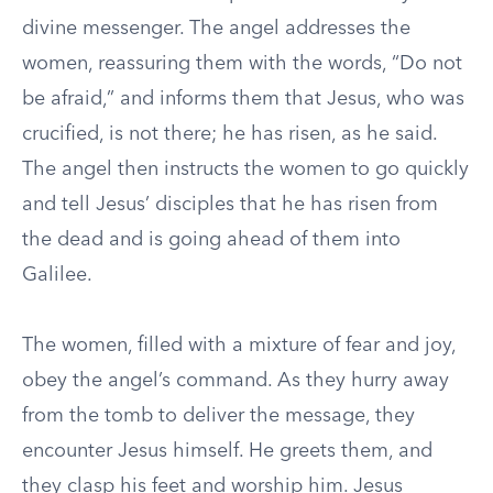
divine messenger. The angel addresses the
women, reassuring them with the words, “Do not
be afraid,” and informs them that Jesus, who was
crucified, is not there; he has risen, as he said.
The angel then instructs the women to go quickly
and tell Jesus’ disciples that he has risen from
the dead and is going ahead of them into
Galilee.
The women, filled with a mixture of fear and joy,
obey the angel’s command. As they hurry away
from the tomb to deliver the message, they
encounter Jesus himself. He greets them, and
they clasp his feet and worship him. Jesus