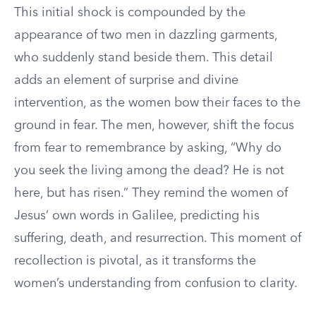
This initial shock is compounded by the
appearance of two men in dazzling garments,
who suddenly stand beside them. This detail
adds an element of surprise and divine
intervention, as the women bow their faces to the
ground in fear. The men, however, shift the focus
from fear to remembrance by asking, “Why do
you seek the living among the dead? He is not
here, but has risen.” They remind the women of
Jesus’ own words in Galilee, predicting his
suffering, death, and resurrection. This moment of
recollection is pivotal, as it transforms the
women’s understanding from confusion to clarity.