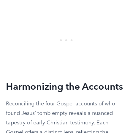
Harmonizing the Accounts
Reconciling the four Gospel accounts of who
found Jesus’ tomb empty reveals a nuanced
tapestry of early Christian testimony. Each
Gospel offers a distinct lens, reflecting the