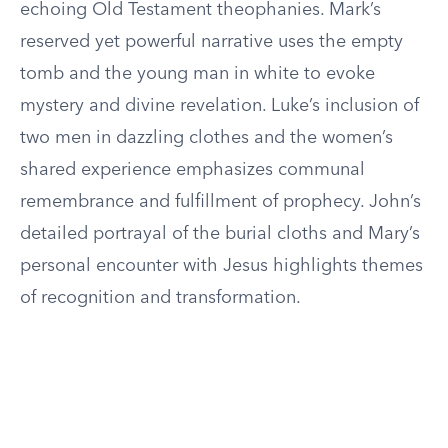
echoing Old Testament theophanies. Mark’s
reserved yet powerful narrative uses the empty
tomb and the young man in white to evoke
mystery and divine revelation. Luke’s inclusion of
two men in dazzling clothes and the women’s
shared experience emphasizes communal
remembrance and fulfillment of prophecy. John’s
detailed portrayal of the burial cloths and Mary’s
personal encounter with Jesus highlights themes
of recognition and transformation.