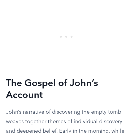
The Gospel of John’s
Account
John’s narrative of discovering the empty tomb
weaves together themes of individual discovery
and deepened belief. Early in the morning, while