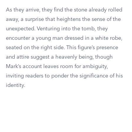
As they arrive, they find the stone already rolled
away, a surprise that heightens the sense of the
unexpected. Venturing into the tomb, they
encounter a young man dressed in a white robe,
seated on the right side. This figure’s presence
and attire suggest a heavenly being, though
Mark’s account leaves room for ambiguity,
inviting readers to ponder the significance of his
identity.