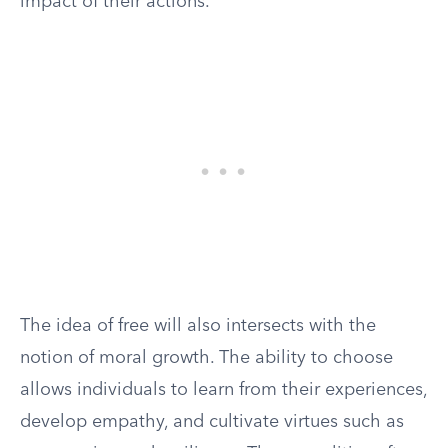
impact of their actions.
The idea of free will also intersects with the
notion of moral growth. The ability to choose
allows individuals to learn from their experiences,
develop empathy, and cultivate virtues such as