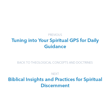
PREVIOUS
Tuning into Your Spiritual GPS for Daily
Guidance
BACK TO THEOLOGICAL CONCEPTS AND DOCTRINES
NEXT
Biblical Insights and Practices for Spiritual
Discernment