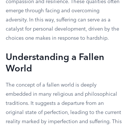
compassion and resilience. These qualities often
emerge through facing and overcoming
adversity. In this way, suffering can serve as a
catalyst for personal development, driven by the
choices one makes in response to hardship.
Understanding a Fallen
World
The concept of a fallen world is deeply
embedded in many religious and philosophical
traditions. It suggests a departure from an
original state of perfection, leading to the current
reality marked by imperfection and suffering. This