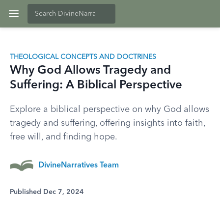
THEOLOGICAL CONCEPTS AND DOCTRINES
Why God Allows Tragedy and
Suffering: A Biblical Perspective
Explore a biblical perspective on why God allows
tragedy and suffering, offering insights into faith,
free will, and finding hope.
DivineNarratives Team
Published Dec 7, 2024