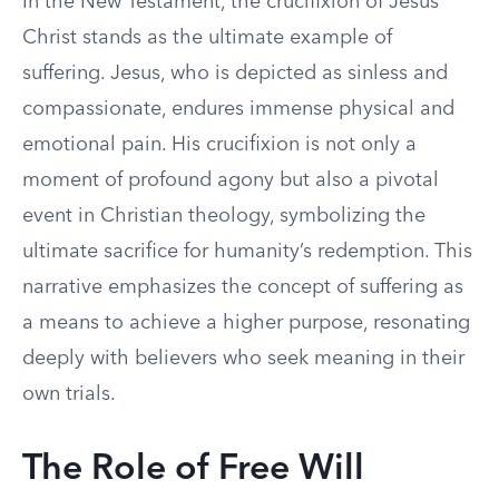
In the New Testament, the crucifixion of Jesus
Christ stands as the ultimate example of
suffering. Jesus, who is depicted as sinless and
compassionate, endures immense physical and
emotional pain. His crucifixion is not only a
moment of profound agony but also a pivotal
event in Christian theology, symbolizing the
ultimate sacrifice for humanity’s redemption. This
narrative emphasizes the concept of suffering as
a means to achieve a higher purpose, resonating
deeply with believers who seek meaning in their
own trials.
The Role of Free Will