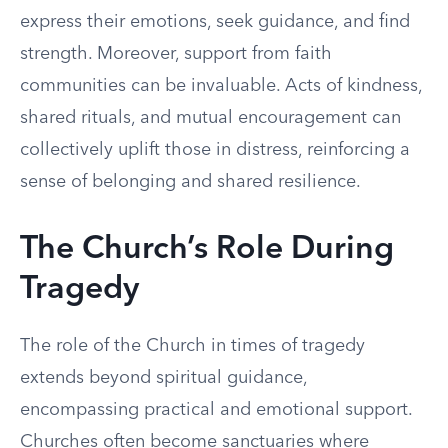
express their emotions, seek guidance, and find
strength. Moreover, support from faith
communities can be invaluable. Acts of kindness,
shared rituals, and mutual encouragement can
collectively uplift those in distress, reinforcing a
sense of belonging and shared resilience.
The Church’s Role During
Tragedy
The role of the Church in times of tragedy
extends beyond spiritual guidance,
encompassing practical and emotional support.
Churches often become sanctuaries where