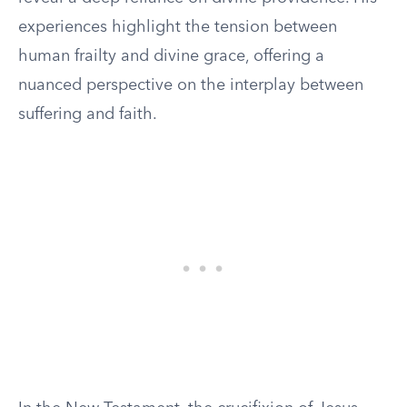
experiences highlight the tension between
human frailty and divine grace, offering a
nuanced perspective on the interplay between
suffering and faith.