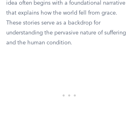
idea often begins with a foundational narrative
that explains how the world fell from grace.
These stories serve as a backdrop for
understanding the pervasive nature of suffering
and the human condition.