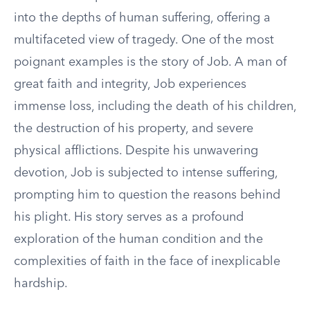
into the depths of human suffering, offering a
multifaceted view of tragedy. One of the most
poignant examples is the story of Job. A man of
great faith and integrity, Job experiences
immense loss, including the death of his children,
the destruction of his property, and severe
physical afflictions. Despite his unwavering
devotion, Job is subjected to intense suffering,
prompting him to question the reasons behind
his plight. His story serves as a profound
exploration of the human condition and the
complexities of faith in the face of inexplicable
hardship.