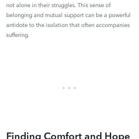
not alone in their struggles. This sense of
belonging and mutual support can be a powerful
antidote to the isolation that often accompanies
suffering.
Finding Comfort and Hope