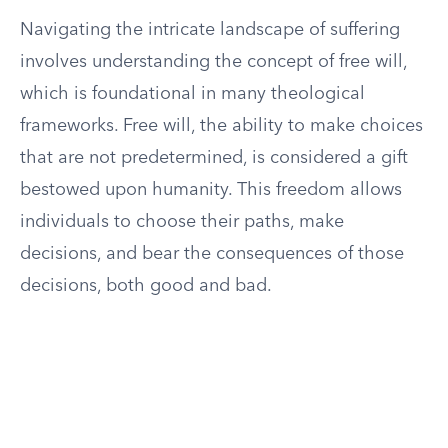
Navigating the intricate landscape of suffering
involves understanding the concept of free will,
which is foundational in many theological
frameworks. Free will, the ability to make choices
that are not predetermined, is considered a gift
bestowed upon humanity. This freedom allows
individuals to choose their paths, make
decisions, and bear the consequences of those
decisions, both good and bad.