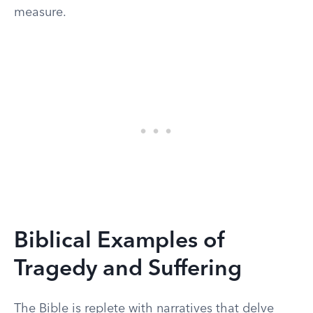
measure.
Biblical Examples of
Tragedy and Suffering
The Bible is replete with narratives that delve