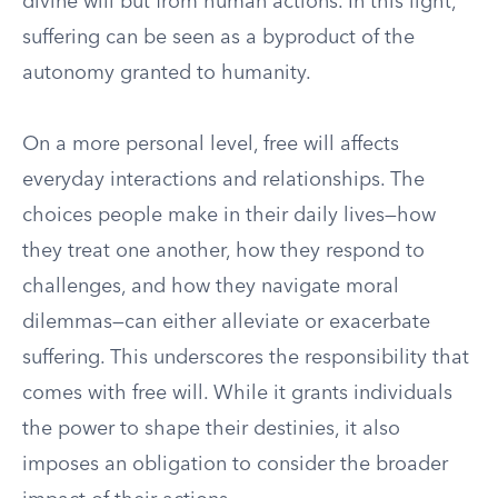
divine will but from human actions. In this light,
suffering can be seen as a byproduct of the
autonomy granted to humanity.
On a more personal level, free will affects
everyday interactions and relationships. The
choices people make in their daily lives—how
they treat one another, how they respond to
challenges, and how they navigate moral
dilemmas—can either alleviate or exacerbate
suffering. This underscores the responsibility that
comes with free will. While it grants individuals
the power to shape their destinies, it also
imposes an obligation to consider the broader