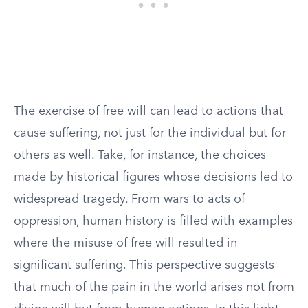
The exercise of free will can lead to actions that
cause suffering, not just for the individual but for
others as well. Take, for instance, the choices
made by historical figures whose decisions led to
widespread tragedy. From wars to acts of
oppression, human history is filled with examples
where the misuse of free will resulted in
significant suffering. This perspective suggests
that much of the pain in the world arises not from