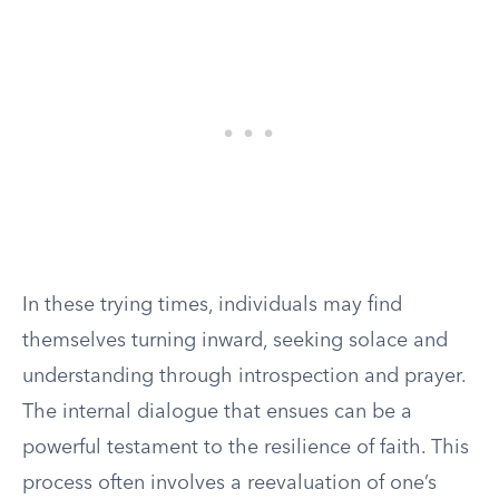
In these trying times, individuals may find
themselves turning inward, seeking solace and
understanding through introspection and prayer.
The internal dialogue that ensues can be a
powerful testament to the resilience of faith. This
process often involves a reevaluation of one’s