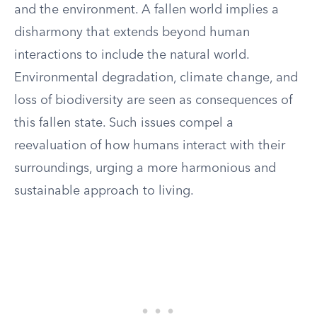
and the environment. A fallen world implies a
disharmony that extends beyond human
interactions to include the natural world.
Environmental degradation, climate change, and
loss of biodiversity are seen as consequences of
this fallen state. Such issues compel a
reevaluation of how humans interact with their
surroundings, urging a more harmonious and
sustainable approach to living.