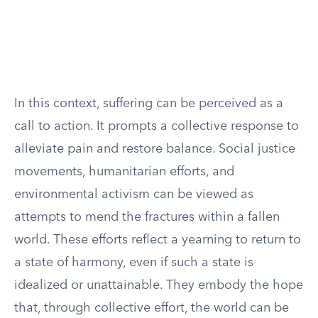
In this context, suffering can be perceived as a
call to action. It prompts a collective response to
alleviate pain and restore balance. Social justice
movements, humanitarian efforts, and
environmental activism can be viewed as
attempts to mend the fractures within a fallen
world. These efforts reflect a yearning to return to
a state of harmony, even if such a state is
idealized or unattainable. They embody the hope
that, through collective effort, the world can be