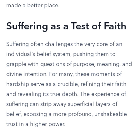
made a better place.
Suffering as a Test of Faith
Suffering often challenges the very core of an
individual’s belief system, pushing them to
grapple with questions of purpose, meaning, and
divine intention. For many, these moments of
hardship serve as a crucible, refining their faith
and revealing its true depth. The experience of
suffering can strip away superficial layers of
belief, exposing a more profound, unshakeable
trust in a higher power.