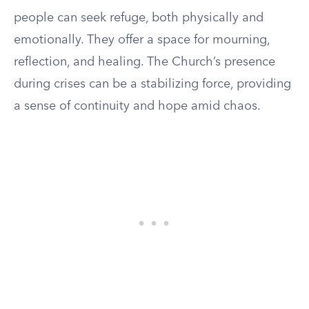
people can seek refuge, both physically and
emotionally. They offer a space for mourning,
reflection, and healing. The Church’s presence
during crises can be a stabilizing force, providing
a sense of continuity and hope amid chaos.