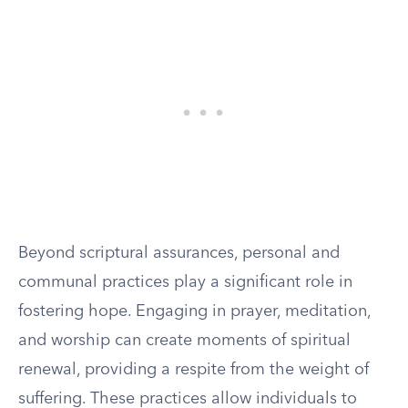
Beyond scriptural assurances, personal and
communal practices play a significant role in
fostering hope. Engaging in prayer, meditation,
and worship can create moments of spiritual
renewal, providing a respite from the weight of
suffering. These practices allow individuals to