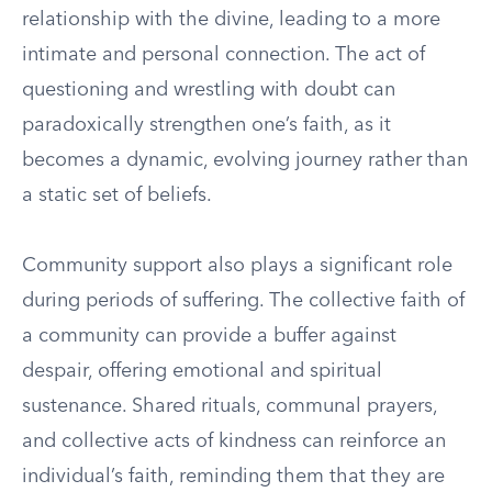
relationship with the divine, leading to a more
intimate and personal connection. The act of
questioning and wrestling with doubt can
paradoxically strengthen one’s faith, as it
becomes a dynamic, evolving journey rather than
a static set of beliefs.
Community support also plays a significant role
during periods of suffering. The collective faith of
a community can provide a buffer against
despair, offering emotional and spiritual
sustenance. Shared rituals, communal prayers,
and collective acts of kindness can reinforce an
individual’s faith, reminding them that they are