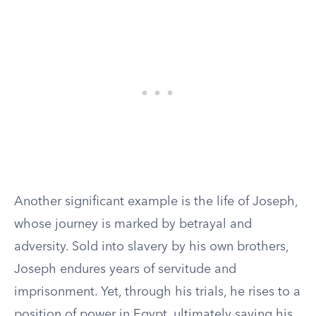
Another significant example is the life of Joseph,
whose journey is marked by betrayal and
adversity. Sold into slavery by his own brothers,
Joseph endures years of servitude and
imprisonment. Yet, through his trials, he rises to a
position of power in Egypt, ultimately saving his