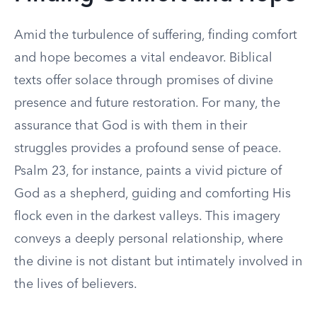
Amid the turbulence of suffering, finding comfort
and hope becomes a vital endeavor. Biblical
texts offer solace through promises of divine
presence and future restoration. For many, the
assurance that God is with them in their
struggles provides a profound sense of peace.
Psalm 23, for instance, paints a vivid picture of
God as a shepherd, guiding and comforting His
flock even in the darkest valleys. This imagery
conveys a deeply personal relationship, where
the divine is not distant but intimately involved in
the lives of believers.