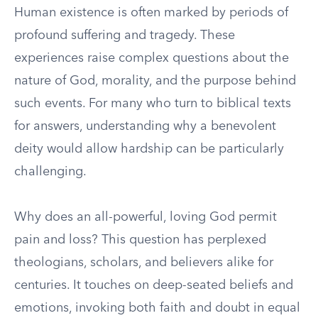
Human existence is often marked by periods of
profound suffering and tragedy. These
experiences raise complex questions about the
nature of God, morality, and the purpose behind
such events. For many who turn to biblical texts
for answers, understanding why a benevolent
deity would allow hardship can be particularly
challenging.
Why does an all-powerful, loving God permit
pain and loss? This question has perplexed
theologians, scholars, and believers alike for
centuries. It touches on deep-seated beliefs and
emotions, invoking both faith and doubt in equal