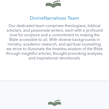
DivineNarratives Team
Our dedicated team comprises theologians, biblical
scholars, and passionate writers, each with a profound
love for scripture and a commitment to making the
Bible accessible to all. With diverse backgrounds in
ministry, academic research, and spiritual counseling,
we strive to illuminate the timeless wisdom of the Bible
through insightful articles, thought-provoking analyses,
and inspirational devotionals.