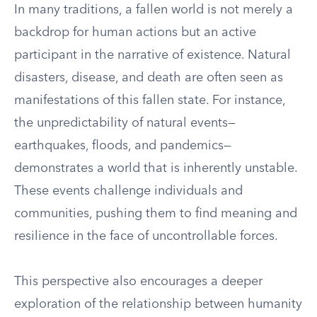
In many traditions, a fallen world is not merely a
backdrop for human actions but an active
participant in the narrative of existence. Natural
disasters, disease, and death are often seen as
manifestations of this fallen state. For instance,
the unpredictability of natural events—
earthquakes, floods, and pandemics—
demonstrates a world that is inherently unstable.
These events challenge individuals and
communities, pushing them to find meaning and
resilience in the face of uncontrollable forces.
This perspective also encourages a deeper
exploration of the relationship between humanity