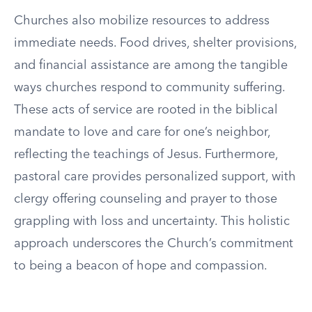
Churches also mobilize resources to address
immediate needs. Food drives, shelter provisions,
and financial assistance are among the tangible
ways churches respond to community suffering.
These acts of service are rooted in the biblical
mandate to love and care for one’s neighbor,
reflecting the teachings of Jesus. Furthermore,
pastoral care provides personalized support, with
clergy offering counseling and prayer to those
grappling with loss and uncertainty. This holistic
approach underscores the Church’s commitment
to being a beacon of hope and compassion.