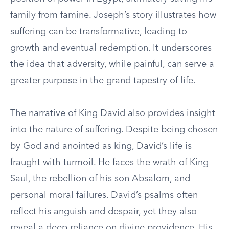
family from famine. Joseph’s story illustrates how
suffering can be transformative, leading to
growth and eventual redemption. It underscores
the idea that adversity, while painful, can serve a
greater purpose in the grand tapestry of life.
The narrative of King David also provides insight
into the nature of suffering. Despite being chosen
by God and anointed as king, David’s life is
fraught with turmoil. He faces the wrath of King
Saul, the rebellion of his son Absalom, and
personal moral failures. David’s psalms often
reflect his anguish and despair, yet they also
reveal a deep reliance on divine providence. His