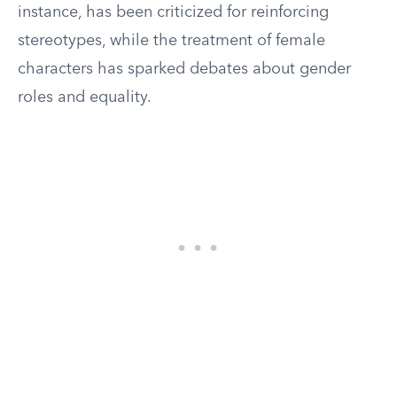
instance, has been criticized for reinforcing
stereotypes, while the treatment of female
characters has sparked debates about gender
roles and equality.