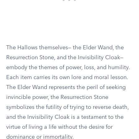
The Hallows themselves— the Elder Wand, the
Resurrection Stone, and the Invisibility Cloak—
embody the themes of power, loss, and humility.
Each item carries its own lore and moral lesson.
The Elder Wand represents the peril of seeking
invincible power, the Resurrection Stone
symbolizes the futility of trying to reverse death,
and the Invisibility Cloak is a testament to the
virtue of living a life without the desire for
dominance or immortality.