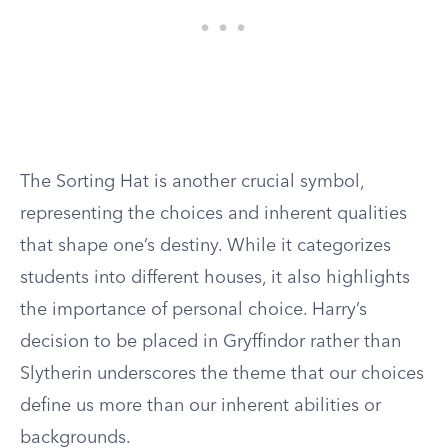
The Sorting Hat is another crucial symbol,
representing the choices and inherent qualities
that shape one’s destiny. While it categorizes
students into different houses, it also highlights
the importance of personal choice. Harry’s
decision to be placed in Gryffindor rather than
Slytherin underscores the theme that our choices
define us more than our inherent abilities or
backgrounds.