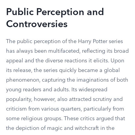
Public Perception and
Controversies
The public perception of the Harry Potter series
has always been multifaceted, reflecting its broad
appeal and the diverse reactions it elicits. Upon
its release, the series quickly became a global
phenomenon, capturing the imaginations of both
young readers and adults. Its widespread
popularity, however, also attracted scrutiny and
criticism from various quarters, particularly from
some religious groups. These critics argued that
the depiction of magic and witchcraft in the