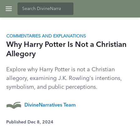
COMMENTARIES AND EXPLANATIONS
Why Harry Potter Is Not a Christian
Allegory
Explore why Harry Potter is not a Christian
allegory, examining J.K. Rowling's intentions,
symbolism, and public perceptions.
DivineNarratives Team
Published Dec 8, 2024