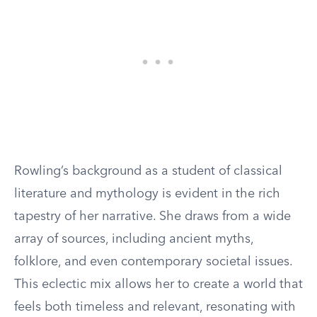
Rowling’s background as a student of classical
literature and mythology is evident in the rich
tapestry of her narrative. She draws from a wide
array of sources, including ancient myths,
folklore, and even contemporary societal issues.
This eclectic mix allows her to create a world that
feels both timeless and relevant, resonating with