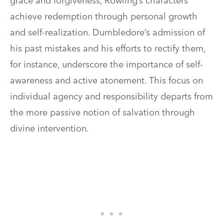
grace and forgiveness, Rowling’s characters
achieve redemption through personal growth
and self-realization. Dumbledore’s admission of
his past mistakes and his efforts to rectify them,
for instance, underscore the importance of self-
awareness and active atonement. This focus on
individual agency and responsibility departs from
the more passive notion of salvation through
divine intervention.