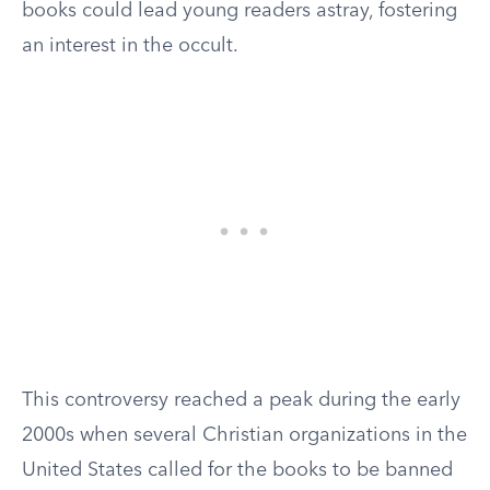
books could lead young readers astray, fostering
an interest in the occult.
This controversy reached a peak during the early
2000s when several Christian organizations in the
United States called for the books to be banned