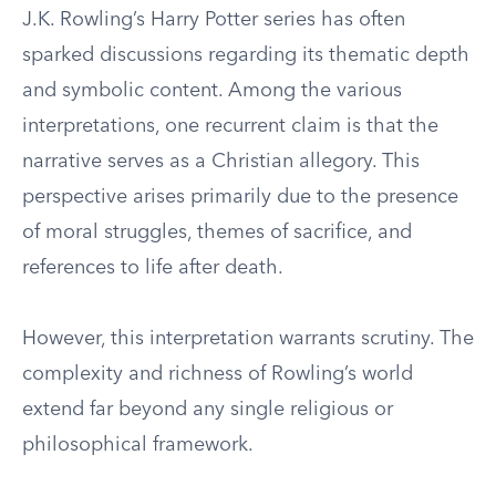
J.K. Rowling’s Harry Potter series has often
sparked discussions regarding its thematic depth
and symbolic content. Among the various
interpretations, one recurrent claim is that the
narrative serves as a Christian allegory. This
perspective arises primarily due to the presence
of moral struggles, themes of sacrifice, and
references to life after death.
However, this interpretation warrants scrutiny. The
complexity and richness of Rowling’s world
extend far beyond any single religious or
philosophical framework.