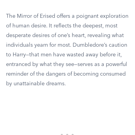
The Mirror of Erised offers a poignant exploration
of human desire. It reflects the deepest, most
desperate desires of one’s heart, revealing what
individuals yearn for most. Dumbledore’s caution
to Harry—that men have wasted away before it,
entranced by what they see—serves as a powerful
reminder of the dangers of becoming consumed
by unattainable dreams.