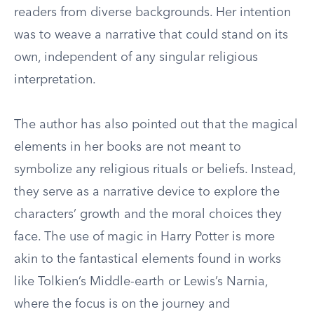
readers from diverse backgrounds. Her intention
was to weave a narrative that could stand on its
own, independent of any singular religious
interpretation.
The author has also pointed out that the magical
elements in her books are not meant to
symbolize any religious rituals or beliefs. Instead,
they serve as a narrative device to explore the
characters’ growth and the moral choices they
face. The use of magic in Harry Potter is more
akin to the fantastical elements found in works
like Tolkien’s Middle-earth or Lewis’s Narnia,
where the focus is on the journey and