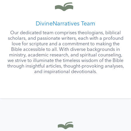
DivineNarratives Team
Our dedicated team comprises theologians, biblical
scholars, and passionate writers, each with a profound
love for scripture and a commitment to making the
Bible accessible to all. With diverse backgrounds in
ministry, academic research, and spiritual counseling,
we strive to illuminate the timeless wisdom of the Bible
through insightful articles, thought-provoking analyses,
and inspirational devotionals.