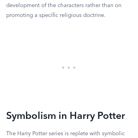
development of the characters rather than on
promoting a specific religious doctrine.
Symbolism in Harry Potter
The Harry Potter series is replete with symbolic