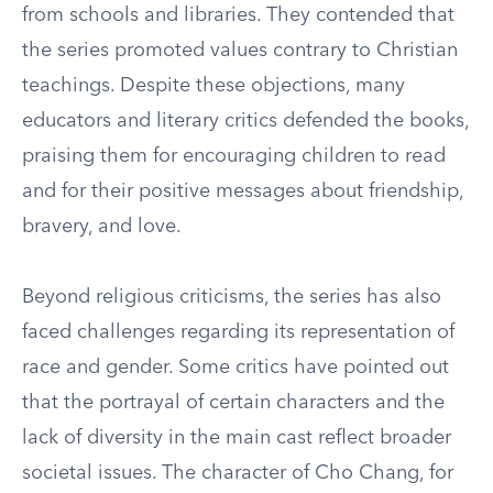
from schools and libraries. They contended that
the series promoted values contrary to Christian
teachings. Despite these objections, many
educators and literary critics defended the books,
praising them for encouraging children to read
and for their positive messages about friendship,
bravery, and love.
Beyond religious criticisms, the series has also
faced challenges regarding its representation of
race and gender. Some critics have pointed out
that the portrayal of certain characters and the
lack of diversity in the main cast reflect broader
societal issues. The character of Cho Chang, for