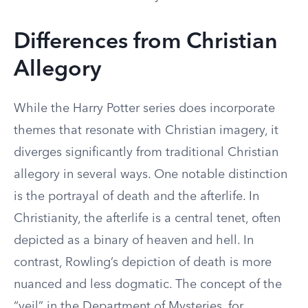
Differences from Christian
Allegory
While the Harry Potter series does incorporate
themes that resonate with Christian imagery, it
diverges significantly from traditional Christian
allegory in several ways. One notable distinction
is the portrayal of death and the afterlife. In
Christianity, the afterlife is a central tenet, often
depicted as a binary of heaven and hell. In
contrast, Rowling’s depiction of death is more
nuanced and less dogmatic. The concept of the
“veil” in the Department of Mysteries, for