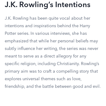
J.K. Rowling’s Intentions
J.K. Rowling has been quite vocal about her
intentions and inspirations behind the Harry
Potter series. In various interviews, she has
emphasized that while her personal beliefs may
subtly influence her writing, the series was never
meant to serve as a direct allegory for any
specific religion, including Christianity. Rowling’s
primary aim was to craft a compelling story that
explores universal themes such as love,
friendship, and the battle between good and evil.