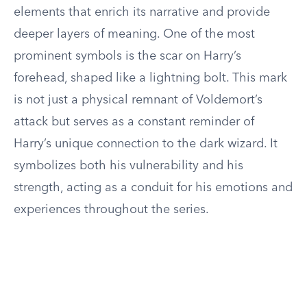
elements that enrich its narrative and provide
deeper layers of meaning. One of the most
prominent symbols is the scar on Harry’s
forehead, shaped like a lightning bolt. This mark
is not just a physical remnant of Voldemort’s
attack but serves as a constant reminder of
Harry’s unique connection to the dark wizard. It
symbolizes both his vulnerability and his
strength, acting as a conduit for his emotions and
experiences throughout the series.