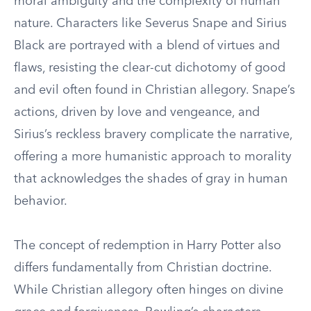
moral ambiguity and the complexity of human
nature. Characters like Severus Snape and Sirius
Black are portrayed with a blend of virtues and
flaws, resisting the clear-cut dichotomy of good
and evil often found in Christian allegory. Snape’s
actions, driven by love and vengeance, and
Sirius’s reckless bravery complicate the narrative,
offering a more humanistic approach to morality
that acknowledges the shades of gray in human
behavior.
The concept of redemption in Harry Potter also
differs fundamentally from Christian doctrine.
While Christian allegory often hinges on divine