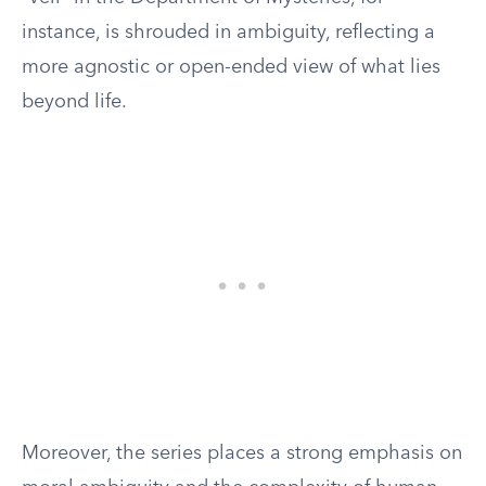
instance, is shrouded in ambiguity, reflecting a
more agnostic or open-ended view of what lies
beyond life.
Moreover, the series places a strong emphasis on