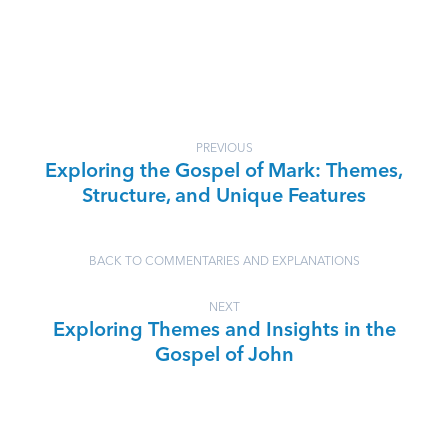
PREVIOUS
Exploring the Gospel of Mark: Themes,
Structure, and Unique Features
BACK TO COMMENTARIES AND EXPLANATIONS
NEXT
Exploring Themes and Insights in the
Gospel of John