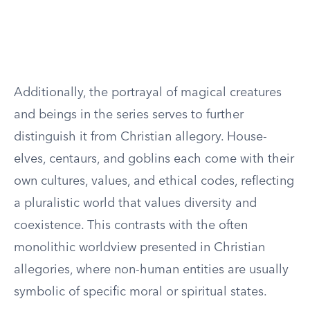
Additionally, the portrayal of magical creatures
and beings in the series serves to further
distinguish it from Christian allegory. House-
elves, centaurs, and goblins each come with their
own cultures, values, and ethical codes, reflecting
a pluralistic world that values diversity and
coexistence. This contrasts with the often
monolithic worldview presented in Christian
allegories, where non-human entities are usually
symbolic of specific moral or spiritual states.