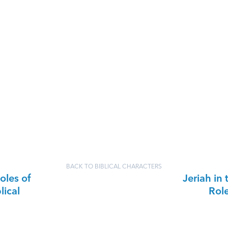
BACK TO BIBLICAL CHARACTERS
oles of
Jeriah in 
lical
Rol