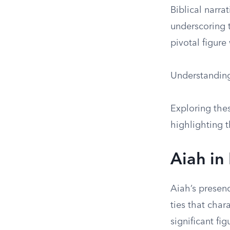
Biblical narra
underscoring t
pivotal figure
Understanding 
Exploring the
highlighting t
Aiah in
Aiah’s presenc
ties that char
significant fi