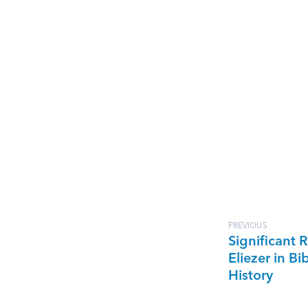
PREVIOUS
Significant R
Eliezer in Bib
History