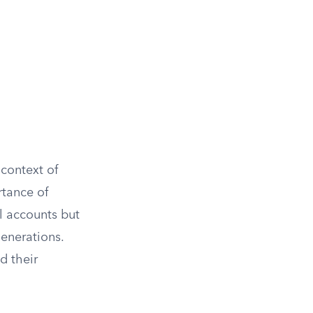
 context of
rtance of
l accounts but
generations.
d their