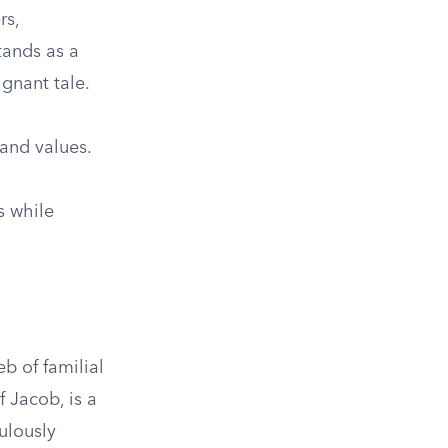
rs,
tands as a
gnant tale.
 and values.
s while
b of familial
f Jacob, is a
ulously