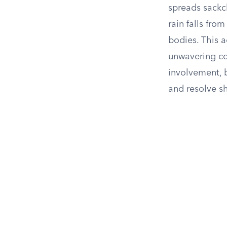
spreads sackcl
rain falls fro
bodies. This 
unwavering co
involvement, b
and resolve s