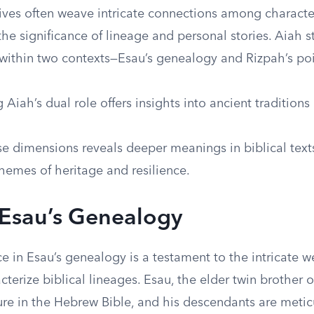
tives often weave intricate connections among characte
he significance of lineage and personal stories. Aiah s
 within two contexts—Esau’s genealogy and Rizpah’s poi
Aiah’s dual role offers insights into ancient traditions
se dimensions reveals deeper meanings in biblical text
hemes of heritage and resilience.
 Esau’s Genealogy
e in Esau’s genealogy is a testament to the intricate we
acterize biblical lineages. Esau, the elder twin brother o
gure in the Hebrew Bible, and his descendants are metic