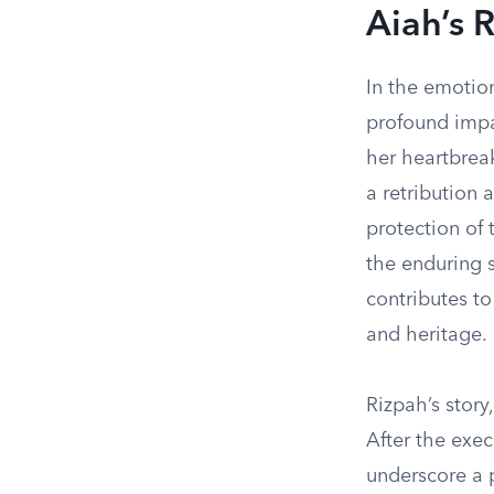
Aiah’s R
In the emotion
profound impa
her heartbreak
a retribution 
protection of
the enduring s
contributes to
and heritage.
Rizpah’s story,
After the exe
underscore a 