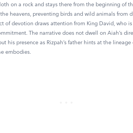
oth on a rock and stays there from the beginning of th
m the heavens, preventing birds and wild animals from 
act of devotion draws attention from King David, who i
mmitment. The narrative does not dwell on Aiah’s dire
ut his presence as Rizpah’s father hints at the lineage 
he embodies.