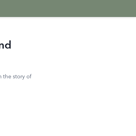
and
 the story of