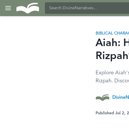
BIBLICAL CHARA
Aiah: 
Rizpah’
Explore Aiah's
Rizpah. Discov
DivineN
Published Jul 2,