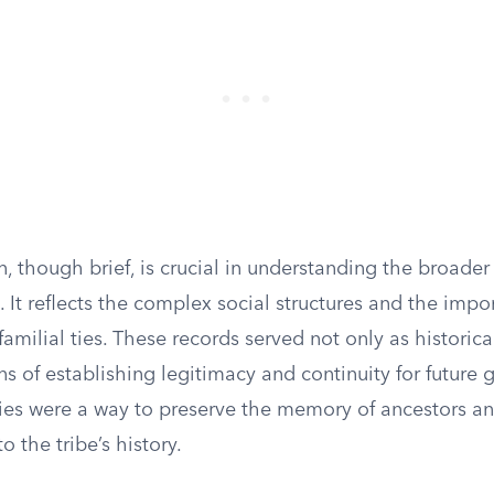
, though brief, is crucial in understanding the broader
. It reflects the complex social structures and the impo
milial ties. These records served not only as historica
s of establishing legitimacy and continuity for future 
es were a way to preserve the memory of ancestors an
o the tribe’s history.