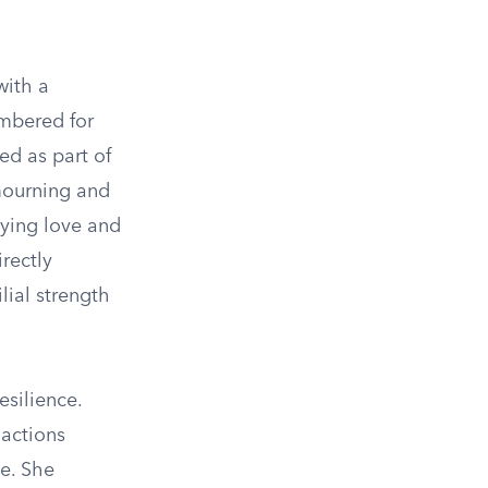
with a
embered for
ed as part of
 mourning and
dying love and
irectly
lial strength
esilience.
 actions
me. She