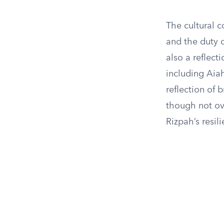
The cultural c
and the duty o
also a reflect
including Aiah
reflection of b
though not ove
Rizpah’s resil