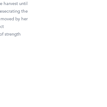
e harvest until
desecrating the
s moved by her
ct
of strength