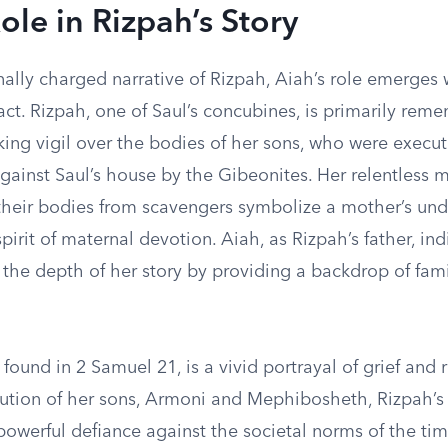
ole in Rizpah’s Story
ally charged narrative of Rizpah, Aiah’s role emerges 
ct. Rizpah, one of Saul’s concubines, is primarily rem
ing vigil over the bodies of her sons, who were execut
against Saul’s house by the Gibeonites. Her relentless
 their bodies from scavengers symbolize a mother’s un
pirit of maternal devotion. Aiah, as Rizpah’s father, ind
 the depth of her story by providing a backdrop of fami
 found in 2 Samuel 21, is a vivid portrayal of grief and r
cution of her sons, Armoni and Mephibosheth, Rizpah’s
powerful defiance against the societal norms of the ti