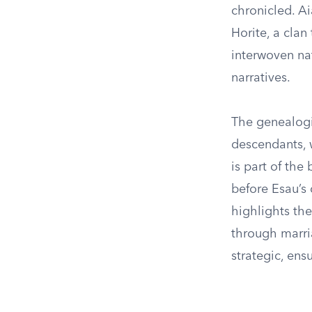
chronicled. Ai
Horite, a clan
interwoven nat
narratives.
The genealogi
descendants, 
is part of the
before Esau’s 
highlights the
through marria
strategic, ens