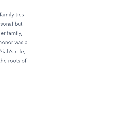
family ties
rsonal but
er family,
 honor was a
Aiah’s role,
the roots of