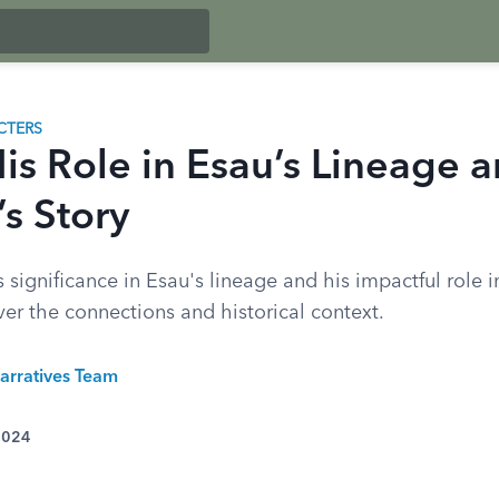
CTERS
His Role in Esau’s Lineage 
s Story
 significance in Esau's lineage and his impactful role in
er the connections and historical context.
arratives Team
 2024