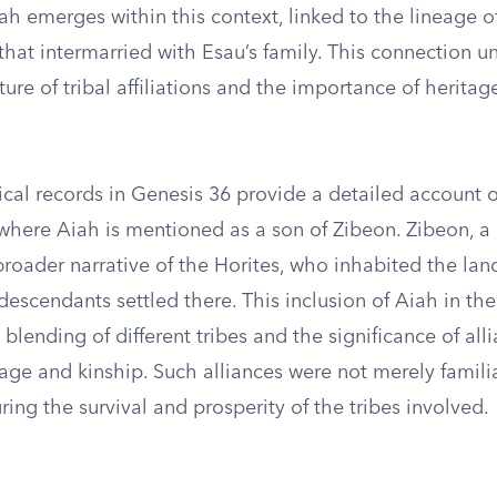
ah emerges within this context, linked to the lineage of
 that intermarried with Esau’s family. This connection 
ure of tribal affiliations and the importance of heritag
cal records in Genesis 36 provide a detailed account o
where Aiah is mentioned as a son of Zibeon. Zibeon, a H
 broader narrative of the Horites, who inhabited the land
descendants settled there. This inclusion of Aiah in t
 blending of different tribes and the significance of al
ge and kinship. Such alliances were not merely familia
uring the survival and prosperity of the tribes involved.