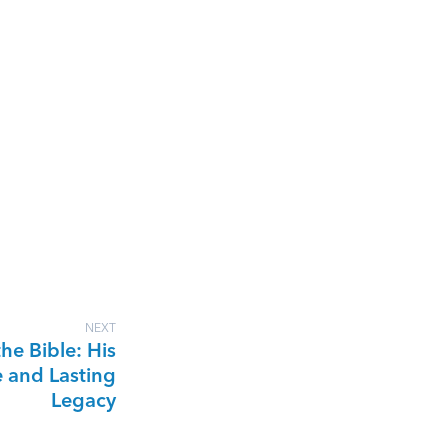
NEXT
the Bible: His
e and Lasting
Legacy