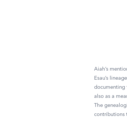
Aiah’s mention
Esau’s lineage
documenting fa
also as a mean
The genealogi
contributions t