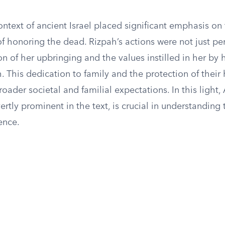
ontext of ancient Israel placed significant emphasis on 
f honoring the dead. Rizpah’s actions were not just pe
ion of her upbringing and the values instilled in her by h
. This dedication to family and the protection of their
roader societal and familial expectations. In this light, 
rtly prominent in the text, is crucial in understanding 
ience.