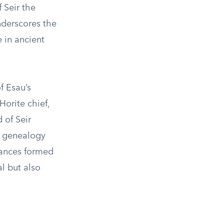
 Seir the
underscores the
e in ancient
f Esau’s
orite chief,
 of Seir
he genealogy
liances formed
l but also