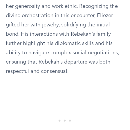
her generosity and work ethic. Recognizing the
divine orchestration in this encounter, Eliezer
gifted her with jewelry, solidifying the initial
bond. His interactions with Rebekah’s family
further highlight his diplomatic skills and his
ability to navigate complex social negotiations,
ensuring that Rebekah’s departure was both
respectful and consensual.