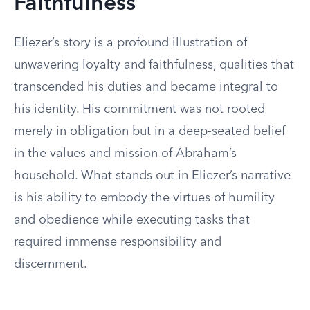
Faithfulness
Eliezer’s story is a profound illustration of
unwavering loyalty and faithfulness, qualities that
transcended his duties and became integral to
his identity. His commitment was not rooted
merely in obligation but in a deep-seated belief
in the values and mission of Abraham’s
household. What stands out in Eliezer’s narrative
is his ability to embody the virtues of humility
and obedience while executing tasks that
required immense responsibility and
discernment.