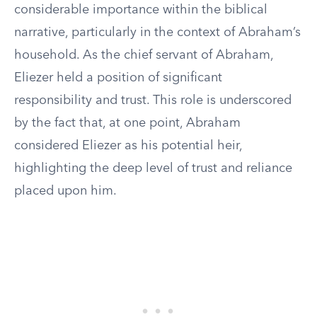
considerable importance within the biblical
narrative, particularly in the context of Abraham’s
household. As the chief servant of Abraham,
Eliezer held a position of significant
responsibility and trust. This role is underscored
by the fact that, at one point, Abraham
considered Eliezer as his potential heir,
highlighting the deep level of trust and reliance
placed upon him.