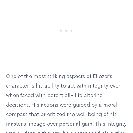
One of the most striking aspects of Eliezer’s
character is his ability to act with integrity even
when faced with potentially life-altering
decisions. His actions were guided by a moral
compass that prioritized the well-being of his
master’s lineage over personal gain. This integrity