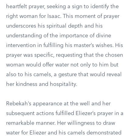
heartfelt prayer, seeking a sign to identify the
right woman for Isaac. This moment of prayer
underscores his spiritual depth and his
understanding of the importance of divine
intervention in fulfilling his master’s wishes. His
prayer was specific, requesting that the chosen
woman would offer water not only to him but
also to his camels, a gesture that would reveal
her kindness and hospitality.
Rebekah’s appearance at the well and her
subsequent actions fulfilled Eliezer’s prayer in a
remarkable manner. Her willingness to draw
water for Eliezer and his camels demonstrated