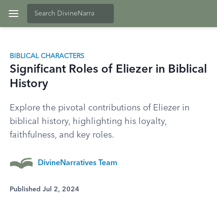
BIBLICAL CHARACTERS
Significant Roles of Eliezer in Biblical
History
Explore the pivotal contributions of Eliezer in
biblical history, highlighting his loyalty,
faithfulness, and key roles.
DivineNarratives Team
Published Jul 2, 2024