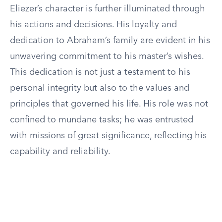
Eliezer’s character is further illuminated through
his actions and decisions. His loyalty and
dedication to Abraham’s family are evident in his
unwavering commitment to his master’s wishes.
This dedication is not just a testament to his
personal integrity but also to the values and
principles that governed his life. His role was not
confined to mundane tasks; he was entrusted
with missions of great significance, reflecting his
capability and reliability.