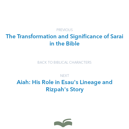
PREVIOUS
The Transformation and Significance of Sarai
in the Bible
BACK TO BIBLICAL CHARACTERS
NEXT
Aiah: His Role in Esau's Lineage and
Rizpah's Story