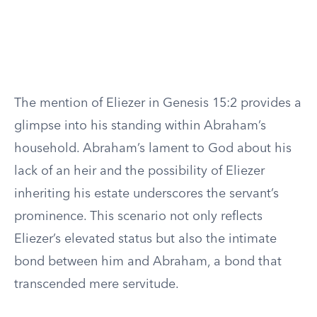
The mention of Eliezer in Genesis 15:2 provides a
glimpse into his standing within Abraham’s
household. Abraham’s lament to God about his
lack of an heir and the possibility of Eliezer
inheriting his estate underscores the servant’s
prominence. This scenario not only reflects
Eliezer’s elevated status but also the intimate
bond between him and Abraham, a bond that
transcended mere servitude.