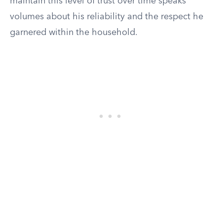
maintain this level of trust over time speaks
volumes about his reliability and the respect he
garnered within the household.