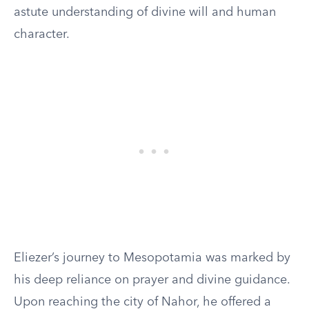
astute understanding of divine will and human
character.
Eliezer’s journey to Mesopotamia was marked by
his deep reliance on prayer and divine guidance.
Upon reaching the city of Nahor, he offered a