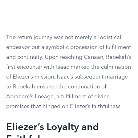
The return journey was not merely a logistical
endeavor but a symbolic procession of fulfillment
and continuity. Upon reaching Canaan, Rebekah’s
first encounter with Isaac marked the culmination
of Eliezer’s mission. Isaac’s subsequent marriage
to Rebekah ensured the continuation of
Abraham’s lineage, a fulfillment of divine
promises that hinged on Eliezer’s faithfulness.
Eliezer’s Loyalty and