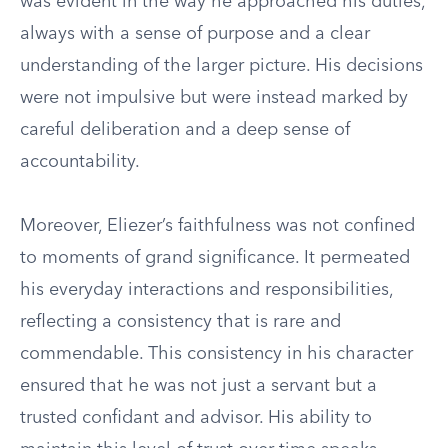
was evident in the way he approached his duties,
always with a sense of purpose and a clear
understanding of the larger picture. His decisions
were not impulsive but were instead marked by
careful deliberation and a deep sense of
accountability.
Moreover, Eliezer’s faithfulness was not confined
to moments of grand significance. It permeated
his everyday interactions and responsibilities,
reflecting a consistency that is rare and
commendable. This consistency in his character
ensured that he was not just a servant but a
trusted confidant and advisor. His ability to