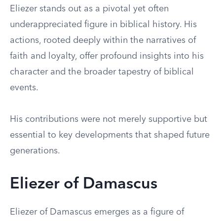
Eliezer stands out as a pivotal yet often
underappreciated figure in biblical history. His
actions, rooted deeply within the narratives of
faith and loyalty, offer profound insights into his
character and the broader tapestry of biblical
events.
His contributions were not merely supportive but
essential to key developments that shaped future
generations.
Eliezer of Damascus
Eliezer of Damascus emerges as a figure of