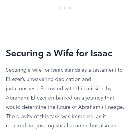
Securing a Wife for Isaac
Securing a wife for Isaac stands as a testament to
Eliezer’s unwavering dedication and
judiciousness. Entrusted with this mission by
Abraham, Eliezer embarked on a journey that
would determine the future of Abraham’s lineage.
The gravity of this task was immense, as it
required not just logistical acumen but also an