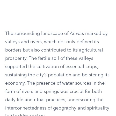
The surrounding landscape of Ar was marked by
valleys and rivers, which not only defined its
borders but also contributed to its agricultural
prosperity. The fertile soil of these valleys
supported the cultivation of essential crops,
sustaining the city’s population and bolstering its
economy. The presence of water sources in the
form of rivers and springs was crucial for both
daily life and ritual practices, underscoring the
interconnectedness of geography and spirituality