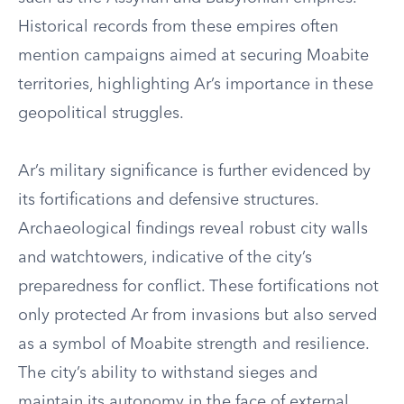
Historical records from these empires often
mention campaigns aimed at securing Moabite
territories, highlighting Ar’s importance in these
geopolitical struggles.
Ar’s military significance is further evidenced by
its fortifications and defensive structures.
Archaeological findings reveal robust city walls
and watchtowers, indicative of the city’s
preparedness for conflict. These fortifications not
only protected Ar from invasions but also served
as a symbol of Moabite strength and resilience.
The city’s ability to withstand sieges and
maintain its autonomy in the face of external