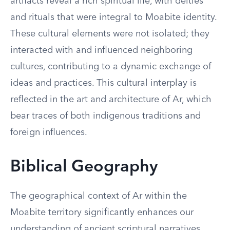
artifacts reveal a rich spiritual life, with deities
and rituals that were integral to Moabite identity.
These cultural elements were not isolated; they
interacted with and influenced neighboring
cultures, contributing to a dynamic exchange of
ideas and practices. This cultural interplay is
reflected in the art and architecture of Ar, which
bear traces of both indigenous traditions and
foreign influences.
Biblical Geography
The geographical context of Ar within the
Moabite territory significantly enhances our
understanding of ancient scriptural narratives.