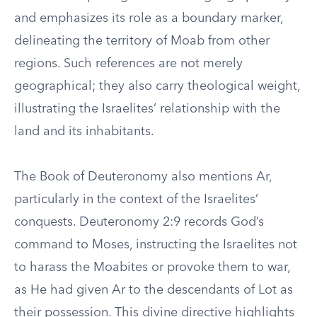
and emphasizes its role as a boundary marker,
delineating the territory of Moab from other
regions. Such references are not merely
geographical; they also carry theological weight,
illustrating the Israelites’ relationship with the
land and its inhabitants.
The Book of Deuteronomy also mentions Ar,
particularly in the context of the Israelites’
conquests. Deuteronomy 2:9 records God’s
command to Moses, instructing the Israelites not
to harass the Moabites or provoke them to war,
as He had given Ar to the descendants of Lot as
their possession. This divine directive highlights