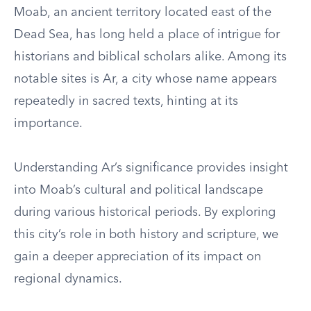
Moab, an ancient territory located east of the
Dead Sea, has long held a place of intrigue for
historians and biblical scholars alike. Among its
notable sites is Ar, a city whose name appears
repeatedly in sacred texts, hinting at its
importance.
Understanding Ar’s significance provides insight
into Moab’s cultural and political landscape
during various historical periods. By exploring
this city’s role in both history and scripture, we
gain a deeper appreciation of its impact on
regional dynamics.