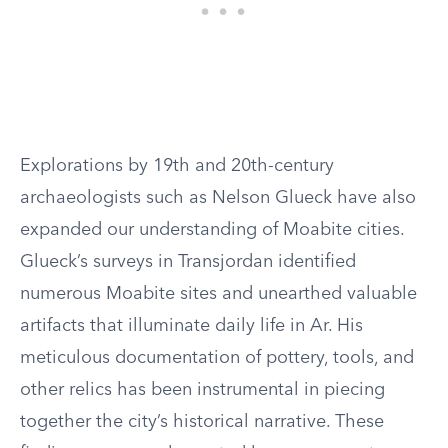
Explorations by 19th and 20th-century
archaeologists such as Nelson Glueck have also
expanded our understanding of Moabite cities.
Glueck’s surveys in Transjordan identified
numerous Moabite sites and unearthed valuable
artifacts that illuminate daily life in Ar. His
meticulous documentation of pottery, tools, and
other relics has been instrumental in piecing
together the city’s historical narrative. These