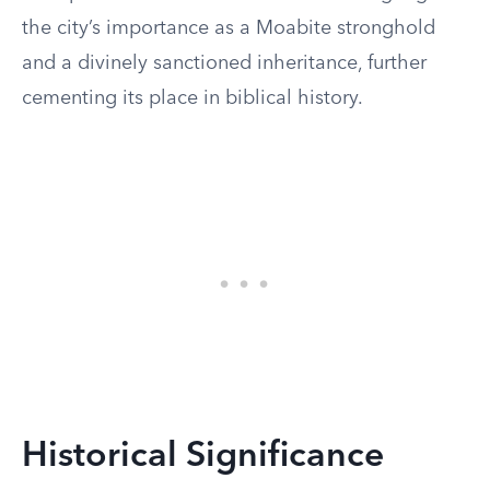
the city’s importance as a Moabite stronghold
and a divinely sanctioned inheritance, further
cementing its place in biblical history.
Historical Significance