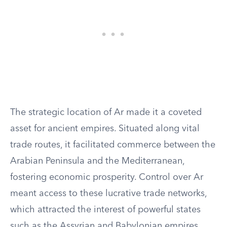
The strategic location of Ar made it a coveted
asset for ancient empires. Situated along vital
trade routes, it facilitated commerce between the
Arabian Peninsula and the Mediterranean,
fostering economic prosperity. Control over Ar
meant access to these lucrative trade networks,
which attracted the interest of powerful states
such as the Assyrian and Babylonian empires.