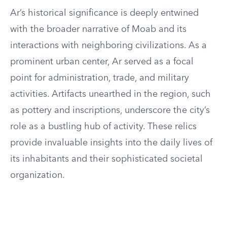
Ar’s historical significance is deeply entwined
with the broader narrative of Moab and its
interactions with neighboring civilizations. As a
prominent urban center, Ar served as a focal
point for administration, trade, and military
activities. Artifacts unearthed in the region, such
as pottery and inscriptions, underscore the city’s
role as a bustling hub of activity. These relics
provide invaluable insights into the daily lives of
its inhabitants and their sophisticated societal
organization.