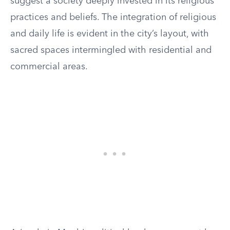
suggest a society deeply invested in its religious
practices and beliefs. The integration of religious
and daily life is evident in the city’s layout, with
sacred spaces intermingled with residential and
commercial areas.