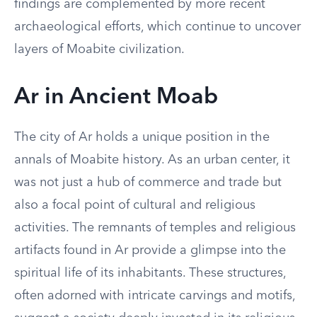
findings are complemented by more recent
archaeological efforts, which continue to uncover
layers of Moabite civilization.
Ar in Ancient Moab
The city of Ar holds a unique position in the
annals of Moabite history. As an urban center, it
was not just a hub of commerce and trade but
also a focal point of cultural and religious
activities. The remnants of temples and religious
artifacts found in Ar provide a glimpse into the
spiritual life of its inhabitants. These structures,
often adorned with intricate carvings and motifs,