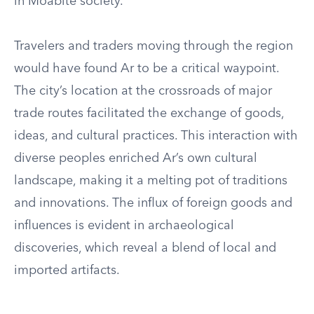
in Moabite society.
Travelers and traders moving through the region
would have found Ar to be a critical waypoint.
The city’s location at the crossroads of major
trade routes facilitated the exchange of goods,
ideas, and cultural practices. This interaction with
diverse peoples enriched Ar’s own cultural
landscape, making it a melting pot of traditions
and innovations. The influx of foreign goods and
influences is evident in archaeological
discoveries, which reveal a blend of local and
imported artifacts.