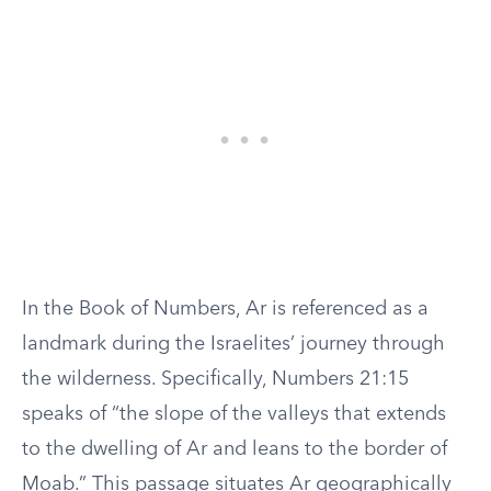
In the Book of Numbers, Ar is referenced as a
landmark during the Israelites’ journey through
the wilderness. Specifically, Numbers 21:15
speaks of “the slope of the valleys that extends
to the dwelling of Ar and leans to the border of
Moab.” This passage situates Ar geographically