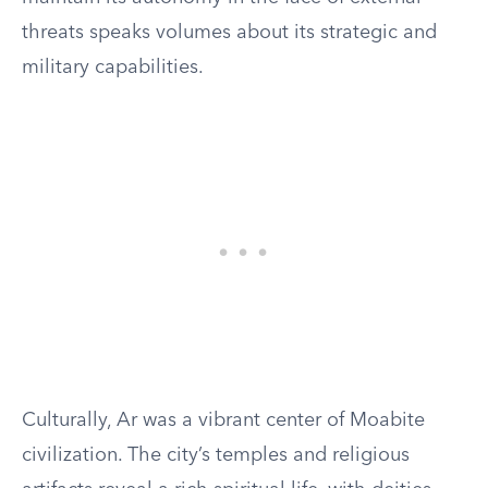
threats speaks volumes about its strategic and
military capabilities.
Culturally, Ar was a vibrant center of Moabite
civilization. The city’s temples and religious