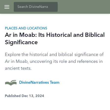
PLACES AND LOCATIONS
Ar in Moab: Its Historical and Biblical
Significance
Explore the historical and biblical significance of
Ar in Moab, uncovering its role and references in
ancient texts.
DivineNarratives Team
Published Dec 13, 2024