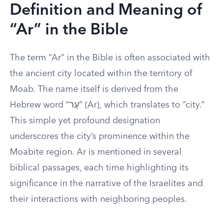
Definition and Meaning of
“Ar” in the Bible
The term “Ar” in the Bible is often associated with
the ancient city located within the territory of
Moab. The name itself is derived from the
Hebrew word “עָר” (Ar), which translates to “city.”
This simple yet profound designation
underscores the city’s prominence within the
Moabite region. Ar is mentioned in several
biblical passages, each time highlighting its
significance in the narrative of the Israelites and
their interactions with neighboring peoples.