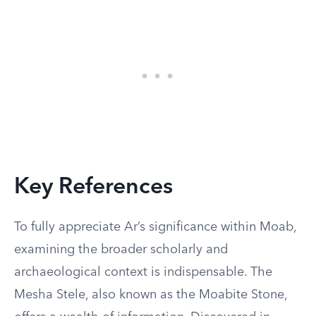
Key References
To fully appreciate Ar’s significance within Moab,
examining the broader scholarly and
archaeological context is indispensable. The
Mesha Stele, also known as the Moabite Stone,