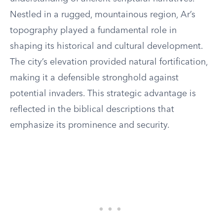
Nestled in a rugged, mountainous region, Ar’s
topography played a fundamental role in
shaping its historical and cultural development.
The city’s elevation provided natural fortification,
making it a defensible stronghold against
potential invaders. This strategic advantage is
reflected in the biblical descriptions that
emphasize its prominence and security.