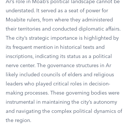
Ar’s role in Moab’s political landscape cannot be
understated. It served as a seat of power for
Moabite rulers, from where they administered
their territories and conducted diplomatic affairs.
The city’s strategic importance is highlighted by
its frequent mention in historical texts and
inscriptions, indicating its status as a political
nerve center. The governance structures in Ar
likely included councils of elders and religious
leaders who played critical roles in decision-
making processes. These governing bodies were
instrumental in maintaining the city’s autonomy
and navigating the complex political dynamics of
the region.