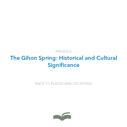
PREVIOUS
The Gihon Spring: Historical and Cultural
Significance
BACK TO PLACES AND LOCATIONS