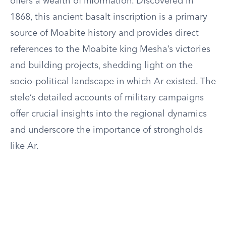
offers a wealth of information. Discovered in
1868, this ancient basalt inscription is a primary
source of Moabite history and provides direct
references to the Moabite king Mesha’s victories
and building projects, shedding light on the
socio-political landscape in which Ar existed. The
stele’s detailed accounts of military campaigns
offer crucial insights into the regional dynamics
and underscore the importance of strongholds
like Ar.