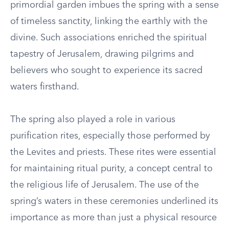
primordial garden imbues the spring with a sense
of timeless sanctity, linking the earthly with the
divine. Such associations enriched the spiritual
tapestry of Jerusalem, drawing pilgrims and
believers who sought to experience its sacred
waters firsthand.
The spring also played a role in various
purification rites, especially those performed by
the Levites and priests. These rites were essential
for maintaining ritual purity, a concept central to
the religious life of Jerusalem. The use of the
spring’s waters in these ceremonies underlined its
importance as more than just a physical resource