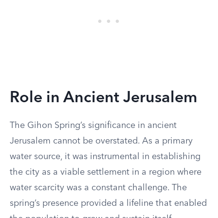
Role in Ancient Jerusalem
The Gihon Spring’s significance in ancient
Jerusalem cannot be overstated. As a primary
water source, it was instrumental in establishing
the city as a viable settlement in a region where
water scarcity was a constant challenge. The
spring’s presence provided a lifeline that enabled