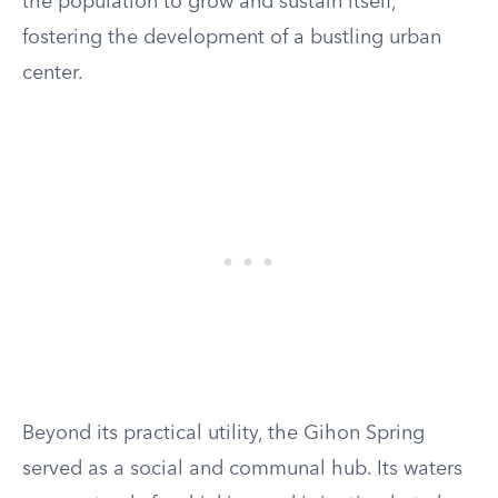
the population to grow and sustain itself,
fostering the development of a bustling urban
center.
Beyond its practical utility, the Gihon Spring
served as a social and communal hub. Its waters