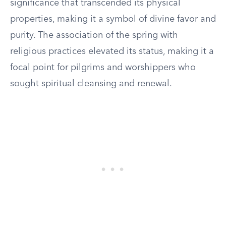
significance that transcended its physical
properties, making it a symbol of divine favor and
purity. The association of the spring with
religious practices elevated its status, making it a
focal point for pilgrims and worshippers who
sought spiritual cleansing and renewal.