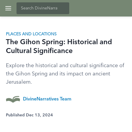
PLACES AND LOCATIONS
The Gihon Spring: Historical and
Cultural Significance
Explore the historical and cultural significance of
the Gihon Spring and its impact on ancient
Jerusalem.
DivineNarratives Team
Published Dec 13, 2024