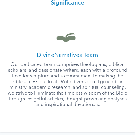
Significance
DivineNarratives Team
Our dedicated team comprises theologians, biblical
scholars, and passionate writers, each with a profound
love for scripture and a commitment to making the
Bible accessible to all. With diverse backgrounds in
ministry, academic research, and spiritual counseling,
we strive to illuminate the timeless wisdom of the Bible
through insightful articles, thought-provoking analyses,
and inspirational devotionals.