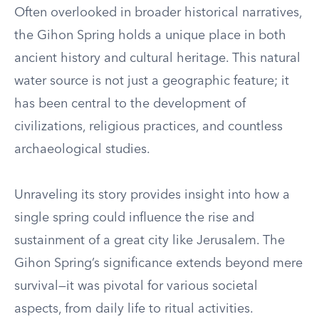
Often overlooked in broader historical narratives,
the Gihon Spring holds a unique place in both
ancient history and cultural heritage. This natural
water source is not just a geographic feature; it
has been central to the development of
civilizations, religious practices, and countless
archaeological studies.
Unraveling its story provides insight into how a
single spring could influence the rise and
sustainment of a great city like Jerusalem. The
Gihon Spring’s significance extends beyond mere
survival—it was pivotal for various societal
aspects, from daily life to ritual activities.