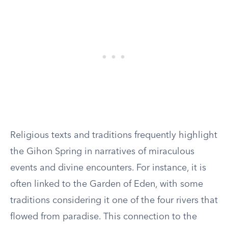
Religious texts and traditions frequently highlight
the Gihon Spring in narratives of miraculous
events and divine encounters. For instance, it is
often linked to the Garden of Eden, with some
traditions considering it one of the four rivers that
flowed from paradise. This connection to the