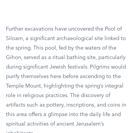
Further excavations have uncovered the Pool of
Siloam, a significant archaeological site linked to
the spring. This pool, fed by the waters of the
Gihon, served as a ritual bathing site, particularly
during significant Jewish festivals. Pilgrims would
purify themselves here before ascending to the
Temple Mount, highlighting the spring’s integral
role in religious practices. The discovery of
artifacts such as pottery, inscriptions, and coins in
this area offers a glimpse into the daily life and
spiritual activities of ancient Jerusalem’s