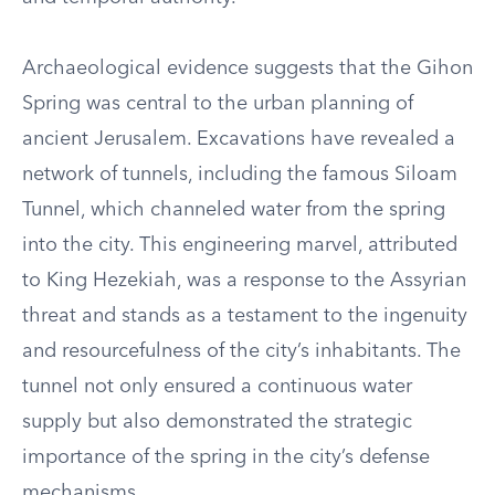
Archaeological evidence suggests that the Gihon
Spring was central to the urban planning of
ancient Jerusalem. Excavations have revealed a
network of tunnels, including the famous Siloam
Tunnel, which channeled water from the spring
into the city. This engineering marvel, attributed
to King Hezekiah, was a response to the Assyrian
threat and stands as a testament to the ingenuity
and resourcefulness of the city’s inhabitants. The
tunnel not only ensured a continuous water
supply but also demonstrated the strategic
importance of the spring in the city’s defense
mechanisms.