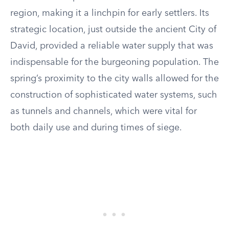
region, making it a linchpin for early settlers. Its
strategic location, just outside the ancient City of
David, provided a reliable water supply that was
indispensable for the burgeoning population. The
spring’s proximity to the city walls allowed for the
construction of sophisticated water systems, such
as tunnels and channels, which were vital for
both daily use and during times of siege.