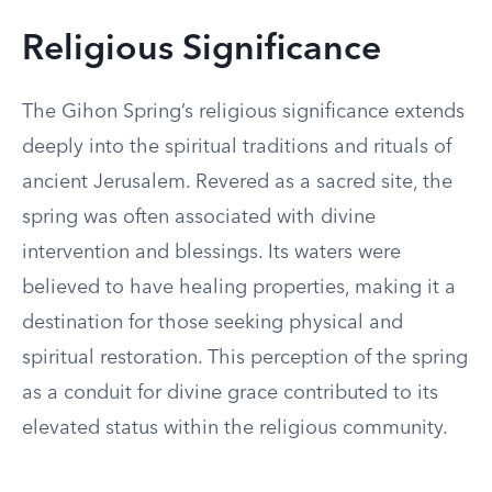
Religious Significance
The Gihon Spring’s religious significance extends
deeply into the spiritual traditions and rituals of
ancient Jerusalem. Revered as a sacred site, the
spring was often associated with divine
intervention and blessings. Its waters were
believed to have healing properties, making it a
destination for those seeking physical and
spiritual restoration. This perception of the spring
as a conduit for divine grace contributed to its
elevated status within the religious community.