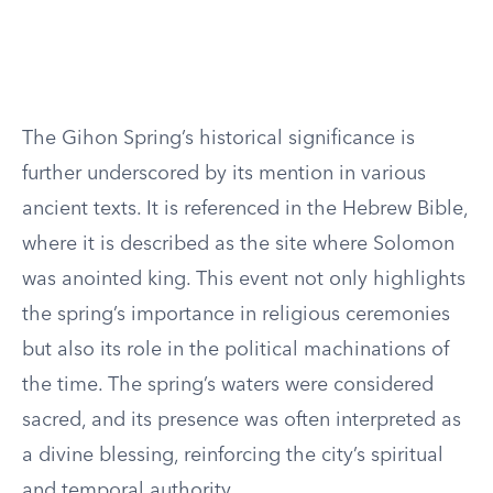
The Gihon Spring’s historical significance is
further underscored by its mention in various
ancient texts. It is referenced in the Hebrew Bible,
where it is described as the site where Solomon
was anointed king. This event not only highlights
the spring’s importance in religious ceremonies
but also its role in the political machinations of
the time. The spring’s waters were considered
sacred, and its presence was often interpreted as
a divine blessing, reinforcing the city’s spiritual
and temporal authority.