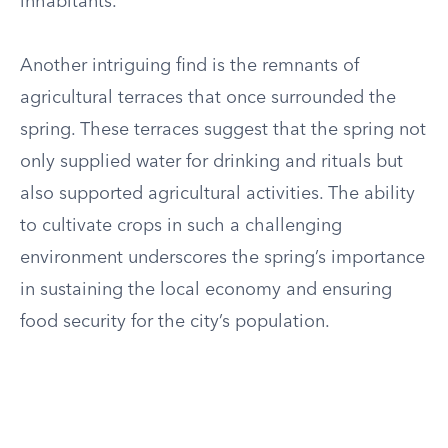
inhabitants.
Another intriguing find is the remnants of
agricultural terraces that once surrounded the
spring. These terraces suggest that the spring not
only supplied water for drinking and rituals but
also supported agricultural activities. The ability
to cultivate crops in such a challenging
environment underscores the spring’s importance
in sustaining the local economy and ensuring
food security for the city’s population.