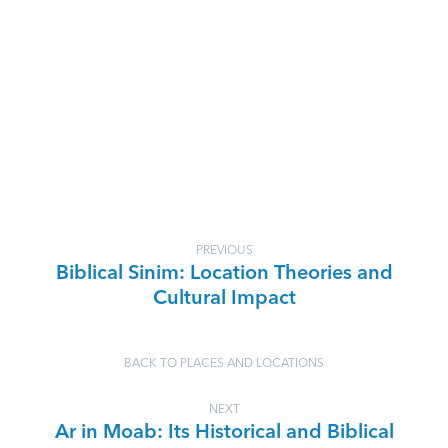
PREVIOUS
Biblical Sinim: Location Theories and
Cultural Impact
BACK TO PLACES AND LOCATIONS
NEXT
Ar in Moab: Its Historical and Biblical