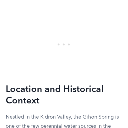
Location and Historical
Context
Nestled in the Kidron Valley, the Gihon Spring is
one of the few perennial water sources in the