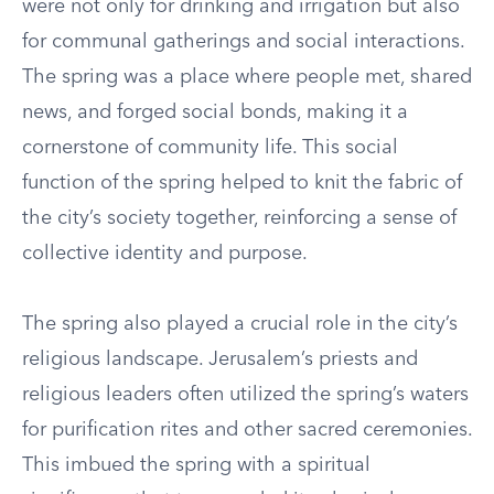
were not only for drinking and irrigation but also
for communal gatherings and social interactions.
The spring was a place where people met, shared
news, and forged social bonds, making it a
cornerstone of community life. This social
function of the spring helped to knit the fabric of
the city’s society together, reinforcing a sense of
collective identity and purpose.
The spring also played a crucial role in the city’s
religious landscape. Jerusalem’s priests and
religious leaders often utilized the spring’s waters
for purification rites and other sacred ceremonies.
This imbued the spring with a spiritual