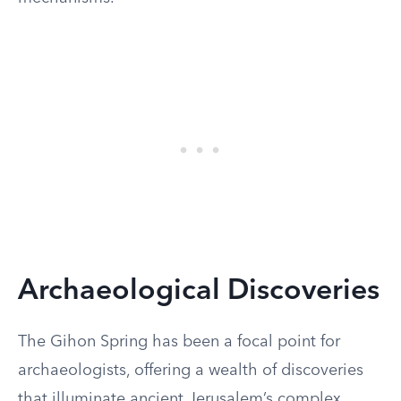
Archaeological Discoveries
The Gihon Spring has been a focal point for
archaeologists, offering a wealth of discoveries
that illuminate ancient Jerusalem’s complex