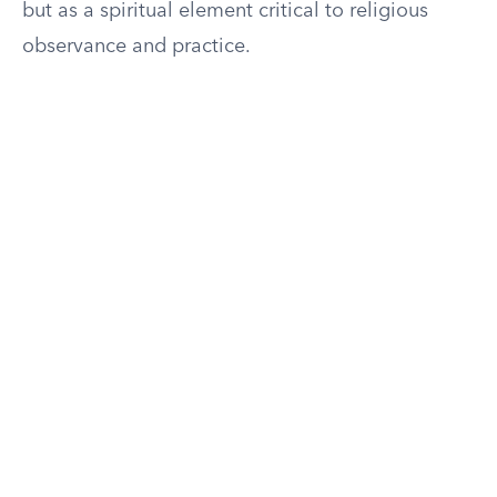
but as a spiritual element critical to religious
observance and practice.