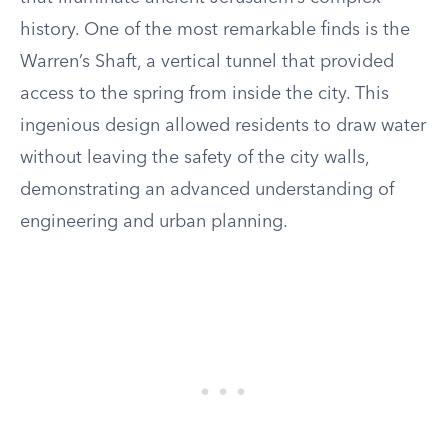
history. One of the most remarkable finds is the
Warren’s Shaft, a vertical tunnel that provided
access to the spring from inside the city. This
ingenious design allowed residents to draw water
without leaving the safety of the city walls,
demonstrating an advanced understanding of
engineering and urban planning.