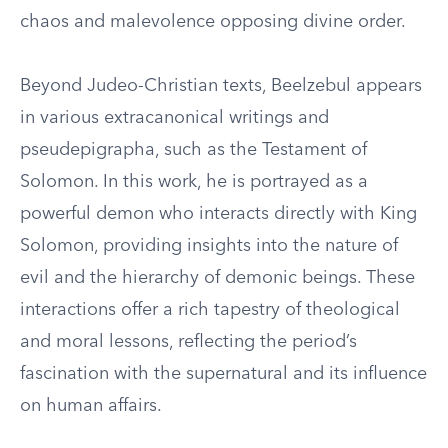
chaos and malevolence opposing divine order.
Beyond Judeo-Christian texts, Beelzebul appears
in various extracanonical writings and
pseudepigrapha, such as the Testament of
Solomon. In this work, he is portrayed as a
powerful demon who interacts directly with King
Solomon, providing insights into the nature of
evil and the hierarchy of demonic beings. These
interactions offer a rich tapestry of theological
and moral lessons, reflecting the period’s
fascination with the supernatural and its influence
on human affairs.