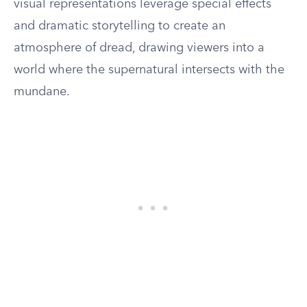
visual representations leverage special effects
and dramatic storytelling to create an
atmosphere of dread, drawing viewers into a
world where the supernatural intersects with the
mundane.