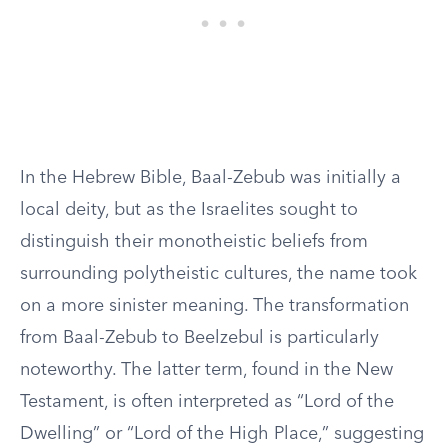
In the Hebrew Bible, Baal-Zebub was initially a
local deity, but as the Israelites sought to
distinguish their monotheistic beliefs from
surrounding polytheistic cultures, the name took
on a more sinister meaning. The transformation
from Baal-Zebub to Beelzebul is particularly
noteworthy. The latter term, found in the New
Testament, is often interpreted as “Lord of the
Dwelling” or “Lord of the High Place,” suggesting