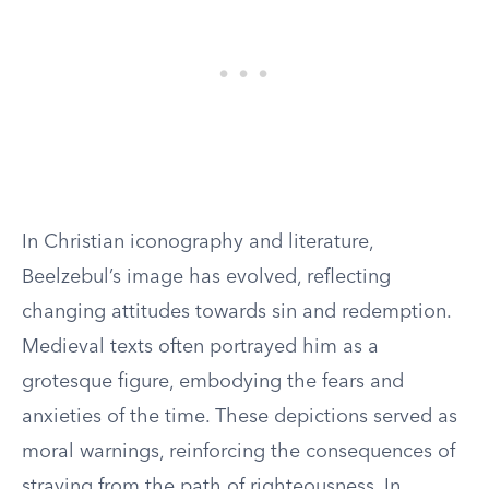
In Christian iconography and literature,
Beelzebul’s image has evolved, reflecting
changing attitudes towards sin and redemption.
Medieval texts often portrayed him as a
grotesque figure, embodying the fears and
anxieties of the time. These depictions served as
moral warnings, reinforcing the consequences of
straying from the path of righteousness. In