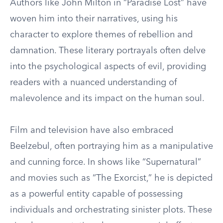
Authors like John Milton in “Paradise Lost” have
woven him into their narratives, using his
character to explore themes of rebellion and
damnation. These literary portrayals often delve
into the psychological aspects of evil, providing
readers with a nuanced understanding of
malevolence and its impact on the human soul.
Film and television have also embraced
Beelzebul, often portraying him as a manipulative
and cunning force. In shows like “Supernatural”
and movies such as “The Exorcist,” he is depicted
as a powerful entity capable of possessing
individuals and orchestrating sinister plots. These