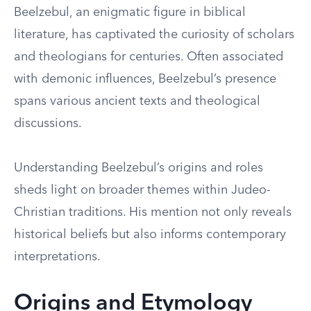
Beelzebul, an enigmatic figure in biblical
literature, has captivated the curiosity of scholars
and theologians for centuries. Often associated
with demonic influences, Beelzebul’s presence
spans various ancient texts and theological
discussions.
Understanding Beelzebul’s origins and roles
sheds light on broader themes within Judeo-
Christian traditions. His mention not only reveals
historical beliefs but also informs contemporary
interpretations.
Origins and Etymology