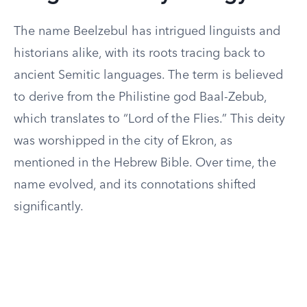
The name Beelzebul has intrigued linguists and
historians alike, with its roots tracing back to
ancient Semitic languages. The term is believed
to derive from the Philistine god Baal-Zebub,
which translates to “Lord of the Flies.” This deity
was worshipped in the city of Ekron, as
mentioned in the Hebrew Bible. Over time, the
name evolved, and its connotations shifted
significantly.