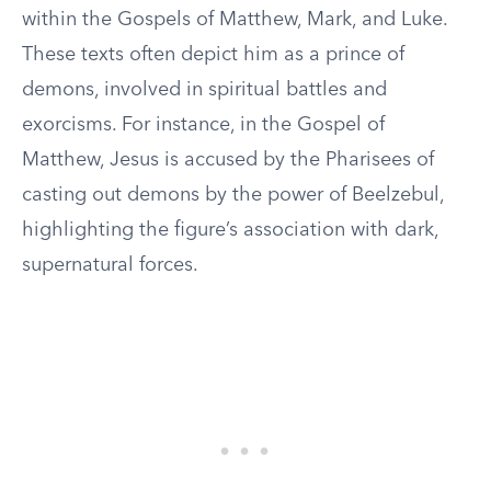
within the Gospels of Matthew, Mark, and Luke.
These texts often depict him as a prince of
demons, involved in spiritual battles and
exorcisms. For instance, in the Gospel of
Matthew, Jesus is accused by the Pharisees of
casting out demons by the power of Beelzebul,
highlighting the figure’s association with dark,
supernatural forces.