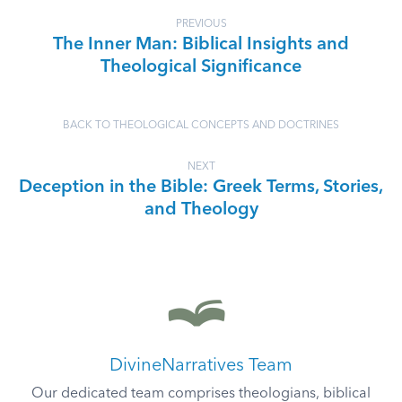
PREVIOUS
The Inner Man: Biblical Insights and
Theological Significance
BACK TO THEOLOGICAL CONCEPTS AND DOCTRINES
NEXT
Deception in the Bible: Greek Terms, Stories,
and Theology
DivineNarratives Team
Our dedicated team comprises theologians, biblical