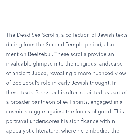
The Dead Sea Scrolls, a collection of Jewish texts
dating from the Second Temple period, also
mention Beelzebul. These scrolls provide an
invaluable glimpse into the religious landscape
of ancient Judea, revealing a more nuanced view
of Beelzebul’s role in early Jewish thought. In
these texts, Beelzebul is often depicted as part of
a broader pantheon of evil spirits, engaged in a
cosmic struggle against the forces of good. This
portrayal underscores his significance within
apocalyptic literature, where he embodies the