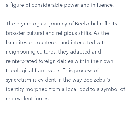
a figure of considerable power and influence.
The etymological journey of Beelzebul reflects
broader cultural and religious shifts. As the
Israelites encountered and interacted with
neighboring cultures, they adapted and
reinterpreted foreign deities within their own
theological framework. This process of
syncretism is evident in the way Beelzebul’s
identity morphed from a local god to a symbol of
malevolent forces.