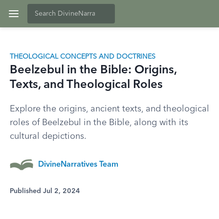
THEOLOGICAL CONCEPTS AND DOCTRINES
Beelzebul in the Bible: Origins,
Texts, and Theological Roles
Explore the origins, ancient texts, and theological
roles of Beelzebul in the Bible, along with its
cultural depictions.
DivineNarratives Team
Published Jul 2, 2024