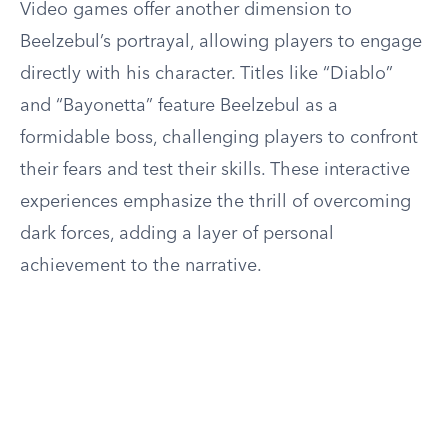
Video games offer another dimension to
Beelzebul’s portrayal, allowing players to engage
directly with his character. Titles like “Diablo”
and “Bayonetta” feature Beelzebul as a
formidable boss, challenging players to confront
their fears and test their skills. These interactive
experiences emphasize the thrill of overcoming
dark forces, adding a layer of personal
achievement to the narrative.