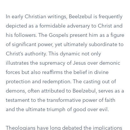
In early Christian writings, Beelzebul is frequently
depicted as a formidable adversary to Christ and
his followers. The Gospels present him as a figure
of significant power, yet ultimately subordinate to
Christ’s authority. This dynamic not only
illustrates the supremacy of Jesus over demonic
forces but also reaffirms the belief in divine
protection and redemption. The casting out of
demons, often attributed to Beelzebul, serves as a
testament to the transformative power of faith
and the ultimate triumph of good over evil.
Theologians have long debated the implications