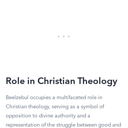
Role in Christian Theology
Beelzebul occupies a multifaceted role in
Christian theology, serving as a symbol of
opposition to divine authority and a
representation of the struggle between good and