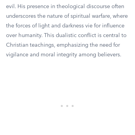
evil. His presence in theological discourse often
underscores the nature of spiritual warfare, where
the forces of light and darkness vie for influence
over humanity. This dualistic conflict is central to
Christian teachings, emphasizing the need for
vigilance and moral integrity among believers.