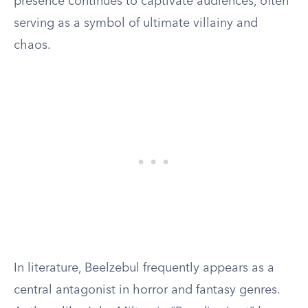
presence continues to captivate audiences, often
serving as a symbol of ultimate villainy and
chaos.
In literature, Beelzebul frequently appears as a
central antagonist in horror and fantasy genres.