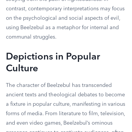
contrast, contemporary interpretations may focus
on the psychological and social aspects of evil,
using Beelzebul as a metaphor for internal and
communal struggles.
Depictions in Popular
Culture
The character of Beelzebul has transcended
ancient texts and theological debates to become
a fixture in popular culture, manifesting in various
forms of media. From literature to film, television,
and even video games, Beelzebul’s ominous