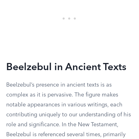
Beelzebul in Ancient Texts
Beelzebul’s presence in ancient texts is as
complex as it is pervasive. The figure makes
notable appearances in various writings, each
contributing uniquely to our understanding of his
role and significance. In the New Testament,
Beelzebul is referenced several times, primarily