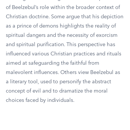
of Beelzebul’s role within the broader context of
Christian doctrine. Some argue that his depiction
as a prince of demons highlights the reality of
spiritual dangers and the necessity of exorcism
and spiritual purification. This perspective has
influenced various Christian practices and rituals
aimed at safeguarding the faithful from
malevolent influences. Others view Beelzebul as
a literary tool, used to personify the abstract
concept of evil and to dramatize the moral
choices faced by individuals.