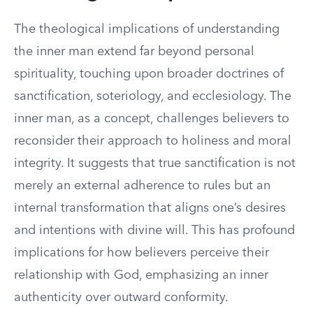
The theological implications of understanding
the inner man extend far beyond personal
spirituality, touching upon broader doctrines of
sanctification, soteriology, and ecclesiology. The
inner man, as a concept, challenges believers to
reconsider their approach to holiness and moral
integrity. It suggests that true sanctification is not
merely an external adherence to rules but an
internal transformation that aligns one’s desires
and intentions with divine will. This has profound
implications for how believers perceive their
relationship with God, emphasizing an inner
authenticity over outward conformity.