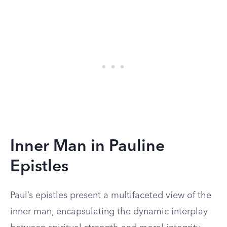
Inner Man in Pauline
Epistles
Paul’s epistles present a multifaceted view of the
inner man, encapsulating the dynamic interplay