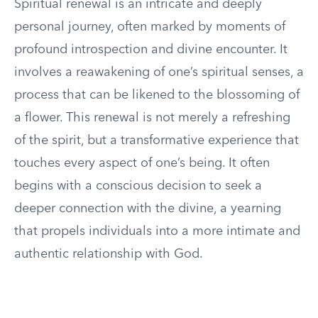
Spiritual renewal is an intricate and deeply
personal journey, often marked by moments of
profound introspection and divine encounter. It
involves a reawakening of one’s spiritual senses, a
process that can be likened to the blossoming of
a flower. This renewal is not merely a refreshing
of the spirit, but a transformative experience that
touches every aspect of one’s being. It often
begins with a conscious decision to seek a
deeper connection with the divine, a yearning
that propels individuals into a more intimate and
authentic relationship with God.