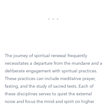
The journey of spiritual renewal frequently
necessitates a departure from the mundane and a
deliberate engagement with spiritual practices.
These practices can include meditative prayer,
fasting, and the study of sacred texts. Each of
these disciplines serves to quiet the external
noise and focus the mind and spirit on higher