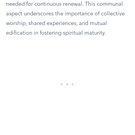
needed for continuous renewal. This communal
aspect underscores the importance of collective
worship, shared experiences, and mutual
edification in fostering spiritual maturity.