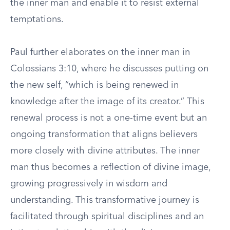
the inner man and enable it to resist external
temptations.
Paul further elaborates on the inner man in
Colossians 3:10, where he discusses putting on
the new self, “which is being renewed in
knowledge after the image of its creator.” This
renewal process is not a one-time event but an
ongoing transformation that aligns believers
more closely with divine attributes. The inner
man thus becomes a reflection of divine image,
growing progressively in wisdom and
understanding. This transformative journey is
facilitated through spiritual disciplines and an