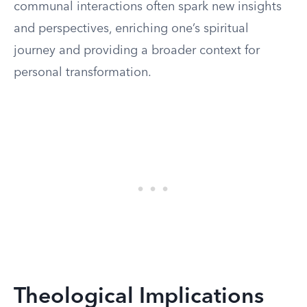
communal interactions often spark new insights
and perspectives, enriching one’s spiritual
journey and providing a broader context for
personal transformation.
Theological Implications