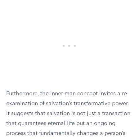
Furthermore, the inner man concept invites a re-
examination of salvation’s transformative power.
It suggests that salvation is not just a transaction
that guarantees eternal life but an ongoing
process that fundamentally changes a person’s