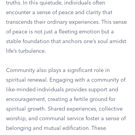
truths. In this quietude, individuals often
encounter a sense of peace and clarity that
transcends their ordinary experiences. This sense
of peace is not just a fleeting emotion but a
stable foundation that anchors one’s soul amidst
life’s turbulence.
Community also plays a significant role in
spiritual renewal. Engaging with a community of
like-minded individuals provides support and
encouragement, creating a fertile ground for
spiritual growth. Shared experiences, collective
worship, and communal service foster a sense of
belonging and mutual edification. These