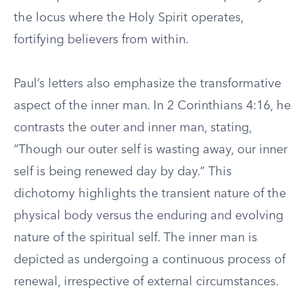
the locus where the Holy Spirit operates,
fortifying believers from within.
Paul’s letters also emphasize the transformative
aspect of the inner man. In 2 Corinthians 4:16, he
contrasts the outer and inner man, stating,
“Though our outer self is wasting away, our inner
self is being renewed day by day.” This
dichotomy highlights the transient nature of the
physical body versus the enduring and evolving
nature of the spiritual self. The inner man is
depicted as undergoing a continuous process of
renewal, irrespective of external circumstances.