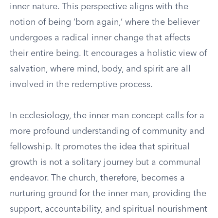
inner nature. This perspective aligns with the
notion of being ‘born again,’ where the believer
undergoes a radical inner change that affects
their entire being. It encourages a holistic view of
salvation, where mind, body, and spirit are all
involved in the redemptive process.
In ecclesiology, the inner man concept calls for a
more profound understanding of community and
fellowship. It promotes the idea that spiritual
growth is not a solitary journey but a communal
endeavor. The church, therefore, becomes a
nurturing ground for the inner man, providing the
support, accountability, and spiritual nourishment