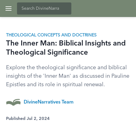
THEOLOGICAL CONCEPTS AND DOCTRINES
The Inner Man: Biblical Insights and
Theological Significance
Explore the theological significance and biblical
insights of the 'Inner Man' as discussed in Pauline
Epistles and its role in spiritual renewal.
DivineNarratives Team
Published Jul 2, 2024