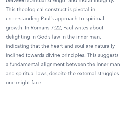
between spiritual strength and moral integrity.
This theological construct is pivotal in
understanding Paul’s approach to spiritual
growth. In Romans 7:22, Paul writes about
delighting in God’s law in the inner man,
indicating that the heart and soul are naturally
inclined towards divine principles. This suggests
a fundamental alignment between the inner man
and spiritual laws, despite the external struggles
one might face.