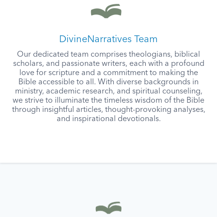
DivineNarratives Team
Our dedicated team comprises theologians, biblical
scholars, and passionate writers, each with a profound
love for scripture and a commitment to making the
Bible accessible to all. With diverse backgrounds in
ministry, academic research, and spiritual counseling,
we strive to illuminate the timeless wisdom of the Bible
through insightful articles, thought-provoking analyses,
and inspirational devotionals.