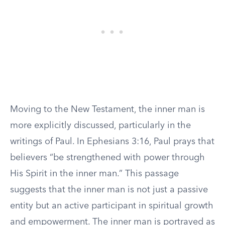
Moving to the New Testament, the inner man is
more explicitly discussed, particularly in the
writings of Paul. In Ephesians 3:16, Paul prays that
believers “be strengthened with power through
His Spirit in the inner man.” This passage
suggests that the inner man is not just a passive
entity but an active participant in spiritual growth
and empowerment. The inner man is portrayed as