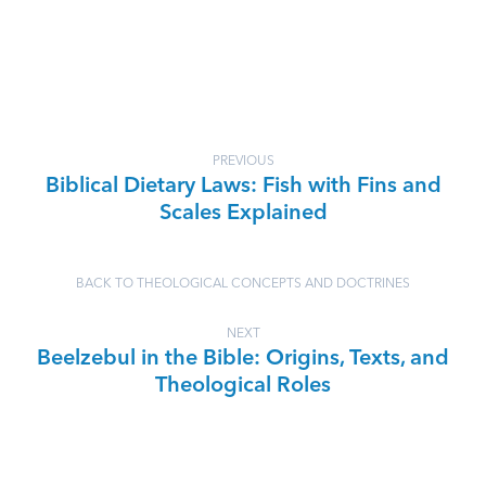
PREVIOUS
Biblical Dietary Laws: Fish with Fins and
Scales Explained
BACK TO THEOLOGICAL CONCEPTS AND DOCTRINES
NEXT
Beelzebul in the Bible: Origins, Texts, and
Theological Roles