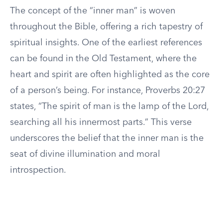
The concept of the “inner man” is woven
throughout the Bible, offering a rich tapestry of
spiritual insights. One of the earliest references
can be found in the Old Testament, where the
heart and spirit are often highlighted as the core
of a person’s being. For instance, Proverbs 20:27
states, “The spirit of man is the lamp of the Lord,
searching all his innermost parts.” This verse
underscores the belief that the inner man is the
seat of divine illumination and moral
introspection.