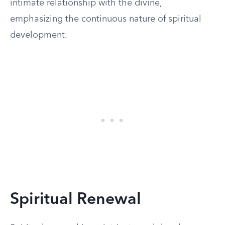
intimate relationship with the divine,
emphasizing the continuous nature of spiritual
development.
Spiritual Renewal