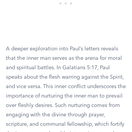
A deeper exploration into Paul’s letters reveals
that the inner man serves as the arena for moral
and spiritual battles. In Galatians 5:17, Paul
speaks about the flesh warring against the Spirit,
and vice versa. This inner conflict underscores the
importance of nurturing the inner man to prevail
over fleshly desires. Such nurturing comes from
engaging with the divine through prayer,
scripture, and communal fellowship, which fortify