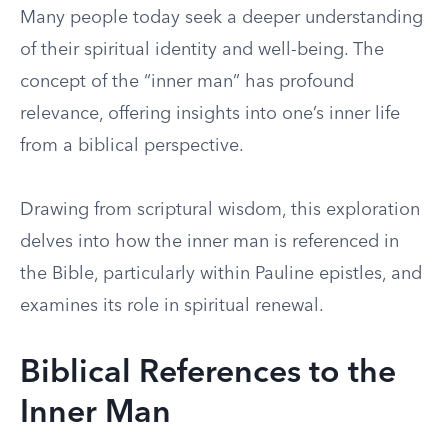
Many people today seek a deeper understanding
of their spiritual identity and well-being. The
concept of the “inner man” has profound
relevance, offering insights into one’s inner life
from a biblical perspective.
Drawing from scriptural wisdom, this exploration
delves into how the inner man is referenced in
the Bible, particularly within Pauline epistles, and
examines its role in spiritual renewal.
Biblical References to the
Inner Man