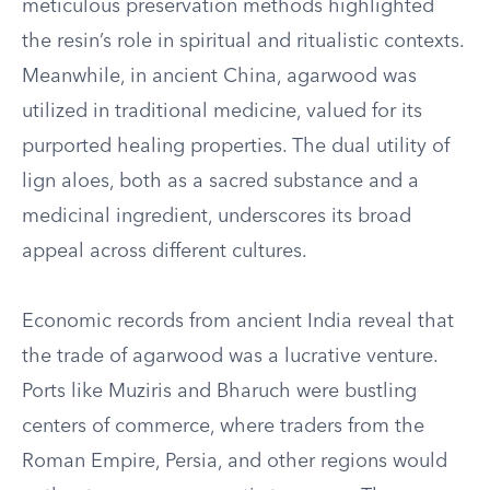
meticulous preservation methods highlighted
the resin’s role in spiritual and ritualistic contexts.
Meanwhile, in ancient China, agarwood was
utilized in traditional medicine, valued for its
purported healing properties. The dual utility of
lign aloes, both as a sacred substance and a
medicinal ingredient, underscores its broad
appeal across different cultures.
Economic records from ancient India reveal that
the trade of agarwood was a lucrative venture.
Ports like Muziris and Bharuch were bustling
centers of commerce, where traders from the
Roman Empire, Persia, and other regions would