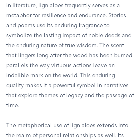
In literature, lign aloes frequently serves as a
metaphor for resilience and endurance. Stories
and poems use its enduring fragrance to
symbolize the lasting impact of noble deeds and
the enduring nature of true wisdom. The scent
that lingers long after the wood has been burned
parallels the way virtuous actions leave an
indelible mark on the world. This enduring
quality makes it a powerful symbol in narratives
that explore themes of legacy and the passage of
time.
The metaphorical use of lign aloes extends into
the realm of personal relationships as well. Its