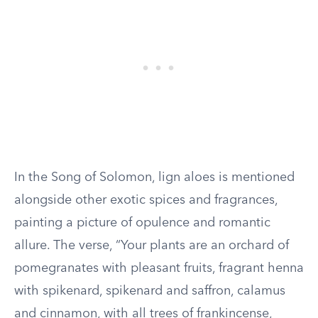
In the Song of Solomon, lign aloes is mentioned
alongside other exotic spices and fragrances,
painting a picture of opulence and romantic
allure. The verse, “Your plants are an orchard of
pomegranates with pleasant fruits, fragrant henna
with spikenard, spikenard and saffron, calamus
and cinnamon, with all trees of frankincense,