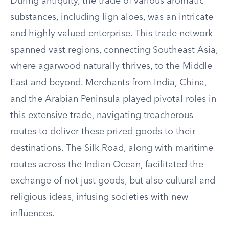
During antiquity, the trade of various aromatic
substances, including lign aloes, was an intricate
and highly valued enterprise. This trade network
spanned vast regions, connecting Southeast Asia,
where agarwood naturally thrives, to the Middle
East and beyond. Merchants from India, China,
and the Arabian Peninsula played pivotal roles in
this extensive trade, navigating treacherous
routes to deliver these prized goods to their
destinations. The Silk Road, along with maritime
routes across the Indian Ocean, facilitated the
exchange of not just goods, but also cultural and
religious ideas, infusing societies with new
influences.