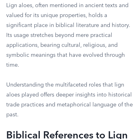
Lign aloes, often mentioned in ancient texts and
valued for its unique properties, holds a
significant place in biblical literature and history.
Its usage stretches beyond mere practical
applications, bearing cultural, religious, and
symbolic meanings that have evolved through
time.
Understanding the multifaceted roles that lign
aloes played offers deeper insights into historical
trade practices and metaphorical language of the
past.
Biblical References to Lign