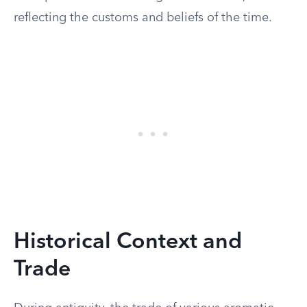
reflecting the customs and beliefs of the time.
Historical Context and
Trade