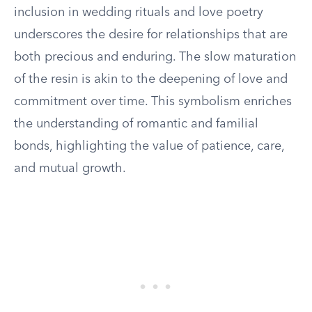
inclusion in wedding rituals and love poetry
underscores the desire for relationships that are
both precious and enduring. The slow maturation
of the resin is akin to the deepening of love and
commitment over time. This symbolism enriches
the understanding of romantic and familial
bonds, highlighting the value of patience, care,
and mutual growth.