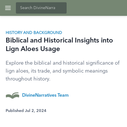
HISTORY AND BACKGROUND
Biblical and Historical Insights into
Lign Aloes Usage
Explore the biblical and historical significance of
lign aloes, its trade, and symbolic meanings
throughout history.
DivineNarratives Team
Published Jul 2, 2024