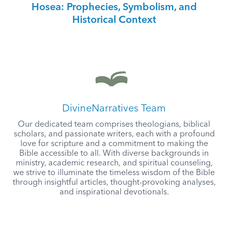
Hosea: Prophecies, Symbolism, and
Historical Context
DivineNarratives Team
Our dedicated team comprises theologians, biblical
scholars, and passionate writers, each with a profound
love for scripture and a commitment to making the
Bible accessible to all. With diverse backgrounds in
ministry, academic research, and spiritual counseling,
we strive to illuminate the timeless wisdom of the Bible
through insightful articles, thought-provoking analyses,
and inspirational devotionals.