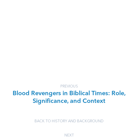
PREVIOUS
Blood Revengers in Biblical Times: Role,
Significance, and Context
BACK TO HISTORY AND BACKGROUND
NEXT