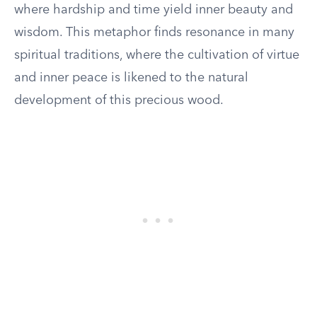
where hardship and time yield inner beauty and
wisdom. This metaphor finds resonance in many
spiritual traditions, where the cultivation of virtue
and inner peace is likened to the natural
development of this precious wood.