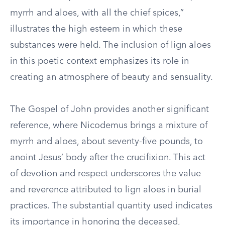
myrrh and aloes, with all the chief spices,”
illustrates the high esteem in which these
substances were held. The inclusion of lign aloes
in this poetic context emphasizes its role in
creating an atmosphere of beauty and sensuality.
The Gospel of John provides another significant
reference, where Nicodemus brings a mixture of
myrrh and aloes, about seventy-five pounds, to
anoint Jesus’ body after the crucifixion. This act
of devotion and respect underscores the value
and reverence attributed to lign aloes in burial
practices. The substantial quantity used indicates
its importance in honoring the deceased,