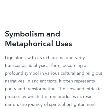
Symbolism and
Metaphorical Uses
Lign aloes, with its rich aroma and rarity,
transcends its physical form, becoming a
profound symbol in various cultural and religious
narratives. In ancient texts, it often represents
purity and transformation. The slow and intricate
process by which the tree produces its resin
mirrors the journey of spiritual enlightenment,