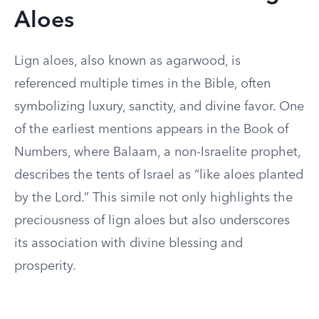
Aloes
Lign aloes, also known as agarwood, is
referenced multiple times in the Bible, often
symbolizing luxury, sanctity, and divine favor. One
of the earliest mentions appears in the Book of
Numbers, where Balaam, a non-Israelite prophet,
describes the tents of Israel as “like aloes planted
by the Lord.” This simile not only highlights the
preciousness of lign aloes but also underscores
its association with divine blessing and
prosperity.