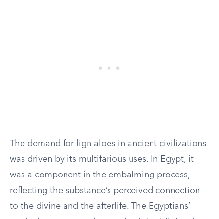
The demand for lign aloes in ancient civilizations
was driven by its multifarious uses. In Egypt, it
was a component in the embalming process,
reflecting the substance’s perceived connection
to the divine and the afterlife. The Egyptians’