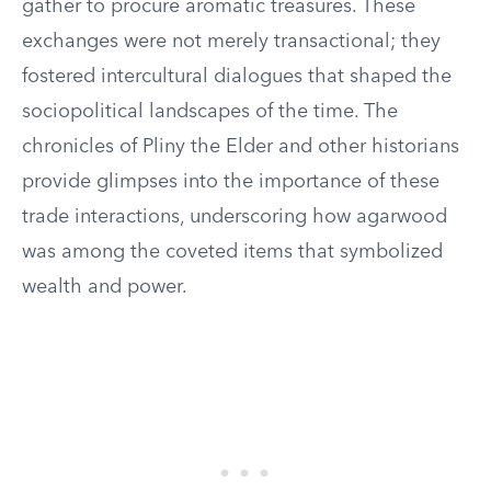
gather to procure aromatic treasures. These
exchanges were not merely transactional; they
fostered intercultural dialogues that shaped the
sociopolitical landscapes of the time. The
chronicles of Pliny the Elder and other historians
provide glimpses into the importance of these
trade interactions, underscoring how agarwood
was among the coveted items that symbolized
wealth and power.