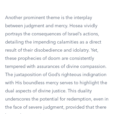
Another prominent theme is the interplay
between judgment and mercy. Hosea vividly
portrays the consequences of Israel’s actions,
detailing the impending calamities as a direct
result of their disobedience and idolatry. Yet,
these prophecies of doom are consistently
tempered with assurances of divine compassion.
The juxtaposition of God’s righteous indignation
with His boundless mercy serves to highlight the
dual aspects of divine justice. This duality
underscores the potential for redemption, even in
the face of severe judgment, provided that there