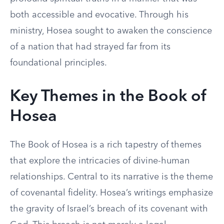
both accessible and evocative. Through his
ministry, Hosea sought to awaken the conscience
of a nation that had strayed far from its
foundational principles.
Key Themes in the Book of
Hosea
The Book of Hosea is a rich tapestry of themes
that explore the intricacies of divine-human
relationships. Central to its narrative is the theme
of covenantal fidelity. Hosea’s writings emphasize
the gravity of Israel’s breach of its covenant with