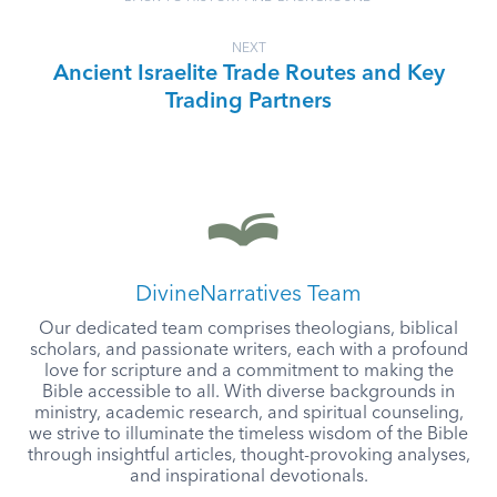
NEXT
Ancient Israelite Trade Routes and Key
Trading Partners
DivineNarratives Team
Our dedicated team comprises theologians, biblical
scholars, and passionate writers, each with a profound
love for scripture and a commitment to making the
Bible accessible to all. With diverse backgrounds in
ministry, academic research, and spiritual counseling,
we strive to illuminate the timeless wisdom of the Bible
through insightful articles, thought-provoking analyses,
and inspirational devotionals.