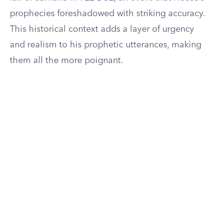
prophecies foreshadowed with striking accuracy.
This historical context adds a layer of urgency
and realism to his prophetic utterances, making
them all the more poignant.