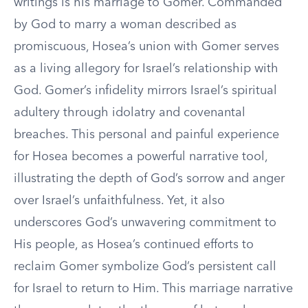
writings is his marriage to Gomer. Commanded
by God to marry a woman described as
promiscuous, Hosea’s union with Gomer serves
as a living allegory for Israel’s relationship with
God. Gomer’s infidelity mirrors Israel’s spiritual
adultery through idolatry and covenantal
breaches. This personal and painful experience
for Hosea becomes a powerful narrative tool,
illustrating the depth of God’s sorrow and anger
over Israel’s unfaithfulness. Yet, it also
underscores God’s unwavering commitment to
His people, as Hosea’s continued efforts to
reclaim Gomer symbolize God’s persistent call
for Israel to return to Him. This marriage narrative