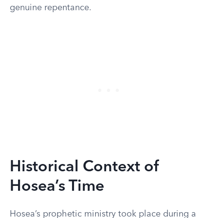
genuine repentance.
Historical Context of
Hosea’s Time
Hosea’s prophetic ministry took place during a