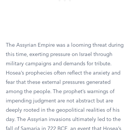
The Assyrian Empire was a looming threat during
this time, exerting pressure on Israel through
military campaigns and demands for tribute.
Hosea’s prophecies often reflect the anxiety and
fear that these external pressures generated
among the people. The prophet’s warnings of
impending judgment are not abstract but are
deeply rooted in the geopolitical realities of his
day. The Assyrian invasions ultimately led to the
fall of Samaria in 722 BCE, an event that Hosea’s