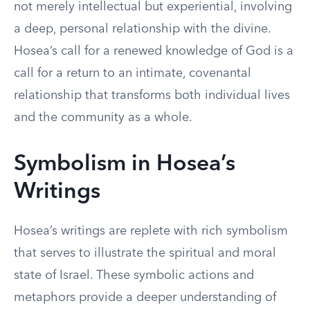
not merely intellectual but experiential, involving
a deep, personal relationship with the divine.
Hosea’s call for a renewed knowledge of God is a
call for a return to an intimate, covenantal
relationship that transforms both individual lives
and the community as a whole.
Symbolism in Hosea’s
Writings
Hosea’s writings are replete with rich symbolism
that serves to illustrate the spiritual and moral
state of Israel. These symbolic actions and
metaphors provide a deeper understanding of