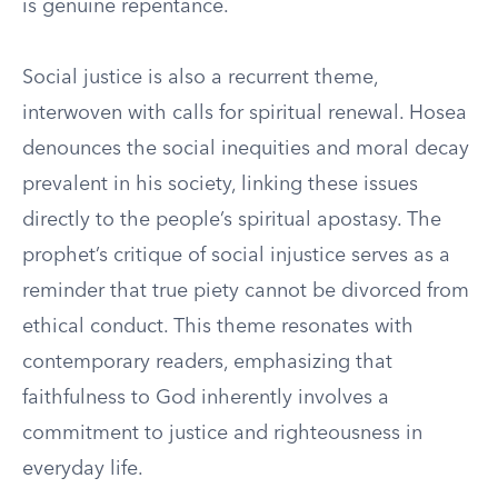
is genuine repentance.
Social justice is also a recurrent theme,
interwoven with calls for spiritual renewal. Hosea
denounces the social inequities and moral decay
prevalent in his society, linking these issues
directly to the people’s spiritual apostasy. The
prophet’s critique of social injustice serves as a
reminder that true piety cannot be divorced from
ethical conduct. This theme resonates with
contemporary readers, emphasizing that
faithfulness to God inherently involves a
commitment to justice and righteousness in
everyday life.