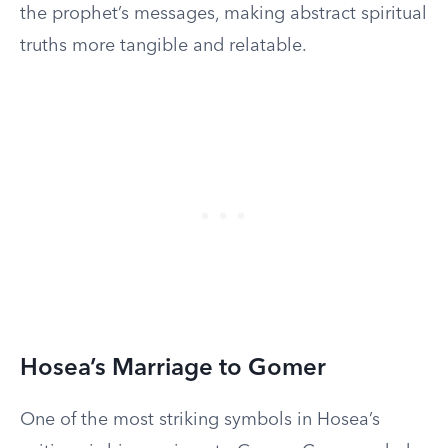
the prophet’s messages, making abstract spiritual
truths more tangible and relatable.
Hosea’s Marriage to Gomer
One of the most striking symbols in Hosea’s