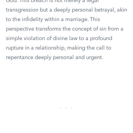
God. This breach is not merely a legal
transgression but a deeply personal betrayal, akin
to the infidelity within a marriage. This
perspective transforms the concept of sin from a
simple violation of divine law to a profound
rupture in a relationship, making the call to
repentance deeply personal and urgent.