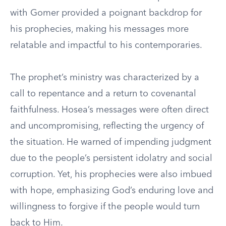
with Gomer provided a poignant backdrop for
his prophecies, making his messages more
relatable and impactful to his contemporaries.
The prophet’s ministry was characterized by a
call to repentance and a return to covenantal
faithfulness. Hosea’s messages were often direct
and uncompromising, reflecting the urgency of
the situation. He warned of impending judgment
due to the people’s persistent idolatry and social
corruption. Yet, his prophecies were also imbued
with hope, emphasizing God’s enduring love and
willingness to forgive if the people would turn
back to Him.