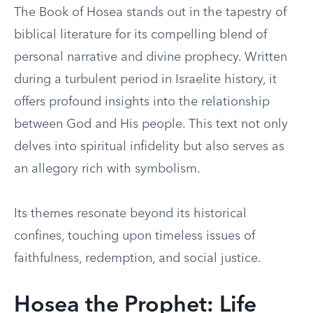
The Book of Hosea stands out in the tapestry of
biblical literature for its compelling blend of
personal narrative and divine prophecy. Written
during a turbulent period in Israelite history, it
offers profound insights into the relationship
between God and His people. This text not only
delves into spiritual infidelity but also serves as
an allegory rich with symbolism.
Its themes resonate beyond its historical
confines, touching upon timeless issues of
faithfulness, redemption, and social justice.
Hosea the Prophet: Life