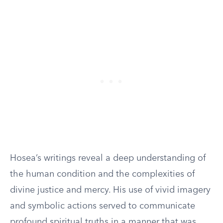
Hosea’s writings reveal a deep understanding of
the human condition and the complexities of
divine justice and mercy. His use of vivid imagery
and symbolic actions served to communicate
profound spiritual truths in a manner that was