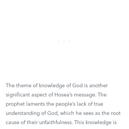
The theme of knowledge of God is another
significant aspect of Hosea’s message. The
prophet laments the people’s lack of true
understanding of God, which he sees as the root
cause of their unfaithfulness. This knowledge is