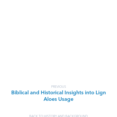
PREVIOUS
Biblical and Historical Insights into Lign
Aloes Usage
BACK TO HISTORY AND BACKGROUND