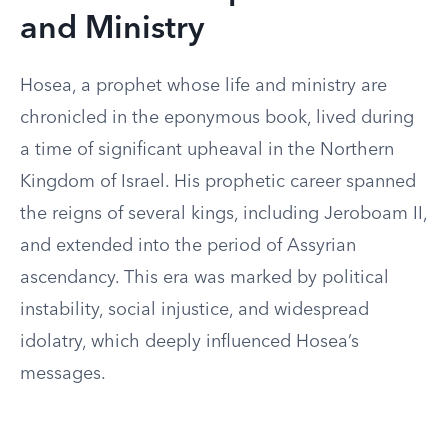
and Ministry
Hosea, a prophet whose life and ministry are
chronicled in the eponymous book, lived during
a time of significant upheaval in the Northern
Kingdom of Israel. His prophetic career spanned
the reigns of several kings, including Jeroboam II,
and extended into the period of Assyrian
ascendancy. This era was marked by political
instability, social injustice, and widespread
idolatry, which deeply influenced Hosea’s
messages.