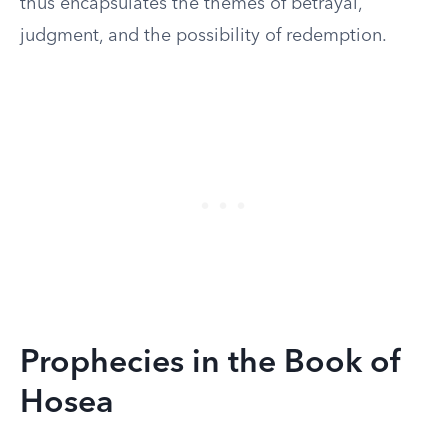
thus encapsulates the themes of betrayal,
judgment, and the possibility of redemption.
Prophecies in the Book of
Hosea