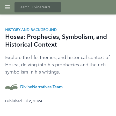
HISTORY AND BACKGROUND
Hosea: Prophecies, Symbolism, and
Historical Context
Explore the life, themes, and historical context of
Hosea, delving into his prophecies and the rich
symbolism in his writings.
DivineNarratives Team
Published Jul 2, 2024