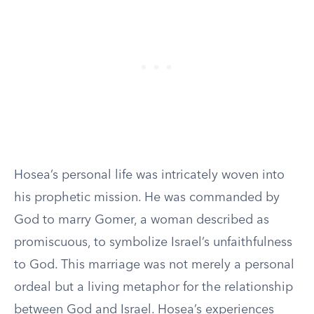
Hosea’s personal life was intricately woven into
his prophetic mission. He was commanded by
God to marry Gomer, a woman described as
promiscuous, to symbolize Israel’s unfaithfulness
to God. This marriage was not merely a personal
ordeal but a living metaphor for the relationship
between God and Israel. Hosea’s experiences