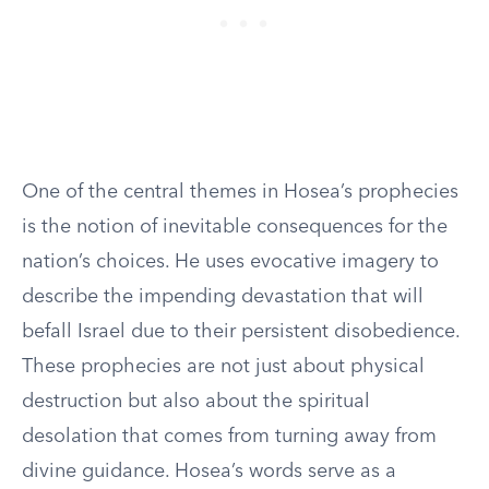
One of the central themes in Hosea’s prophecies
is the notion of inevitable consequences for the
nation’s choices. He uses evocative imagery to
describe the impending devastation that will
befall Israel due to their persistent disobedience.
These prophecies are not just about physical
destruction but also about the spiritual
desolation that comes from turning away from
divine guidance. Hosea’s words serve as a