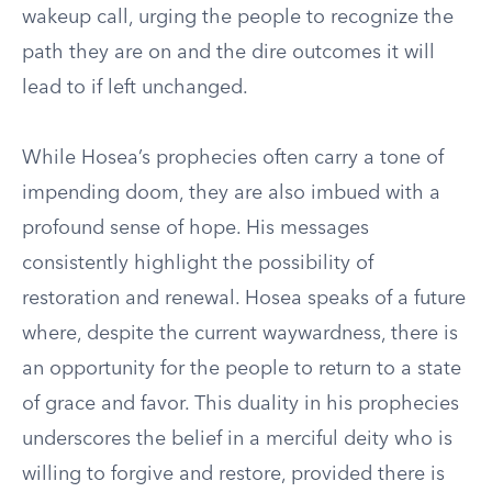
wakeup call, urging the people to recognize the
path they are on and the dire outcomes it will
lead to if left unchanged.
While Hosea’s prophecies often carry a tone of
impending doom, they are also imbued with a
profound sense of hope. His messages
consistently highlight the possibility of
restoration and renewal. Hosea speaks of a future
where, despite the current waywardness, there is
an opportunity for the people to return to a state
of grace and favor. This duality in his prophecies
underscores the belief in a merciful deity who is
willing to forgive and restore, provided there is