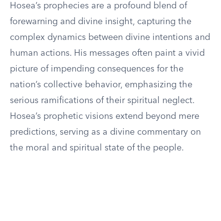
Hosea’s prophecies are a profound blend of
forewarning and divine insight, capturing the
complex dynamics between divine intentions and
human actions. His messages often paint a vivid
picture of impending consequences for the
nation’s collective behavior, emphasizing the
serious ramifications of their spiritual neglect.
Hosea’s prophetic visions extend beyond mere
predictions, serving as a divine commentary on
the moral and spiritual state of the people.