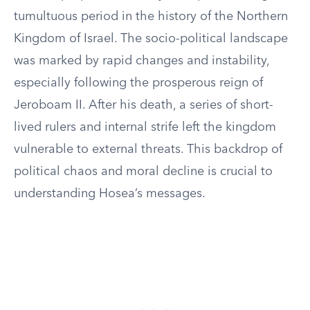
tumultuous period in the history of the Northern
Kingdom of Israel. The socio-political landscape
was marked by rapid changes and instability,
especially following the prosperous reign of
Jeroboam II. After his death, a series of short-
lived rulers and internal strife left the kingdom
vulnerable to external threats. This backdrop of
political chaos and moral decline is crucial to
understanding Hosea’s messages.