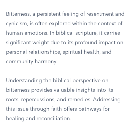
Bitterness, a persistent feeling of resentment and
cynicism, is often explored within the context of
human emotions. In biblical scripture, it carries
significant weight due to its profound impact on
personal relationships, spiritual health, and
community harmony.
Understanding the biblical perspective on
bitterness provides valuable insights into its
roots, repercussions, and remedies. Addressing
this issue through faith offers pathways for
healing and reconciliation.