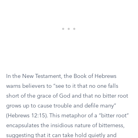
In the New Testament, the Book of Hebrews
warns believers to “see to it that no one falls
short of the grace of God and that no bitter root
grows up to cause trouble and defile many”
(Hebrews 12:15). This metaphor of a “bitter root”
encapsulates the insidious nature of bitterness,
suggesting that it can take hold quietly and