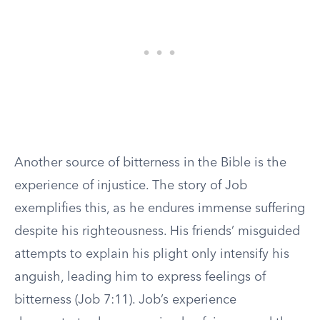
Another source of bitterness in the Bible is the
experience of injustice. The story of Job
exemplifies this, as he endures immense suffering
despite his righteousness. His friends’ misguided
attempts to explain his plight only intensify his
anguish, leading him to express feelings of
bitterness (Job 7:11). Job’s experience