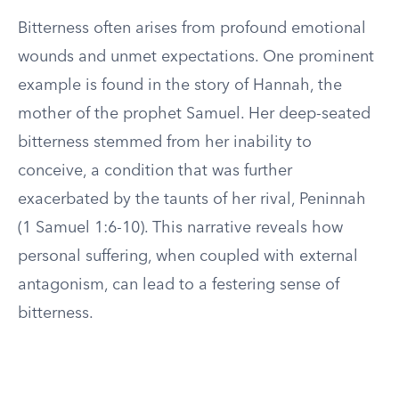
Bitterness often arises from profound emotional
wounds and unmet expectations. One prominent
example is found in the story of Hannah, the
mother of the prophet Samuel. Her deep-seated
bitterness stemmed from her inability to
conceive, a condition that was further
exacerbated by the taunts of her rival, Peninnah
(1 Samuel 1:6-10). This narrative reveals how
personal suffering, when coupled with external
antagonism, can lead to a festering sense of
bitterness.