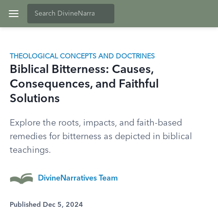
THEOLOGICAL CONCEPTS AND DOCTRINES
Biblical Bitterness: Causes,
Consequences, and Faithful
Solutions
Explore the roots, impacts, and faith-based
remedies for bitterness as depicted in biblical
teachings.
DivineNarratives Team
Published Dec 5, 2024