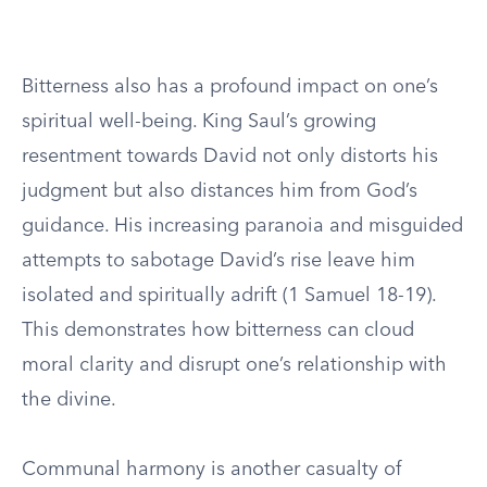
Bitterness also has a profound impact on one’s
spiritual well-being. King Saul’s growing
resentment towards David not only distorts his
judgment but also distances him from God’s
guidance. His increasing paranoia and misguided
attempts to sabotage David’s rise leave him
isolated and spiritually adrift (1 Samuel 18-19).
This demonstrates how bitterness can cloud
moral clarity and disrupt one’s relationship with
the divine.
Communal harmony is another casualty of