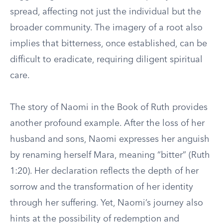
spread, affecting not just the individual but the
broader community. The imagery of a root also
implies that bitterness, once established, can be
difficult to eradicate, requiring diligent spiritual
care.
The story of Naomi in the Book of Ruth provides
another profound example. After the loss of her
husband and sons, Naomi expresses her anguish
by renaming herself Mara, meaning “bitter” (Ruth
1:20). Her declaration reflects the depth of her
sorrow and the transformation of her identity
through her suffering. Yet, Naomi’s journey also
hints at the possibility of redemption and