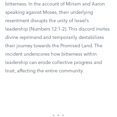
bitterness. In the account of Miriam and Aaron
speaking against Moses, their underlying
resentment disrupts the unity of Israel’s
leadership (Numbers 12:1-2). This discord invites
divine reprimand and temporarily destabilizes
their journey towards the Promised Land. The
incident underscores how bitterness within
leadership can erode collective progress and
trust, affecting the entire community.