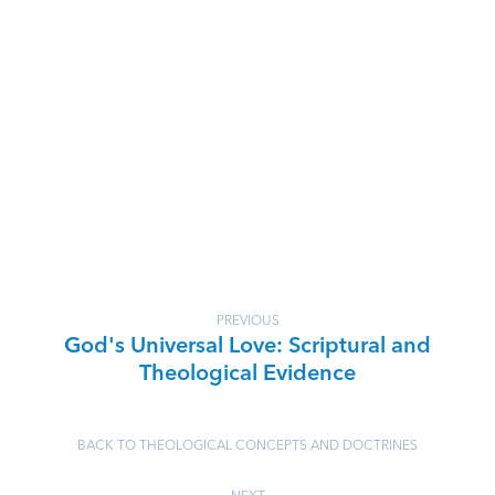
PREVIOUS
God's Universal Love: Scriptural and
Theological Evidence
BACK TO THEOLOGICAL CONCEPTS AND DOCTRINES