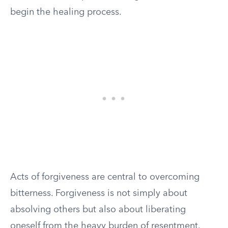
begin the healing process.
Acts of forgiveness are central to overcoming
bitterness. Forgiveness is not simply about
absolving others but also about liberating
oneself from the heavy burden of resentment.