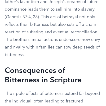
father’s favoritism and Joseph’s dreams of future
dominance leads them to sell him into slavery
(Genesis 37:4, 28). This act of betrayal not only
reflects their bitterness but also sets off a chain
reaction of suffering and eventual reconciliation.
The brothers’ initial actions underscore how envy
and rivalry within families can sow deep seeds of
bitterness.
Consequences of
Bitterness in Scripture
The ripple effects of bitterness extend far beyond
the individual, often leading to fractured