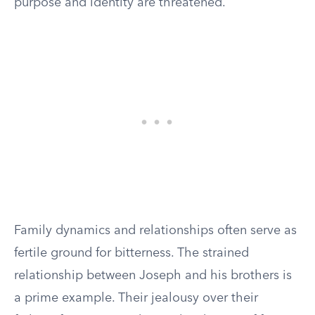
purpose and identity are threatened.
Family dynamics and relationships often serve as
fertile ground for bitterness. The strained
relationship between Joseph and his brothers is
a prime example. Their jealousy over their