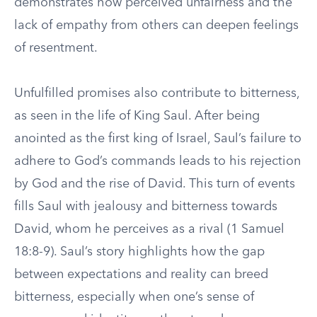
demonstrates how perceived unfairness and the
lack of empathy from others can deepen feelings
of resentment.
Unfulfilled promises also contribute to bitterness,
as seen in the life of King Saul. After being
anointed as the first king of Israel, Saul’s failure to
adhere to God’s commands leads to his rejection
by God and the rise of David. This turn of events
fills Saul with jealousy and bitterness towards
David, whom he perceives as a rival (1 Samuel
18:8-9). Saul’s story highlights how the gap
between expectations and reality can breed
bitterness, especially when one’s sense of