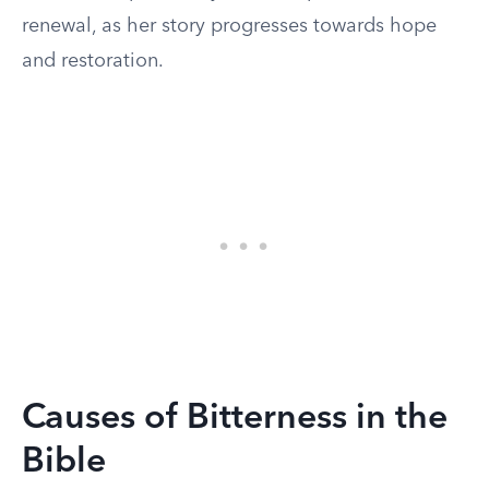
renewal, as her story progresses towards hope
and restoration.
Causes of Bitterness in the
Bible