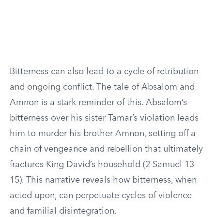
Bitterness can also lead to a cycle of retribution
and ongoing conflict. The tale of Absalom and
Amnon is a stark reminder of this. Absalom’s
bitterness over his sister Tamar’s violation leads
him to murder his brother Amnon, setting off a
chain of vengeance and rebellion that ultimately
fractures King David’s household (2 Samuel 13-
15). This narrative reveals how bitterness, when
acted upon, can perpetuate cycles of violence
and familial disintegration.