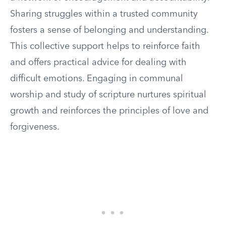
Sharing struggles within a trusted community
fosters a sense of belonging and understanding.
This collective support helps to reinforce faith
and offers practical advice for dealing with
difficult emotions. Engaging in communal
worship and study of scripture nurtures spiritual
growth and reinforces the principles of love and
forgiveness.