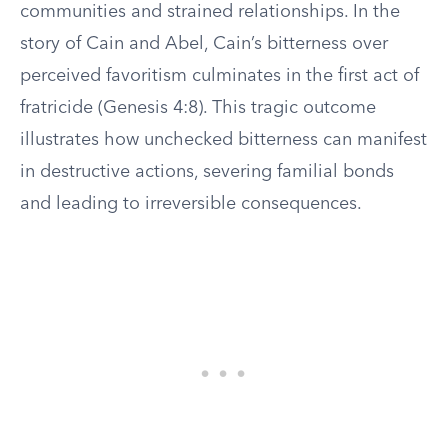
communities and strained relationships. In the
story of Cain and Abel, Cain’s bitterness over
perceived favoritism culminates in the first act of
fratricide (Genesis 4:8). This tragic outcome
illustrates how unchecked bitterness can manifest
in destructive actions, severing familial bonds
and leading to irreversible consequences.