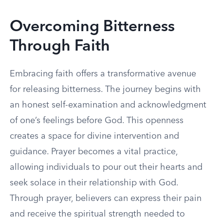
Overcoming Bitterness
Through Faith
Embracing faith offers a transformative avenue
for releasing bitterness. The journey begins with
an honest self-examination and acknowledgment
of one’s feelings before God. This openness
creates a space for divine intervention and
guidance. Prayer becomes a vital practice,
allowing individuals to pour out their hearts and
seek solace in their relationship with God.
Through prayer, believers can express their pain
and receive the spiritual strength needed to