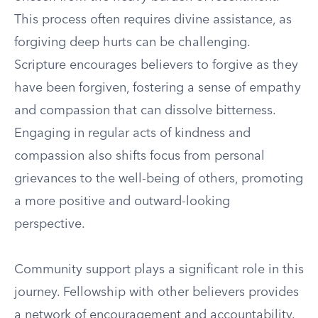
This process often requires divine assistance, as
forgiving deep hurts can be challenging.
Scripture encourages believers to forgive as they
have been forgiven, fostering a sense of empathy
and compassion that can dissolve bitterness.
Engaging in regular acts of kindness and
compassion also shifts focus from personal
grievances to the well-being of others, promoting
a more positive and outward-looking
perspective.
Community support plays a significant role in this
journey. Fellowship with other believers provides
a network of encouragement and accountability.