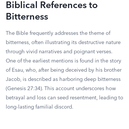
Biblical References to
Bitterness
The Bible frequently addresses the theme of
bitterness, often illustrating its destructive nature
through vivid narratives and poignant verses.
One of the earliest mentions is found in the story
of Esau, who, after being deceived by his brother
Jacob, is described as harboring deep bitterness
(Genesis 27:34). This account underscores how
betrayal and loss can seed resentment, leading to
long-lasting familial discord.