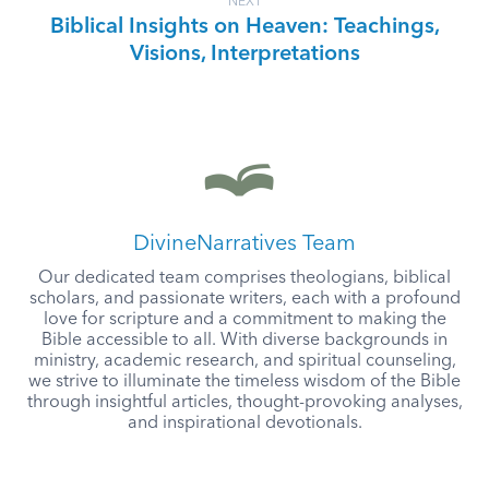
NEXT
Biblical Insights on Heaven: Teachings,
Visions, Interpretations
DivineNarratives Team
Our dedicated team comprises theologians, biblical
scholars, and passionate writers, each with a profound
love for scripture and a commitment to making the
Bible accessible to all. With diverse backgrounds in
ministry, academic research, and spiritual counseling,
we strive to illuminate the timeless wisdom of the Bible
through insightful articles, thought-provoking analyses,
and inspirational devotionals.