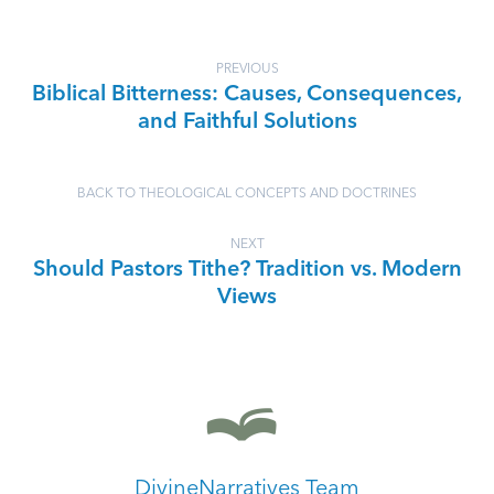
PREVIOUS
Biblical Bitterness: Causes, Consequences,
and Faithful Solutions
BACK TO THEOLOGICAL CONCEPTS AND DOCTRINES
NEXT
Should Pastors Tithe? Tradition vs. Modern
Views
DivineNarratives Team