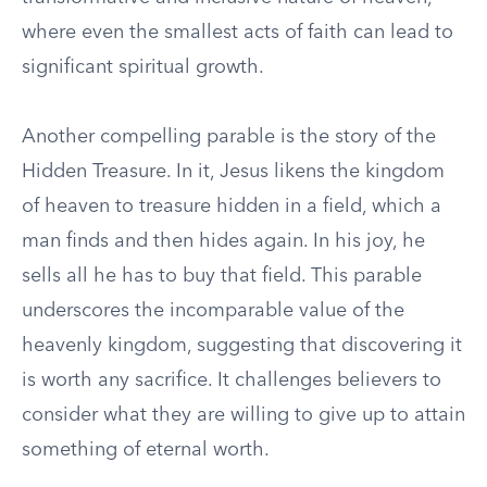
where even the smallest acts of faith can lead to
significant spiritual growth.
Another compelling parable is the story of the
Hidden Treasure. In it, Jesus likens the kingdom
of heaven to treasure hidden in a field, which a
man finds and then hides again. In his joy, he
sells all he has to buy that field. This parable
underscores the incomparable value of the
heavenly kingdom, suggesting that discovering it
is worth any sacrifice. It challenges believers to
consider what they are willing to give up to attain
something of eternal worth.