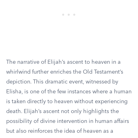
The narrative of Elijah’s ascent to heaven in a
whirlwind further enriches the Old Testament’s
depiction. This dramatic event, witnessed by
Elisha, is one of the few instances where a human
is taken directly to heaven without experiencing
death. Elijah’s ascent not only highlights the
possibility of divine intervention in human affairs
but also reinforces the idea of heaven as a