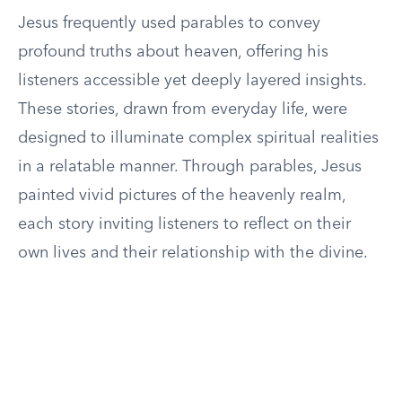
Jesus frequently used parables to convey
profound truths about heaven, offering his
listeners accessible yet deeply layered insights.
These stories, drawn from everyday life, were
designed to illuminate complex spiritual realities
in a relatable manner. Through parables, Jesus
painted vivid pictures of the heavenly realm,
each story inviting listeners to reflect on their
own lives and their relationship with the divine.