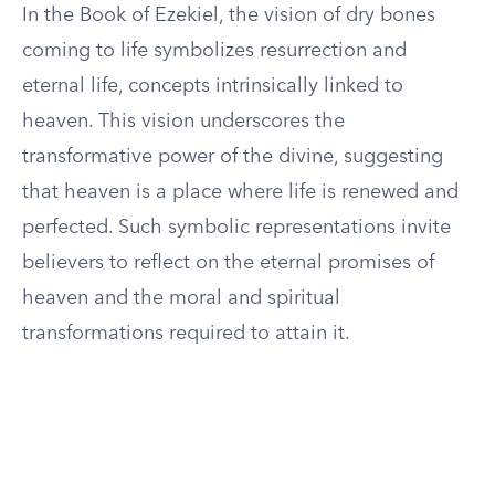
In the Book of Ezekiel, the vision of dry bones
coming to life symbolizes resurrection and
eternal life, concepts intrinsically linked to
heaven. This vision underscores the
transformative power of the divine, suggesting
that heaven is a place where life is renewed and
perfected. Such symbolic representations invite
believers to reflect on the eternal promises of
heaven and the moral and spiritual
transformations required to attain it.