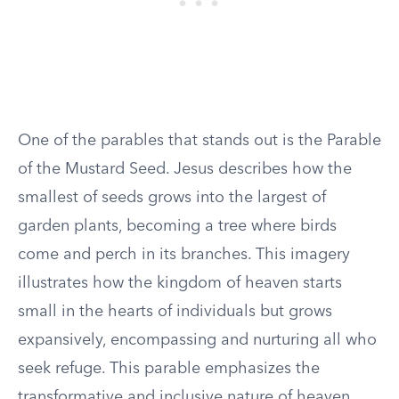
One of the parables that stands out is the Parable
of the Mustard Seed. Jesus describes how the
smallest of seeds grows into the largest of
garden plants, becoming a tree where birds
come and perch in its branches. This imagery
illustrates how the kingdom of heaven starts
small in the hearts of individuals but grows
expansively, encompassing and nurturing all who
seek refuge. This parable emphasizes the
transformative and inclusive nature of heaven,