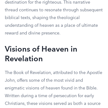
destination for the righteous. This narrative
thread continues to resonate through subsequent
biblical texts, shaping the theological
understanding of heaven as a place of ultimate
reward and divine presence.
Visions of Heaven in
Revelation
The Book of Revelation, attributed to the Apostle
John, offers some of the most vivid and
enigmatic visions of heaven found in the Bible.
Written during a time of persecution for early
Christians, these visions served as both a source