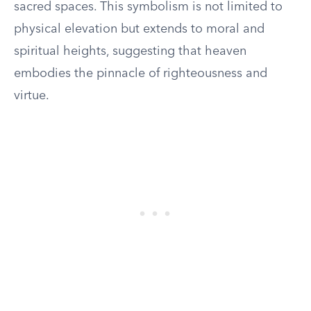
sacred spaces. This symbolism is not limited to
physical elevation but extends to moral and
spiritual heights, suggesting that heaven
embodies the pinnacle of righteousness and
virtue.