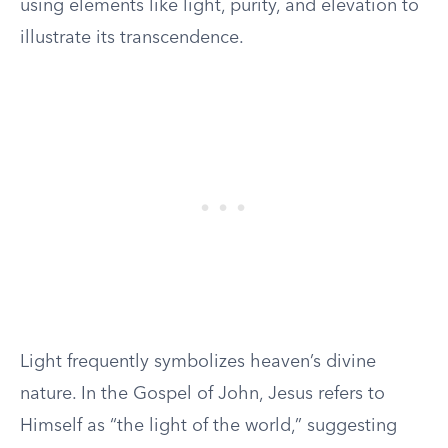
using elements like light, purity, and elevation to
illustrate its transcendence.
Light frequently symbolizes heaven’s divine
nature. In the Gospel of John, Jesus refers to
Himself as “the light of the world,” suggesting