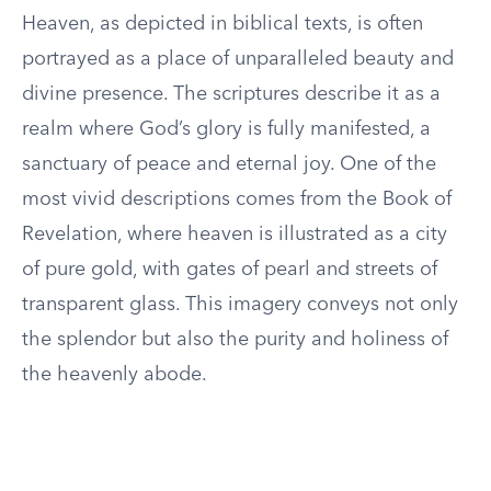
Heaven, as depicted in biblical texts, is often
portrayed as a place of unparalleled beauty and
divine presence. The scriptures describe it as a
realm where God’s glory is fully manifested, a
sanctuary of peace and eternal joy. One of the
most vivid descriptions comes from the Book of
Revelation, where heaven is illustrated as a city
of pure gold, with gates of pearl and streets of
transparent glass. This imagery conveys not only
the splendor but also the purity and holiness of
the heavenly abode.