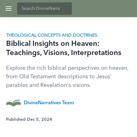
THEOLOGICAL CONCEPTS AND DOCTRINES
Biblical Insights on Heaven:
Teachings, Visions, Interpretations
Explore the rich biblical perspectives on heaven,
from Old Testament descriptions to Jesus'
parables and Revelation's visions.
DivineNarratives Team
Published Dec 5, 2024