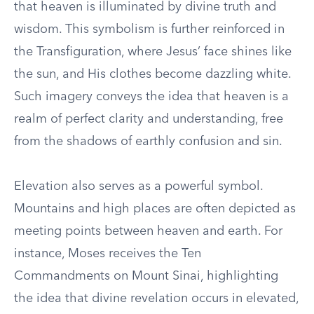
that heaven is illuminated by divine truth and
wisdom. This symbolism is further reinforced in
the Transfiguration, where Jesus’ face shines like
the sun, and His clothes become dazzling white.
Such imagery conveys the idea that heaven is a
realm of perfect clarity and understanding, free
from the shadows of earthly confusion and sin.
Elevation also serves as a powerful symbol.
Mountains and high places are often depicted as
meeting points between heaven and earth. For
instance, Moses receives the Ten
Commandments on Mount Sinai, highlighting
the idea that divine revelation occurs in elevated,