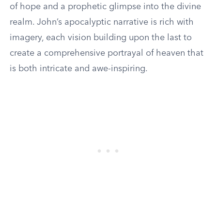
of hope and a prophetic glimpse into the divine
realm. John’s apocalyptic narrative is rich with
imagery, each vision building upon the last to
create a comprehensive portrayal of heaven that
is both intricate and awe-inspiring.