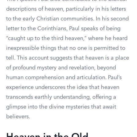
descriptions of heaven, particularly in his letters
to the early Christian communities. In his second
letter to the Corinthians, Paul speaks of being
“caught up to the third heaven,” where he heard
inexpressible things that no one is permitted to
tell. This account suggests that heaven is a place
of profound mystery and revelation, beyond
human comprehension and articulation. Paul’s
experience underscores the idea that heaven
transcends earthly understanding, offering a
glimpse into the divine mysteries that await
believers.