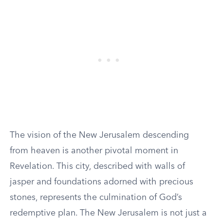
The vision of the New Jerusalem descending
from heaven is another pivotal moment in
Revelation. This city, described with walls of
jasper and foundations adorned with precious
stones, represents the culmination of God’s
redemptive plan. The New Jerusalem is not just a