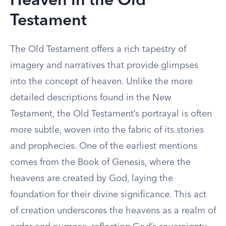
Heaven in the Old
Testament
The Old Testament offers a rich tapestry of
imagery and narratives that provide glimpses
into the concept of heaven. Unlike the more
detailed descriptions found in the New
Testament, the Old Testament’s portrayal is often
more subtle, woven into the fabric of its stories
and prophecies. One of the earliest mentions
comes from the Book of Genesis, where the
heavens are created by God, laying the
foundation for their divine significance. This act
of creation underscores the heavens as a realm of