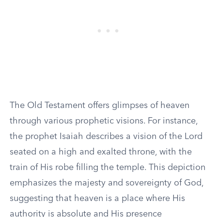
The Old Testament offers glimpses of heaven
through various prophetic visions. For instance,
the prophet Isaiah describes a vision of the Lord
seated on a high and exalted throne, with the
train of His robe filling the temple. This depiction
emphasizes the majesty and sovereignty of God,
suggesting that heaven is a place where His
authority is absolute and His presence