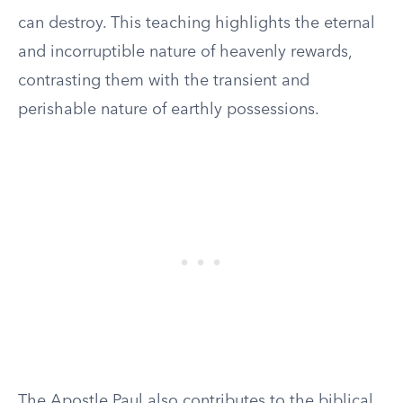
can destroy. This teaching highlights the eternal
and incorruptible nature of heavenly rewards,
contrasting them with the transient and
perishable nature of earthly possessions.
The Apostle Paul also contributes to the biblical