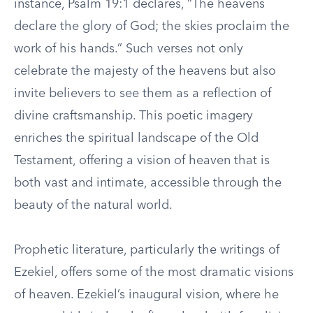
instance, Psalm 19:1 declares, “The heavens
declare the glory of God; the skies proclaim the
work of his hands.” Such verses not only
celebrate the majesty of the heavens but also
invite believers to see them as a reflection of
divine craftsmanship. This poetic imagery
enriches the spiritual landscape of the Old
Testament, offering a vision of heaven that is
both vast and intimate, accessible through the
beauty of the natural world.
Prophetic literature, particularly the writings of
Ezekiel, offers some of the most dramatic visions
of heaven. Ezekiel’s inaugural vision, where he