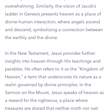
overwhelming. Similarly, the vision of Jacob’s
ladder in Genesis presents heaven as a place of
divine-human interaction, where angels ascend
and descend, symbolizing a connection between
the earthly and the divine.
In the New Testament, Jesus provides further
insights into heaven through His teachings and
parables. He often refers to it as the “Kingdom of
Heaven,” a term that underscores its nature as a
realm governed by divine principles. In the
Sermon on the Mount, Jesus speaks of heaven as
a reward for the righteous, a place where
treasures are stored that neither moth nor rust