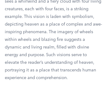
sees a whirlwind and a fiery cloud with four living
creatures, each with four faces, is a striking
example. This vision is laden with symbolism,
depicting heaven as a place of complex and awe-
inspiring phenomena. The imagery of wheels
within wheels and blazing fire suggests a
dynamic and living realm, filled with divine
energy and purpose. Such visions serve to
elevate the reader’s understanding of heaven,
portraying it as a place that transcends human
experience and comprehension.