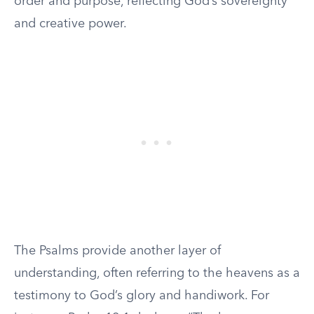
order and purpose, reflecting God’s sovereignty
and creative power.
The Psalms provide another layer of
understanding, often referring to the heavens as a
testimony to God’s glory and handiwork. For