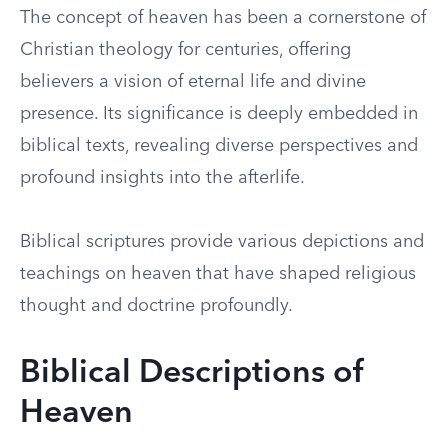
The concept of heaven has been a cornerstone of
Christian theology for centuries, offering
believers a vision of eternal life and divine
presence. Its significance is deeply embedded in
biblical texts, revealing diverse perspectives and
profound insights into the afterlife.
Biblical scriptures provide various depictions and
teachings on heaven that have shaped religious
thought and doctrine profoundly.
Biblical Descriptions of
Heaven