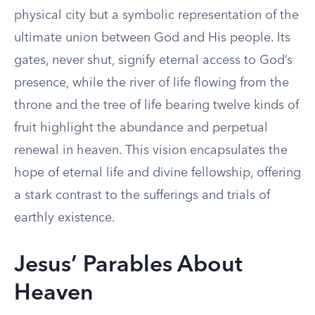
physical city but a symbolic representation of the
ultimate union between God and His people. Its
gates, never shut, signify eternal access to God’s
presence, while the river of life flowing from the
throne and the tree of life bearing twelve kinds of
fruit highlight the abundance and perpetual
renewal in heaven. This vision encapsulates the
hope of eternal life and divine fellowship, offering
a stark contrast to the sufferings and trials of
earthly existence.
Jesus’ Parables About
Heaven