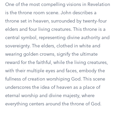
One of the most compelling visions in Revelation
is the throne room scene. John describes a
throne set in heaven, surrounded by twenty-four
elders and four living creatures. This throne is a
central symbol, representing divine authority and
sovereignty. The elders, clothed in white and
wearing golden crowns, signify the ultimate
reward for the faithful, while the living creatures,
with their multiple eyes and faces, embody the
fullness of creation worshiping God. This scene
underscores the idea of heaven as a place of
eternal worship and divine majesty, where
everything centers around the throne of God.