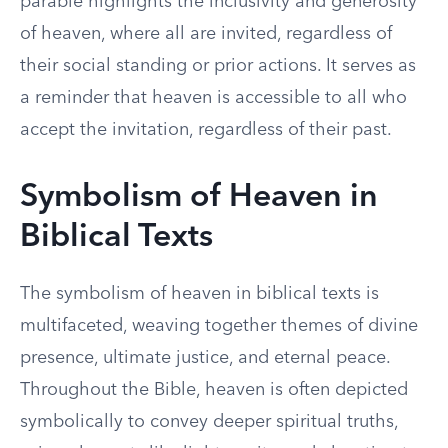
parable highlights the inclusivity and generosity
of heaven, where all are invited, regardless of
their social standing or prior actions. It serves as
a reminder that heaven is accessible to all who
accept the invitation, regardless of their past.
Symbolism of Heaven in
Biblical Texts
The symbolism of heaven in biblical texts is
multifaceted, weaving together themes of divine
presence, ultimate justice, and eternal peace.
Throughout the Bible, heaven is often depicted
symbolically to convey deeper spiritual truths,