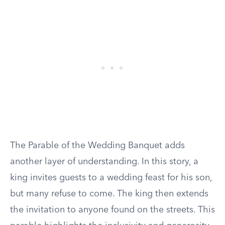
The Parable of the Wedding Banquet adds
another layer of understanding. In this story, a
king invites guests to a wedding feast for his son,
but many refuse to come. The king then extends
the invitation to anyone found on the streets. This