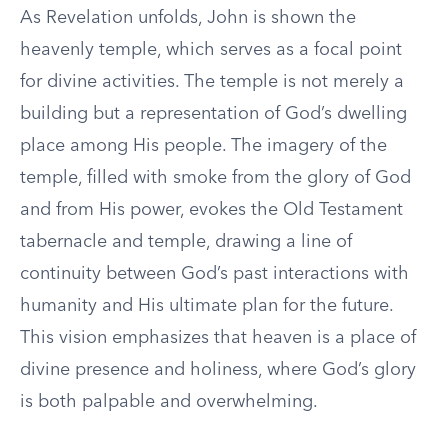
As Revelation unfolds, John is shown the
heavenly temple, which serves as a focal point
for divine activities. The temple is not merely a
building but a representation of God’s dwelling
place among His people. The imagery of the
temple, filled with smoke from the glory of God
and from His power, evokes the Old Testament
tabernacle and temple, drawing a line of
continuity between God’s past interactions with
humanity and His ultimate plan for the future.
This vision emphasizes that heaven is a place of
divine presence and holiness, where God’s glory
is both palpable and overwhelming.