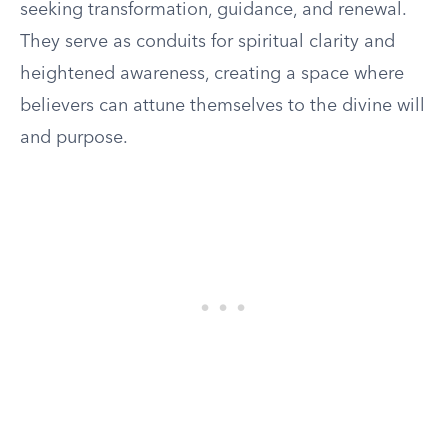
seeking transformation, guidance, and renewal.
They serve as conduits for spiritual clarity and
heightened awareness, creating a space where
believers can attune themselves to the divine will
and purpose.