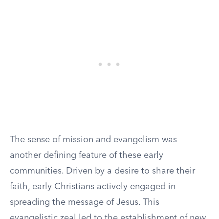
The sense of mission and evangelism was
another defining feature of these early
communities. Driven by a desire to share their
faith, early Christians actively engaged in
spreading the message of Jesus. This
evangelistic zeal led to the establishment of new