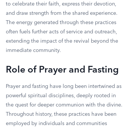
to celebrate their faith, express their devotion,
and draw strength from the shared experience.
The energy generated through these practices
often fuels further acts of service and outreach,
extending the impact of the revival beyond the
immediate community.
Role of Prayer and Fasting
Prayer and fasting have long been intertwined as
powerful spiritual disciplines, deeply rooted in
the quest for deeper communion with the divine.
Throughout history, these practices have been
employed by individuals and communities