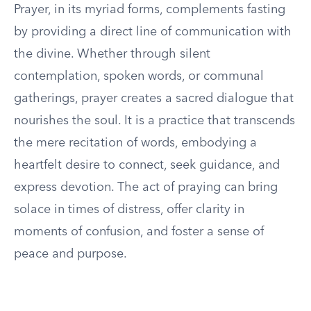
Prayer, in its myriad forms, complements fasting
by providing a direct line of communication with
the divine. Whether through silent
contemplation, spoken words, or communal
gatherings, prayer creates a sacred dialogue that
nourishes the soul. It is a practice that transcends
the mere recitation of words, embodying a
heartfelt desire to connect, seek guidance, and
express devotion. The act of praying can bring
solace in times of distress, offer clarity in
moments of confusion, and foster a sense of
peace and purpose.