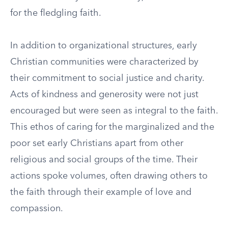
for the fledgling faith.
In addition to organizational structures, early
Christian communities were characterized by
their commitment to social justice and charity.
Acts of kindness and generosity were not just
encouraged but were seen as integral to the faith.
This ethos of caring for the marginalized and the
poor set early Christians apart from other
religious and social groups of the time. Their
actions spoke volumes, often drawing others to
the faith through their example of love and
compassion.