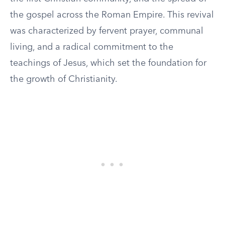
the gospel across the Roman Empire. This revival
was characterized by fervent prayer, communal
living, and a radical commitment to the
teachings of Jesus, which set the foundation for
the growth of Christianity.