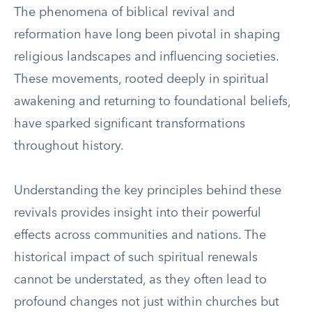
The phenomena of biblical revival and
reformation have long been pivotal in shaping
religious landscapes and influencing societies.
These movements, rooted deeply in spiritual
awakening and returning to foundational beliefs,
have sparked significant transformations
throughout history.
Understanding the key principles behind these
revivals provides insight into their powerful
effects across communities and nations. The
historical impact of such spiritual renewals
cannot be understated, as they often lead to
profound changes not just within churches but