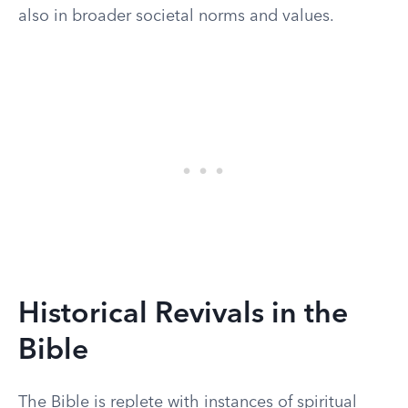
also in broader societal norms and values.
Historical Revivals in the
Bible
The Bible is replete with instances of spiritual