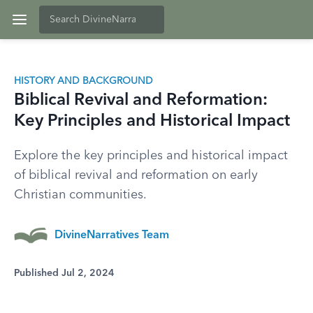
HISTORY AND BACKGROUND
Biblical Revival and Reformation:
Key Principles and Historical Impact
Explore the key principles and historical impact
of biblical revival and reformation on early
Christian communities.
DivineNarratives Team
Published Jul 2, 2024