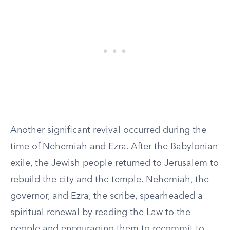
Another significant revival occurred during the
time of Nehemiah and Ezra. After the Babylonian
exile, the Jewish people returned to Jerusalem to
rebuild the city and the temple. Nehemiah, the
governor, and Ezra, the scribe, spearheaded a
spiritual renewal by reading the Law to the
people and encouraging them to recommit to