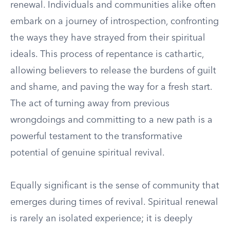
renewal. Individuals and communities alike often
embark on a journey of introspection, confronting
the ways they have strayed from their spiritual
ideals. This process of repentance is cathartic,
allowing believers to release the burdens of guilt
and shame, and paving the way for a fresh start.
The act of turning away from previous
wrongdoings and committing to a new path is a
powerful testament to the transformative
potential of genuine spiritual revival.
Equally significant is the sense of community that
emerges during times of revival. Spiritual renewal
is rarely an isolated experience; it is deeply