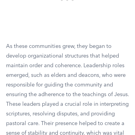
As these communities grew, they began to
develop organizational structures that helped
maintain order and coherence. Leadership roles
emerged, such as elders and deacons, who were
responsible for guiding the community and
ensuring the adherence to the teachings of Jesus.
These leaders played a crucial role in interpreting
scriptures, resolving disputes, and providing
pastoral care. Their presence helped to create a
sense of stability and continuity, which was vital