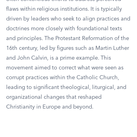
flaws within religious institutions. It is typically
driven by leaders who seek to align practices and
doctrines more closely with foundational texts
and principles. The Protestant Reformation of the
16th century, led by figures such as Martin Luther
and John Calvin, is a prime example. This
movement aimed to correct what were seen as
corrupt practices within the Catholic Church,
leading to significant theological, liturgical, and
organizational changes that reshaped
Christianity in Europe and beyond.