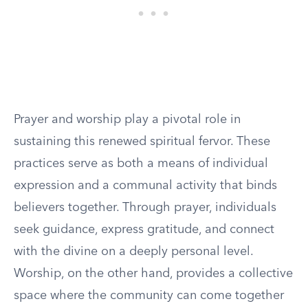
Prayer and worship play a pivotal role in
sustaining this renewed spiritual fervor. These
practices serve as both a means of individual
expression and a communal activity that binds
believers together. Through prayer, individuals
seek guidance, express gratitude, and connect
with the divine on a deeply personal level.
Worship, on the other hand, provides a collective
space where the community can come together