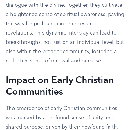
dialogue with the divine. Together, they cultivate
a heightened sense of spiritual awareness, paving
the way for profound experiences and
revelations. This dynamic interplay can lead to
breakthroughs, not just on an individual level, but
also within the broader community, fostering a
collective sense of renewal and purpose.
Impact on Early Christian
Communities
The emergence of early Christian communities
was marked by a profound sense of unity and
shared purpose, driven by their newfound faith.