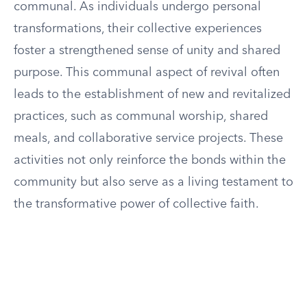
communal. As individuals undergo personal
transformations, their collective experiences
foster a strengthened sense of unity and shared
purpose. This communal aspect of revival often
leads to the establishment of new and revitalized
practices, such as communal worship, shared
meals, and collaborative service projects. These
activities not only reinforce the bonds within the
community but also serve as a living testament to
the transformative power of collective faith.