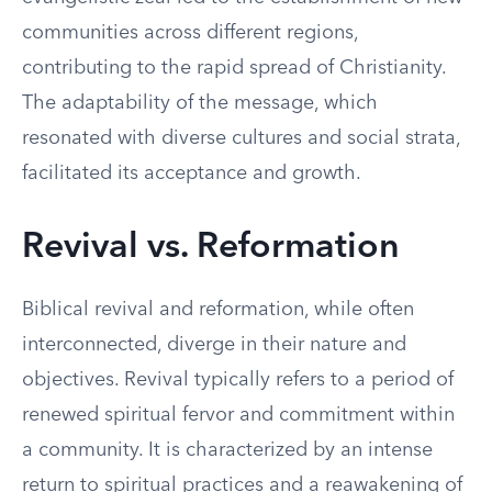
communities across different regions,
contributing to the rapid spread of Christianity.
The adaptability of the message, which
resonated with diverse cultures and social strata,
facilitated its acceptance and growth.
Revival vs. Reformation
Biblical revival and reformation, while often
interconnected, diverge in their nature and
objectives. Revival typically refers to a period of
renewed spiritual fervor and commitment within
a community. It is characterized by an intense
return to spiritual practices and a reawakening of