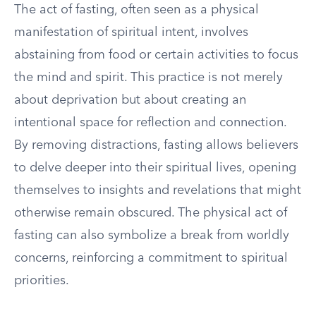
The act of fasting, often seen as a physical
manifestation of spiritual intent, involves
abstaining from food or certain activities to focus
the mind and spirit. This practice is not merely
about deprivation but about creating an
intentional space for reflection and connection.
By removing distractions, fasting allows believers
to delve deeper into their spiritual lives, opening
themselves to insights and revelations that might
otherwise remain obscured. The physical act of
fasting can also symbolize a break from worldly
concerns, reinforcing a commitment to spiritual
priorities.