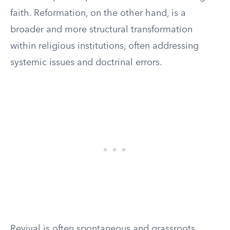
faith. Reformation, on the other hand, is a
broader and more structural transformation
within religious institutions, often addressing
systemic issues and doctrinal errors.
Revival is often spontaneous and grassroots,