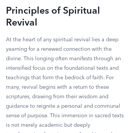
Principles of Spiritual
Revival
At the heart of any spiritual revival lies a deep
yearning for a renewed connection with the
divine. This longing often manifests through an
intensified focus on the foundational texts and
teachings that form the bedrock of faith. For
many, revival begins with a return to these
scriptures, drawing from their wisdom and
guidance to reignite a personal and communal
sense of purpose. This immersion in sacred texts
is not merely academic but deeply