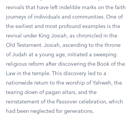
revivals that have left indelible marks on the faith
journeys of individuals and communities. One of
the earliest and most profound examples is the
revival under King Josiah, as chronicled in the
Old Testament. Josiah, ascending to the throne
of Judah at a young age, initiated a sweeping
religious reform after discovering the Book of the
Law in the temple. This discovery led to a
nationwide return to the worship of Yahweh, the
tearing down of pagan altars, and the
reinstatement of the Passover celebration, which
had been neglected for generations.