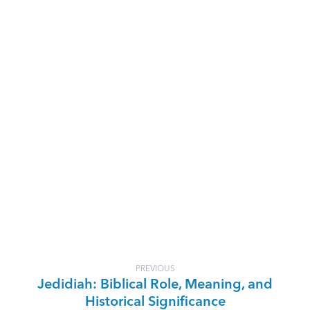
PREVIOUS
Jedidiah: Biblical Role, Meaning, and
Historical Significance