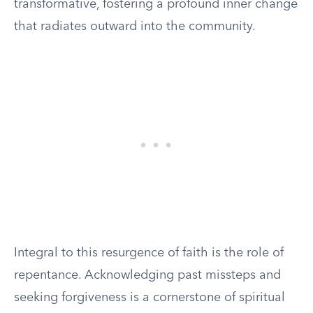
transformative, fostering a profound inner change
that radiates outward into the community.
Integral to this resurgence of faith is the role of
repentance. Acknowledging past missteps and
seeking forgiveness is a cornerstone of spiritual