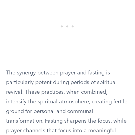
The synergy between prayer and fasting is
particularly potent during periods of spiritual
revival. These practices, when combined,
intensify the spiritual atmosphere, creating fertile
ground for personal and communal
transformation. Fasting sharpens the focus, while
prayer channels that focus into a meaningful