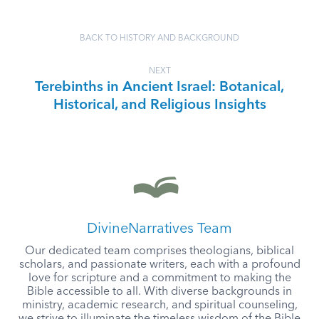
BACK TO HISTORY AND BACKGROUND
NEXT
Terebinths in Ancient Israel: Botanical,
Historical, and Religious Insights
DivineNarratives Team
Our dedicated team comprises theologians, biblical
scholars, and passionate writers, each with a profound
love for scripture and a commitment to making the
Bible accessible to all. With diverse backgrounds in
ministry, academic research, and spiritual counseling,