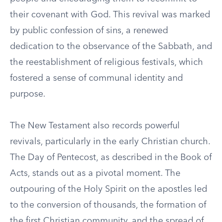
their covenant with God. This revival was marked
by public confession of sins, a renewed
dedication to the observance of the Sabbath, and
the reestablishment of religious festivals, which
fostered a sense of communal identity and
purpose.
The New Testament also records powerful
revivals, particularly in the early Christian church.
The Day of Pentecost, as described in the Book of
Acts, stands out as a pivotal moment. The
outpouring of the Holy Spirit on the apostles led
to the conversion of thousands, the formation of
the first Christian community, and the spread of