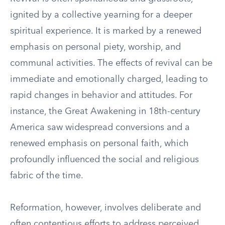
ignited by a collective yearning for a deeper
spiritual experience. It is marked by a renewed
emphasis on personal piety, worship, and
communal activities. The effects of revival can be
immediate and emotionally charged, leading to
rapid changes in behavior and attitudes. For
instance, the Great Awakening in 18th-century
America saw widespread conversions and a
renewed emphasis on personal faith, which
profoundly influenced the social and religious
fabric of the time.
Reformation, however, involves deliberate and
often contentious efforts to address perceived