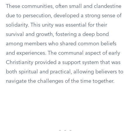
These communities, often small and clandestine
due to persecution, developed a strong sense of
solidarity. This unity was essential for their
survival and growth, fostering a deep bond
among members who shared common beliefs
and experiences. The communal aspect of early
Christianity provided a support system that was
both spiritual and practical, allowing believers to
navigate the challenges of the time together.