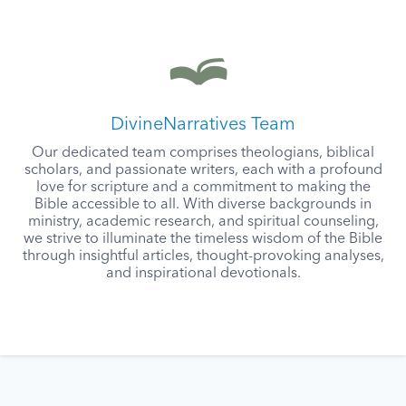
DivineNarratives Team
Our dedicated team comprises theologians, biblical
scholars, and passionate writers, each with a profound
love for scripture and a commitment to making the
Bible accessible to all. With diverse backgrounds in
ministry, academic research, and spiritual counseling,
we strive to illuminate the timeless wisdom of the Bible
through insightful articles, thought-provoking analyses,
and inspirational devotionals.