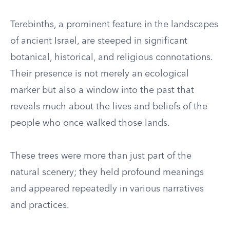
Terebinths, a prominent feature in the landscapes
of ancient Israel, are steeped in significant
botanical, historical, and religious connotations.
Their presence is not merely an ecological
marker but also a window into the past that
reveals much about the lives and beliefs of the
people who once walked those lands.
These trees were more than just part of the
natural scenery; they held profound meanings
and appeared repeatedly in various narratives
and practices.