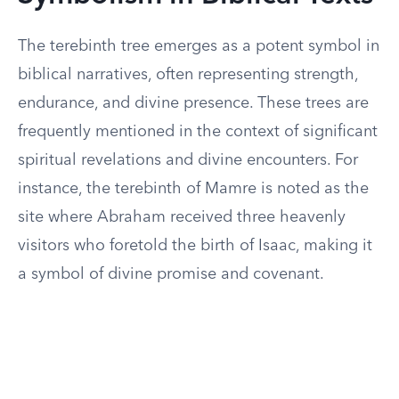
The terebinth tree emerges as a potent symbol in
biblical narratives, often representing strength,
endurance, and divine presence. These trees are
frequently mentioned in the context of significant
spiritual revelations and divine encounters. For
instance, the terebinth of Mamre is noted as the
site where Abraham received three heavenly
visitors who foretold the birth of Isaac, making it
a symbol of divine promise and covenant.