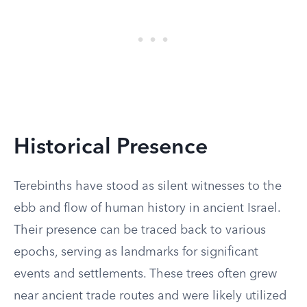
Historical Presence
Terebinths have stood as silent witnesses to the
ebb and flow of human history in ancient Israel.
Their presence can be traced back to various
epochs, serving as landmarks for significant
events and settlements. These trees often grew
near ancient trade routes and were likely utilized