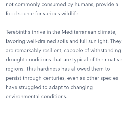
not commonly consumed by humans, provide a
food source for various wildlife.
Terebinths thrive in the Mediterranean climate,
favoring well-drained soils and full sunlight. They
are remarkably resilient, capable of withstanding
drought conditions that are typical of their native
regions. This hardiness has allowed them to
persist through centuries, even as other species
have struggled to adapt to changing
environmental conditions.