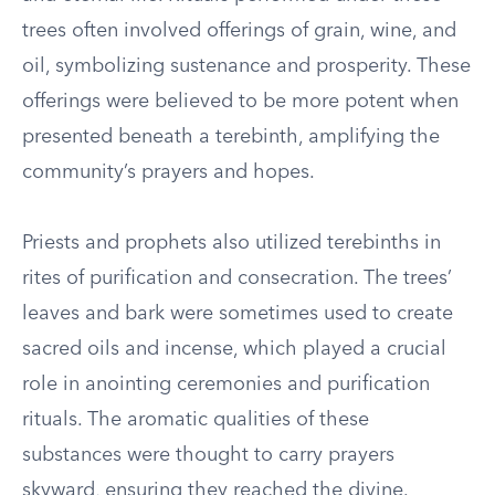
trees often involved offerings of grain, wine, and
oil, symbolizing sustenance and prosperity. These
offerings were believed to be more potent when
presented beneath a terebinth, amplifying the
community’s prayers and hopes.
Priests and prophets also utilized terebinths in
rites of purification and consecration. The trees’
leaves and bark were sometimes used to create
sacred oils and incense, which played a crucial
role in anointing ceremonies and purification
rituals. The aromatic qualities of these
substances were thought to carry prayers
skyward, ensuring they reached the divine.