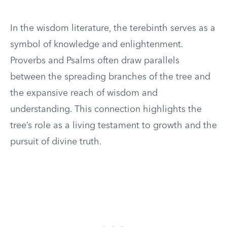
In the wisdom literature, the terebinth serves as a
symbol of knowledge and enlightenment.
Proverbs and Psalms often draw parallels
between the spreading branches of the tree and
the expansive reach of wisdom and
understanding. This connection highlights the
tree’s role as a living testament to growth and the
pursuit of divine truth.