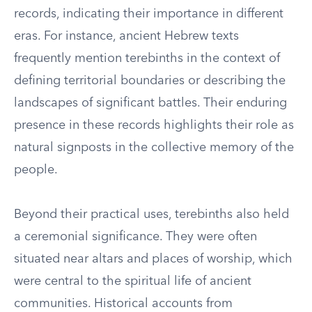
records, indicating their importance in different
eras. For instance, ancient Hebrew texts
frequently mention terebinths in the context of
defining territorial boundaries or describing the
landscapes of significant battles. Their enduring
presence in these records highlights their role as
natural signposts in the collective memory of the
people.
Beyond their practical uses, terebinths also held
a ceremonial significance. They were often
situated near altars and places of worship, which
were central to the spiritual life of ancient
communities. Historical accounts from