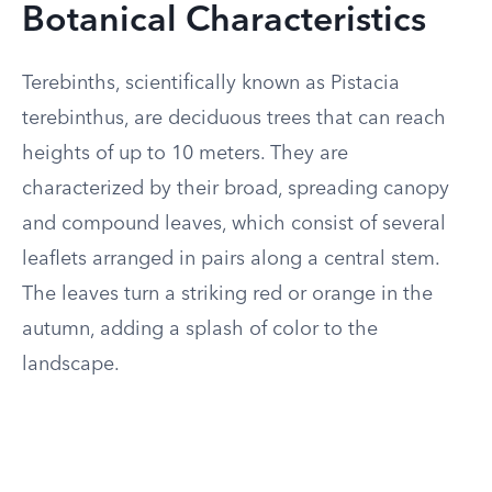
Botanical Characteristics
Terebinths, scientifically known as Pistacia
terebinthus, are deciduous trees that can reach
heights of up to 10 meters. They are
characterized by their broad, spreading canopy
and compound leaves, which consist of several
leaflets arranged in pairs along a central stem.
The leaves turn a striking red or orange in the
autumn, adding a splash of color to the
landscape.