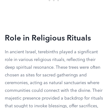
Role in Religious Rituals
In ancient Israel, terebinths played a significant
role in various religious rituals, reflecting their
deep spiritual resonance. These trees were often
chosen as sites for sacred gatherings and
ceremonies, acting as natural sanctuaries where
communities could connect with the divine. Their
majestic presence provided a backdrop for rituals
that sought to invoke blessings, offer sacrifices,