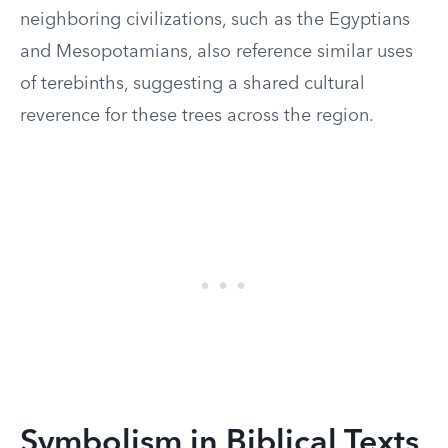
neighboring civilizations, such as the Egyptians
and Mesopotamians, also reference similar uses
of terebinths, suggesting a shared cultural
reverence for these trees across the region.
Symbolism in Biblical Texts