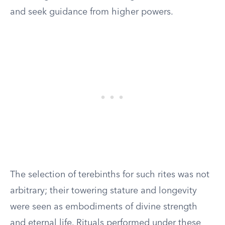
and seek guidance from higher powers.
The selection of terebinths for such rites was not
arbitrary; their towering stature and longevity
were seen as embodiments of divine strength
and eternal life. Rituals performed under these