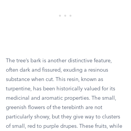
The tree’s bark is another distinctive feature,
often dark and fissured, exuding a resinous
substance when cut. This resin, known as
turpentine, has been historically valued for its
medicinal and aromatic properties. The small,
greenish flowers of the terebinth are not
particularly showy, but they give way to clusters
of small, red to purple drupes. These fruits, while