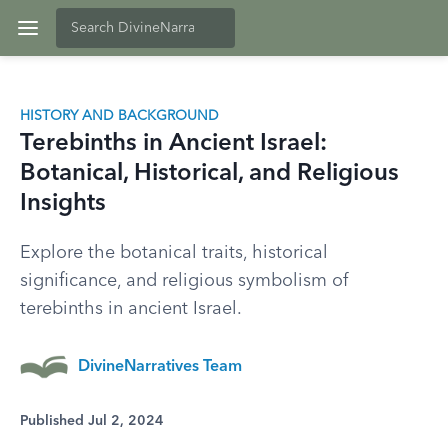
HISTORY AND BACKGROUND
Terebinths in Ancient Israel:
Botanical, Historical, and Religious
Insights
Explore the botanical traits, historical
significance, and religious symbolism of
terebinths in ancient Israel.
DivineNarratives Team
Published Jul 2, 2024