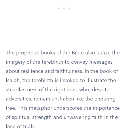
The prophetic books of the Bible also utilize the
imagery of the terebinth to convey messages
about resilience and faithfulness. In the book of
Isaiah, the terebinth is invoked to illustrate the
steadfastness of the righteous, who, despite
adversities, remain unshaken like the enduring
tree. This metaphor underscores the importance
of spiritual strength and unwavering faith in the
face of trials.