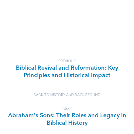
PREVIOUS
Biblical Revival and Reformation: Key
Principles and Historical Impact
BACK TO HISTORY AND BACKGROUND
NEXT
Abraham's Sons: Their Roles and Legacy in
Biblical History