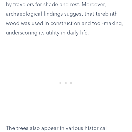
by travelers for shade and rest. Moreover,
archaeological findings suggest that terebinth
wood was used in construction and tool-making,
underscoring its utility in daily life.
The trees also appear in various historical