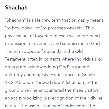
Shachah
“Shachah” is a Hebrew term that primarily means
“to bow down” or “to prostrate oneself.” This
physical act of lowering oneself was a profound
expression of reverence and submission to God.
The term appears frequently in the Old
Testament, often in contexts where individuals or
groups are acknowledging God’s supreme
authority and majesty. For instance, in Genesis
18:2, Abraham “bowed down” (shachah) to the
ground when he encountered the three visitors,
an act symbolizing his recognition of their divine
nature. The use of “shachah” underscores the