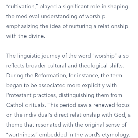
“cultivation,” played a significant role in shaping
the medieval understanding of worship,
emphasizing the idea of nurturing a relationship
with the divine.
The linguistic journey of the word “worship” also
reflects broader cultural and theological shifts.
During the Reformation, for instance, the term
began to be associated more explicitly with
Protestant practices, distinguishing them from
Catholic rituals. This period saw a renewed focus
on the individual’s direct relationship with God, a
theme that resonated with the original sense of
“worthiness” embedded in the word’s etymology.