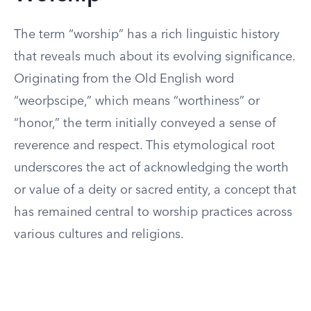
The term “worship” has a rich linguistic history
that reveals much about its evolving significance.
Originating from the Old English word
“weorþscipe,” which means “worthiness” or
“honor,” the term initially conveyed a sense of
reverence and respect. This etymological root
underscores the act of acknowledging the worth
or value of a deity or sacred entity, a concept that
has remained central to worship practices across
various cultures and religions.