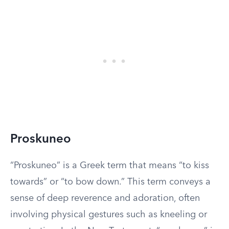
Proskuneo
“Proskuneo” is a Greek term that means “to kiss
towards” or “to bow down.” This term conveys a
sense of deep reverence and adoration, often
involving physical gestures such as kneeling or