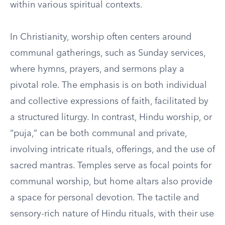
within various spiritual contexts.
In Christianity, worship often centers around
communal gatherings, such as Sunday services,
where hymns, prayers, and sermons play a
pivotal role. The emphasis is on both individual
and collective expressions of faith, facilitated by
a structured liturgy. In contrast, Hindu worship, or
“puja,” can be both communal and private,
involving intricate rituals, offerings, and the use of
sacred mantras. Temples serve as focal points for
communal worship, but home altars also provide
a space for personal devotion. The tactile and
sensory-rich nature of Hindu rituals, with their use