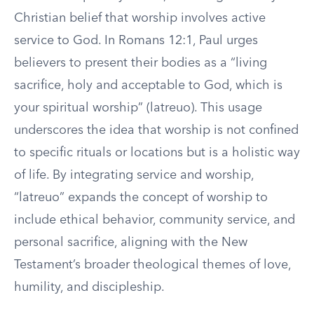
Christian belief that worship involves active
service to God. In Romans 12:1, Paul urges
believers to present their bodies as a “living
sacrifice, holy and acceptable to God, which is
your spiritual worship” (latreuo). This usage
underscores the idea that worship is not confined
to specific rituals or locations but is a holistic way
of life. By integrating service and worship,
“latreuo” expands the concept of worship to
include ethical behavior, community service, and
personal sacrifice, aligning with the New
Testament’s broader theological themes of love,
humility, and discipleship.