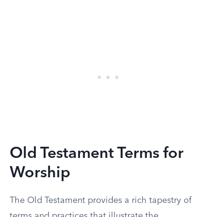
Old Testament Terms for
Worship
The Old Testament provides a rich tapestry of
terms and practices that illustrate the