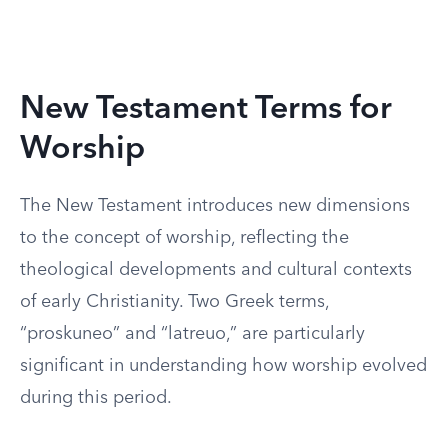
New Testament Terms for
Worship
The New Testament introduces new dimensions
to the concept of worship, reflecting the
theological developments and cultural contexts
of early Christianity. Two Greek terms,
“proskuneo” and “latreuo,” are particularly
significant in understanding how worship evolved
during this period.