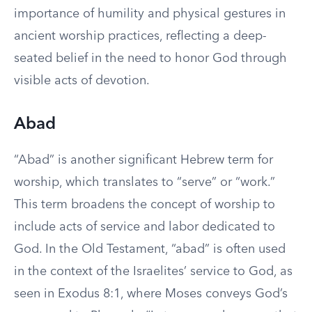
importance of humility and physical gestures in
ancient worship practices, reflecting a deep-
seated belief in the need to honor God through
visible acts of devotion.
Abad
“Abad” is another significant Hebrew term for
worship, which translates to “serve” or “work.”
This term broadens the concept of worship to
include acts of service and labor dedicated to
God. In the Old Testament, “abad” is often used
in the context of the Israelites’ service to God, as
seen in Exodus 8:1, where Moses conveys God’s