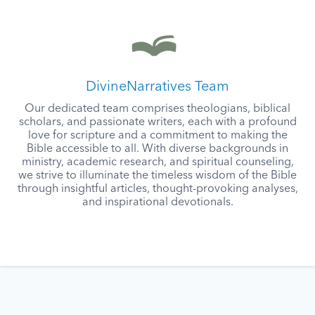
DivineNarratives Team
Our dedicated team comprises theologians, biblical
scholars, and passionate writers, each with a profound
love for scripture and a commitment to making the
Bible accessible to all. With diverse backgrounds in
ministry, academic research, and spiritual counseling,
we strive to illuminate the timeless wisdom of the Bible
through insightful articles, thought-provoking analyses,
and inspirational devotionals.