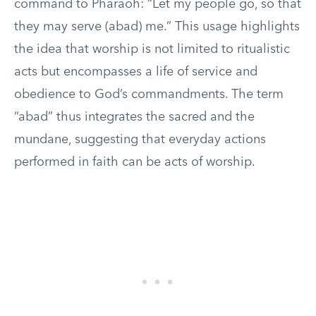
command to Pharaoh: “Let my people go, so that
they may serve (abad) me.” This usage highlights
the idea that worship is not limited to ritualistic
acts but encompasses a life of service and
obedience to God’s commandments. The term
“abad” thus integrates the sacred and the
mundane, suggesting that everyday actions
performed in faith can be acts of worship.