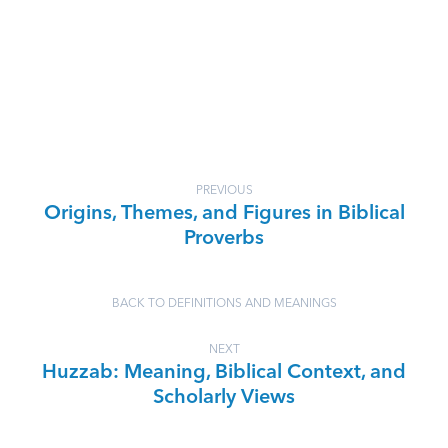
PREVIOUS
Origins, Themes, and Figures in Biblical
Proverbs
BACK TO DEFINITIONS AND MEANINGS
NEXT
Huzzab: Meaning, Biblical Context, and
Scholarly Views