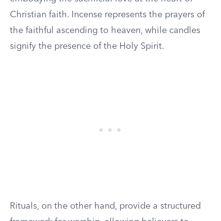
Christian faith. Incense represents the prayers of
the faithful ascending to heaven, while candles
signify the presence of the Holy Spirit.
Rituals, on the other hand, provide a structured