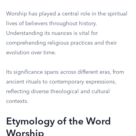
Worship has played a central role in the spiritual
lives of believers throughout history.
Understanding its nuances is vital for
comprehending religious practices and their
evolution over time.
Its significance spans across different eras, from
ancient rituals to contemporary expressions,
reflecting diverse theological and cultural
contexts.
Etymology of the Word
Worship