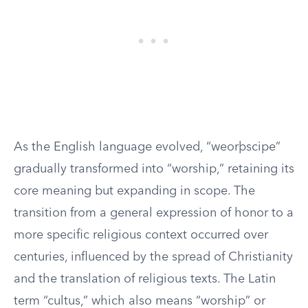
As the English language evolved, “weorþscipe”
gradually transformed into “worship,” retaining its
core meaning but expanding in scope. The
transition from a general expression of honor to a
more specific religious context occurred over
centuries, influenced by the spread of Christianity
and the translation of religious texts. The Latin
term “cultus,” which also means “worship” or