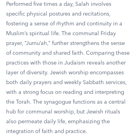
Performed five times a day, Salah involves
specific physical postures and recitations,
fostering a sense of rhythm and continuity in a
Muslim’s spiritual life. The communal Friday
prayer, “Jumu’ah,” further strengthens the sense
of community and shared faith. Comparing these
practices with those in Judaism reveals another
layer of diversity. Jewish worship encompasses
both daily prayers and weekly Sabbath services,
with a strong focus on reading and interpreting
the Torah. The synagogue functions as a central
hub for communal worship, but Jewish rituals
also permeate daily life, emphasizing the
integration of faith and practice.