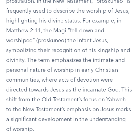
prostration. In the New Testament, “proskuneo” is
frequently used to describe the worship of Jesus,
highlighting his divine status. For example, in
Matthew 2:11, the Magi “fell down and
worshiped” (proskuneo) the infant Jesus,
symbolizing their recognition of his kingship and
divinity. The term emphasizes the intimate and
personal nature of worship in early Christian
communities, where acts of devotion were
directed towards Jesus as the incarnate God. This
shift from the Old Testament’s focus on Yahweh
to the New Testament’s emphasis on Jesus marks
a significant development in the understanding
of worship.