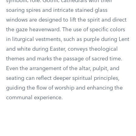
symbolic role. Gothic cathedrals with their
soaring spires and intricate stained glass
windows are designed to lift the spirit and direct
the gaze heavenward. The use of specific colors
in liturgical vestments, such as purple during Lent
and white during Easter, conveys theological
themes and marks the passage of sacred time.
Even the arrangement of the altar, pulpit, and
seating can reflect deeper spiritual principles,
guiding the flow of worship and enhancing the
communal experience.