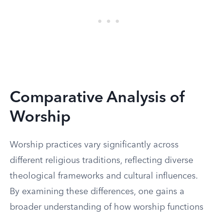
Comparative Analysis of
Worship
Worship practices vary significantly across
different religious traditions, reflecting diverse
theological frameworks and cultural influences.
By examining these differences, one gains a
broader understanding of how worship functions