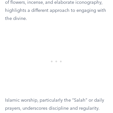
of flowers, incense, and elaborate iconography,
highlights a different approach to engaging with
the divine.
Islamic worship, particularly the “Salah” or daily
prayers, underscores discipline and regularity.