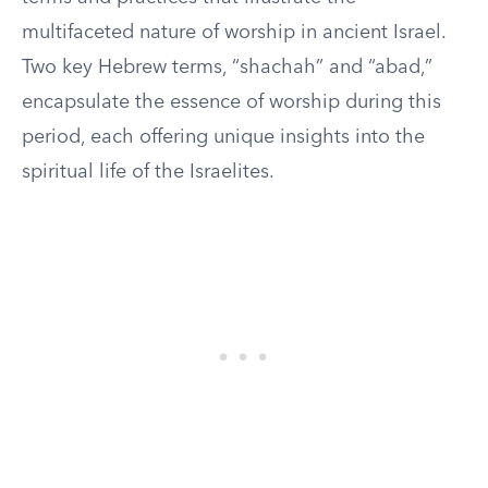
multifaceted nature of worship in ancient Israel.
Two key Hebrew terms, “shachah” and “abad,”
encapsulate the essence of worship during this
period, each offering unique insights into the
spiritual life of the Israelites.