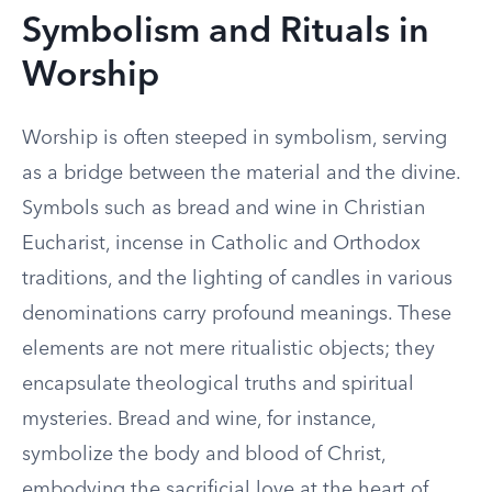
Symbolism and Rituals in
Worship
Worship is often steeped in symbolism, serving
as a bridge between the material and the divine.
Symbols such as bread and wine in Christian
Eucharist, incense in Catholic and Orthodox
traditions, and the lighting of candles in various
denominations carry profound meanings. These
elements are not mere ritualistic objects; they
encapsulate theological truths and spiritual
mysteries. Bread and wine, for instance,
symbolize the body and blood of Christ,
embodying the sacrificial love at the heart of