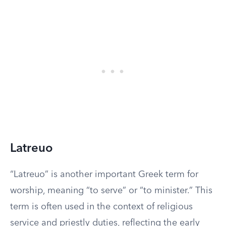
Latreuo
“Latreuo” is another important Greek term for
worship, meaning “to serve” or “to minister.” This
term is often used in the context of religious
service and priestly duties, reflecting the early