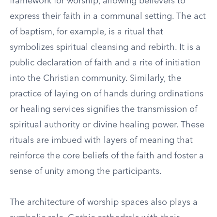
framework for worship, allowing believers to
express their faith in a communal setting. The act
of baptism, for example, is a ritual that
symbolizes spiritual cleansing and rebirth. It is a
public declaration of faith and a rite of initiation
into the Christian community. Similarly, the
practice of laying on of hands during ordinations
or healing services signifies the transmission of
spiritual authority or divine healing power. These
rituals are imbued with layers of meaning that
reinforce the core beliefs of the faith and foster a
sense of unity among the participants.
The architecture of worship spaces also plays a