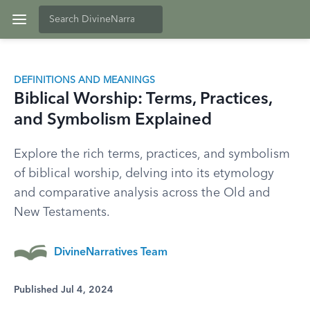
DEFINITIONS AND MEANINGS
Biblical Worship: Terms, Practices,
and Symbolism Explained
Explore the rich terms, practices, and symbolism
of biblical worship, delving into its etymology
and comparative analysis across the Old and
New Testaments.
DivineNarratives Team
Published Jul 4, 2024