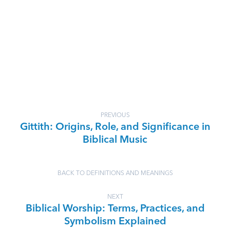
PREVIOUS
Gittith: Origins, Role, and Significance in
Biblical Music
BACK TO DEFINITIONS AND MEANINGS
NEXT
Biblical Worship: Terms, Practices, and
Symbolism Explained