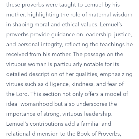
these proverbs were taught to Lemuel by his
mother, highlighting the role of maternal wisdom
in shaping moral and ethical values. Lemuel’s
proverbs provide guidance on leadership, justice,
and personal integrity, reflecting the teachings he
received from his mother. The passage on the
virtuous woman is particularly notable for its
detailed description of her qualities, emphasizing
virtues such as diligence, kindness, and fear of
the Lord. This section not only offers a model of
ideal womanhood but also underscores the
importance of strong, virtuous leadership.
Lemuel’s contributions add a familial and
relational dimension to the Book of Proverbs,