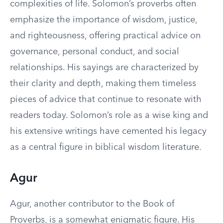
complexities of life. Solomon’s proverbs often
emphasize the importance of wisdom, justice,
and righteousness, offering practical advice on
governance, personal conduct, and social
relationships. His sayings are characterized by
their clarity and depth, making them timeless
pieces of advice that continue to resonate with
readers today. Solomon’s role as a wise king and
his extensive writings have cemented his legacy
as a central figure in biblical wisdom literature.
Agur
Agur, another contributor to the Book of
Proverbs, is a somewhat enigmatic figure. His