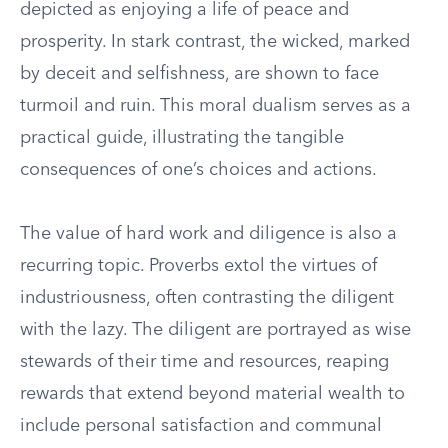
depicted as enjoying a life of peace and
prosperity. In stark contrast, the wicked, marked
by deceit and selfishness, are shown to face
turmoil and ruin. This moral dualism serves as a
practical guide, illustrating the tangible
consequences of one’s choices and actions.
The value of hard work and diligence is also a
recurring topic. Proverbs extol the virtues of
industriousness, often contrasting the diligent
with the lazy. The diligent are portrayed as wise
stewards of their time and resources, reaping
rewards that extend beyond material wealth to
include personal satisfaction and communal