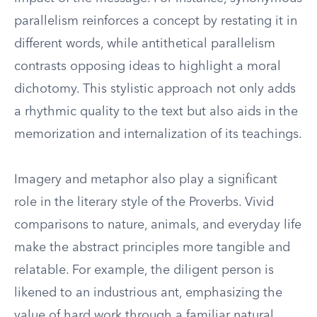
parallelism reinforces a concept by restating it in
different words, while antithetical parallelism
contrasts opposing ideas to highlight a moral
dichotomy. This stylistic approach not only adds
a rhythmic quality to the text but also aids in the
memorization and internalization of its teachings.
Imagery and metaphor also play a significant
role in the literary style of the Proverbs. Vivid
comparisons to nature, animals, and everyday life
make the abstract principles more tangible and
relatable. For example, the diligent person is
likened to an industrious ant, emphasizing the
value of hard work through a familiar natural