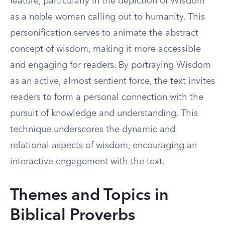
feature, particularly in the depiction of Wisdom
as a noble woman calling out to humanity. This
personification serves to animate the abstract
concept of wisdom, making it more accessible
and engaging for readers. By portraying Wisdom
as an active, almost sentient force, the text invites
readers to form a personal connection with the
pursuit of knowledge and understanding. This
technique underscores the dynamic and
relational aspects of wisdom, encouraging an
interactive engagement with the text.
Themes and Topics in
Biblical Proverbs