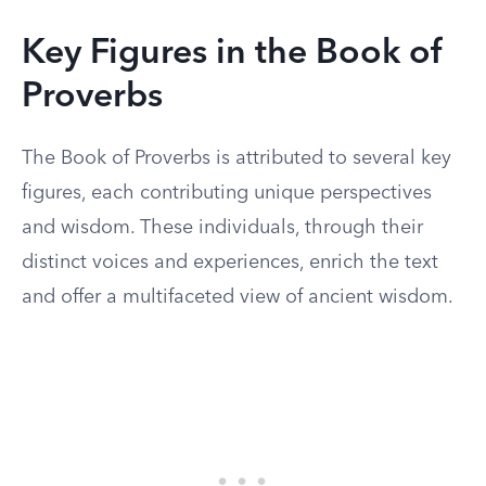
Key Figures in the Book of
Proverbs
The Book of Proverbs is attributed to several key
figures, each contributing unique perspectives
and wisdom. These individuals, through their
distinct voices and experiences, enrich the text
and offer a multifaceted view of ancient wisdom.