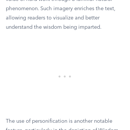
phenomenon. Such imagery enriches the text,
allowing readers to visualize and better
understand the wisdom being imparted.
The use of personification is another notable