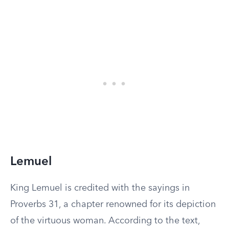
Lemuel
King Lemuel is credited with the sayings in
Proverbs 31, a chapter renowned for its depiction
of the virtuous woman. According to the text,