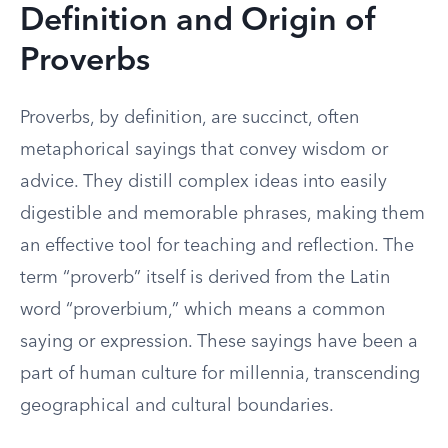
Definition and Origin of
Proverbs
Proverbs, by definition, are succinct, often
metaphorical sayings that convey wisdom or
advice. They distill complex ideas into easily
digestible and memorable phrases, making them
an effective tool for teaching and reflection. The
term “proverb” itself is derived from the Latin
word “proverbium,” which means a common
saying or expression. These sayings have been a
part of human culture for millennia, transcending
geographical and cultural boundaries.