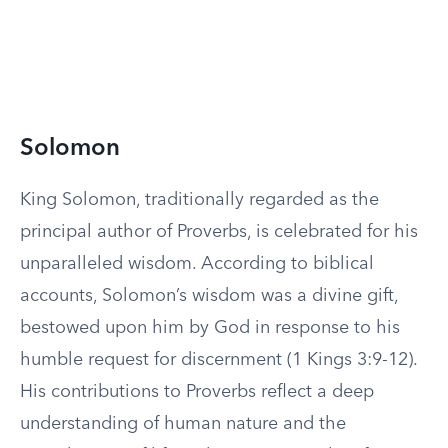
Solomon
King Solomon, traditionally regarded as the
principal author of Proverbs, is celebrated for his
unparalleled wisdom. According to biblical
accounts, Solomon’s wisdom was a divine gift,
bestowed upon him by God in response to his
humble request for discernment (1 Kings 3:9-12).
His contributions to Proverbs reflect a deep
understanding of human nature and the