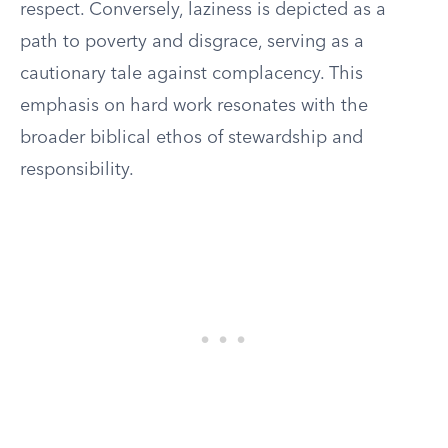
respect. Conversely, laziness is depicted as a
path to poverty and disgrace, serving as a
cautionary tale against complacency. This
emphasis on hard work resonates with the
broader biblical ethos of stewardship and
responsibility.