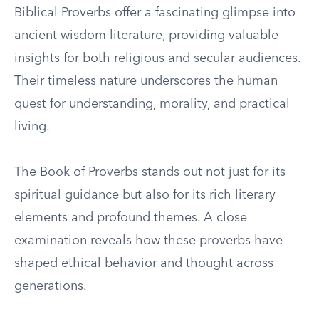
Biblical Proverbs offer a fascinating glimpse into
ancient wisdom literature, providing valuable
insights for both religious and secular audiences.
Their timeless nature underscores the human
quest for understanding, morality, and practical
living.
The Book of Proverbs stands out not just for its
spiritual guidance but also for its rich literary
elements and profound themes. A close
examination reveals how these proverbs have
shaped ethical behavior and thought across
generations.