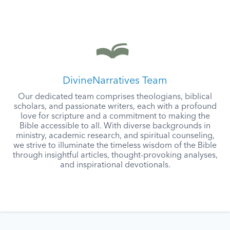
DivineNarratives Team
Our dedicated team comprises theologians, biblical
scholars, and passionate writers, each with a profound
love for scripture and a commitment to making the
Bible accessible to all. With diverse backgrounds in
ministry, academic research, and spiritual counseling,
we strive to illuminate the timeless wisdom of the Bible
through insightful articles, thought-provoking analyses,
and inspirational devotionals.