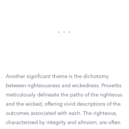
Another significant theme is the dichotomy
between righteousness and wickedness. Proverbs
meticulously delineate the paths of the righteous
and the wicked, offering vivid descriptions of the
outcomes associated with each. The righteous,
characterized by integrity and altruism, are often