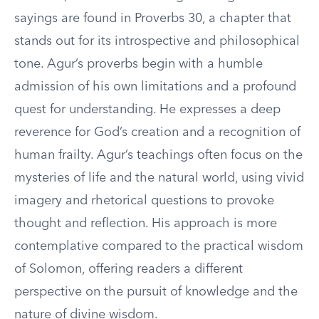
sayings are found in Proverbs 30, a chapter that
stands out for its introspective and philosophical
tone. Agur’s proverbs begin with a humble
admission of his own limitations and a profound
quest for understanding. He expresses a deep
reverence for God’s creation and a recognition of
human frailty. Agur’s teachings often focus on the
mysteries of life and the natural world, using vivid
imagery and rhetorical questions to provoke
thought and reflection. His approach is more
contemplative compared to the practical wisdom
of Solomon, offering readers a different
perspective on the pursuit of knowledge and the
nature of divine wisdom.