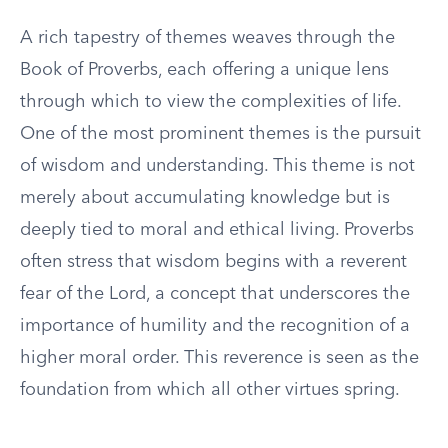
A rich tapestry of themes weaves through the
Book of Proverbs, each offering a unique lens
through which to view the complexities of life.
One of the most prominent themes is the pursuit
of wisdom and understanding. This theme is not
merely about accumulating knowledge but is
deeply tied to moral and ethical living. Proverbs
often stress that wisdom begins with a reverent
fear of the Lord, a concept that underscores the
importance of humility and the recognition of a
higher moral order. This reverence is seen as the
foundation from which all other virtues spring.