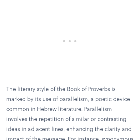
The literary style of the Book of Proverbs is
marked by its use of parallelism, a poetic device
common in Hebrew literature. Parallelism
involves the repetition of similar or contrasting
ideas in adjacent lines, enhancing the clarity and
impact of the message. For instance, synonymous