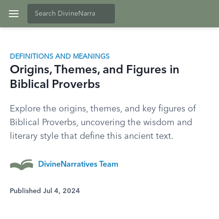
DEFINITIONS AND MEANINGS
Origins, Themes, and Figures in
Biblical Proverbs
Explore the origins, themes, and key figures of
Biblical Proverbs, uncovering the wisdom and
literary style that define this ancient text.
DivineNarratives Team
Published Jul 4, 2024