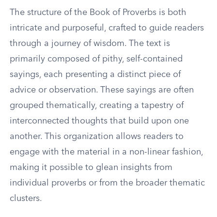
The structure of the Book of Proverbs is both
intricate and purposeful, crafted to guide readers
through a journey of wisdom. The text is
primarily composed of pithy, self-contained
sayings, each presenting a distinct piece of
advice or observation. These sayings are often
grouped thematically, creating a tapestry of
interconnected thoughts that build upon one
another. This organization allows readers to
engage with the material in a non-linear fashion,
making it possible to glean insights from
individual proverbs or from the broader thematic
clusters.