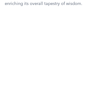
enriching its overall tapestry of wisdom.