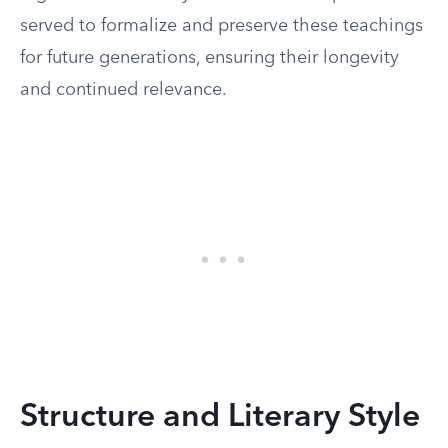
served to formalize and preserve these teachings
for future generations, ensuring their longevity
and continued relevance.
Structure and Literary Style