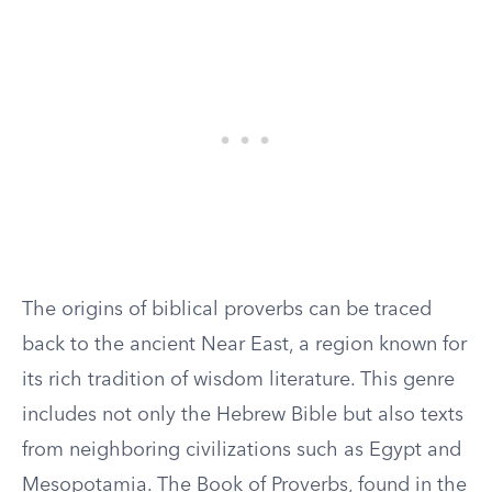
The origins of biblical proverbs can be traced
back to the ancient Near East, a region known for
its rich tradition of wisdom literature. This genre
includes not only the Hebrew Bible but also texts
from neighboring civilizations such as Egypt and
Mesopotamia. The Book of Proverbs, found in the