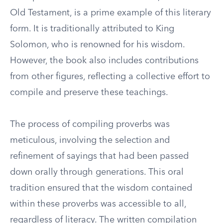
Old Testament, is a prime example of this literary
form. It is traditionally attributed to King
Solomon, who is renowned for his wisdom.
However, the book also includes contributions
from other figures, reflecting a collective effort to
compile and preserve these teachings.
The process of compiling proverbs was
meticulous, involving the selection and
refinement of sayings that had been passed
down orally through generations. This oral
tradition ensured that the wisdom contained
within these proverbs was accessible to all,
regardless of literacy. The written compilation