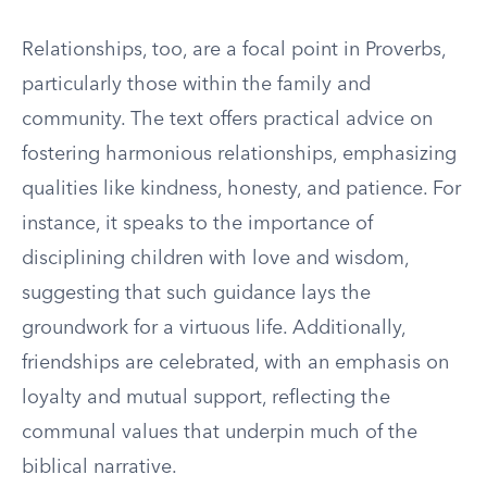
Relationships, too, are a focal point in Proverbs,
particularly those within the family and
community. The text offers practical advice on
fostering harmonious relationships, emphasizing
qualities like kindness, honesty, and patience. For
instance, it speaks to the importance of
disciplining children with love and wisdom,
suggesting that such guidance lays the
groundwork for a virtuous life. Additionally,
friendships are celebrated, with an emphasis on
loyalty and mutual support, reflecting the
communal values that underpin much of the
biblical narrative.