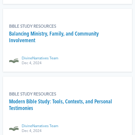
BIBLE STUDY RESOURCES
Balancing Ministry, Family, and Community
Involvement
DivineNarratives Team
Dec 4, 2024
BIBLE STUDY RESOURCES
Modern Bible Study: Tools, Contexts, and Personal
Testimonies
DivineNarratives Team
Dec 4, 2024