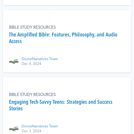
BIBLE STUDY RESOURCES
The Amplified Bible: Features, Philosophy, and Audio
Access
DivineNarratives Team
Dec 4, 2024
BIBLE STUDY RESOURCES
Engaging Tech-Savvy Teens: Strategies and Success
Stories
DivineNarratives Team
Dec 3, 2024