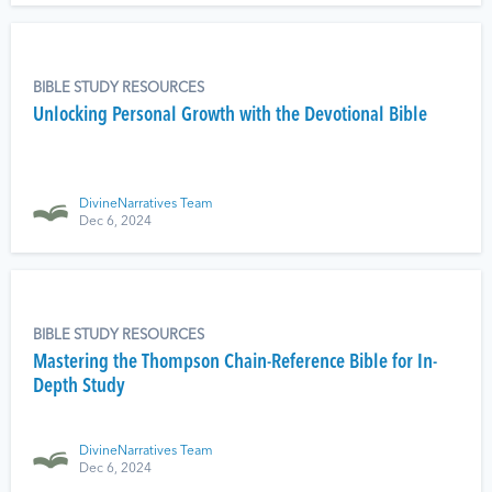
BIBLE STUDY RESOURCES
Unlocking Personal Growth with the Devotional Bible
DivineNarratives Team
Dec 6, 2024
BIBLE STUDY RESOURCES
Mastering the Thompson Chain-Reference Bible for In-
Depth Study
DivineNarratives Team
Dec 6, 2024