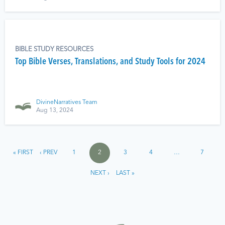
BIBLE STUDY RESOURCES
Top Bible Verses, Translations, and Study Tools for 2024
DivineNarratives Team
Aug 13, 2024
« FIRST
‹ PREV
1
2
3
4
…
7
NEXT ›
LAST »