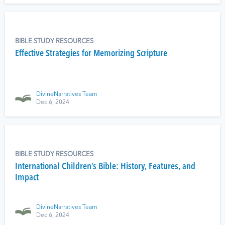
BIBLE STUDY RESOURCES
Effective Strategies for Memorizing Scripture
DivineNarratives Team
Dec 6, 2024
BIBLE STUDY RESOURCES
International Children’s Bible: History, Features, and
Impact
DivineNarratives Team
Dec 6, 2024