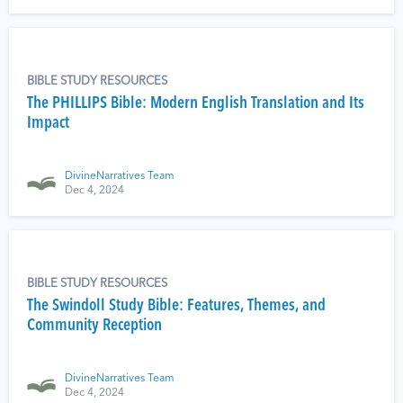
BIBLE STUDY RESOURCES
The PHILLIPS Bible: Modern English Translation and Its
Impact
DivineNarratives Team
Dec 4, 2024
BIBLE STUDY RESOURCES
The Swindoll Study Bible: Features, Themes, and
Community Reception
DivineNarratives Team
Dec 4, 2024