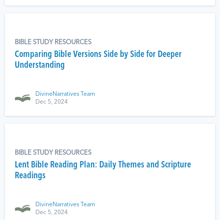
BIBLE STUDY RESOURCES
Comparing Bible Versions Side by Side for Deeper
Understanding
DivineNarratives Team
Dec 5, 2024
BIBLE STUDY RESOURCES
Lent Bible Reading Plan: Daily Themes and Scripture
Readings
DivineNarratives Team
Dec 5, 2024