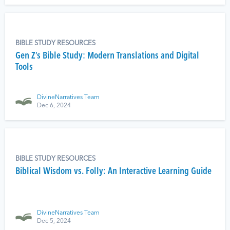
BIBLE STUDY RESOURCES
Gen Z’s Bible Study: Modern Translations and Digital
Tools
DivineNarratives Team
Dec 6, 2024
BIBLE STUDY RESOURCES
Biblical Wisdom vs. Folly: An Interactive Learning Guide
DivineNarratives Team
Dec 5, 2024