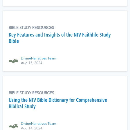
BIBLE STUDY RESOURCES
Key Features and Insights of the NIV Faithlife Study
Bible
DivineNarratives Team
Aug 15, 2024
BIBLE STUDY RESOURCES
Using the NIV Bible Dictionary for Comprehensive
Biblical Study
DivineNarratives Team
Aug 14, 2024