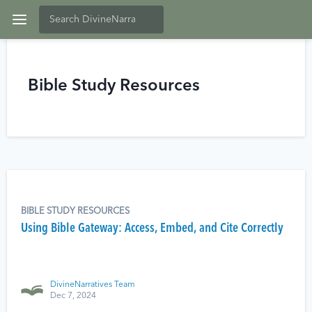
Bible Study Resources
BIBLE STUDY RESOURCES
Using Bible Gateway: Access, Embed, and Cite Correctly
DivineNarratives Team
Dec 7, 2024