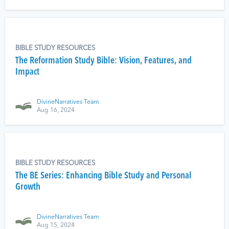
BIBLE STUDY RESOURCES
The Reformation Study Bible: Vision, Features, and
Impact
DivineNarratives Team
Aug 16, 2024
BIBLE STUDY RESOURCES
The BE Series: Enhancing Bible Study and Personal
Growth
DivineNarratives Team
Aug 15, 2024