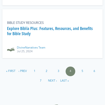
BIBLE STUDY RESOURCES
Explore Biblia Plus: Features, Resources, and Benefits
for Bible Study
DivineNarratives Team
Jul 25, 2024
« FIRST
‹ PREV
1
2
3
4
5
6
7
NEXT ›
LAST »