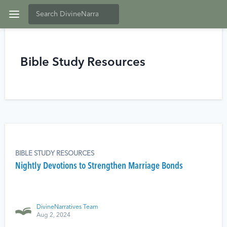
Bible Study Resources
BIBLE STUDY RESOURCES
Nightly Devotions to Strengthen Marriage Bonds
DivineNarratives Team
Aug 2, 2024