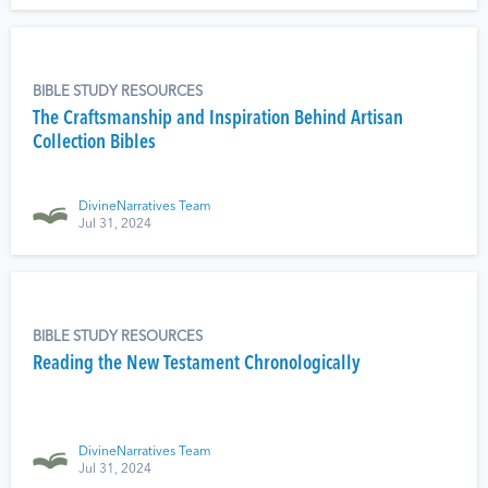
BIBLE STUDY RESOURCES
The Craftsmanship and Inspiration Behind Artisan
Collection Bibles
DivineNarratives Team
Jul 31, 2024
BIBLE STUDY RESOURCES
Reading the New Testament Chronologically
DivineNarratives Team
Jul 31, 2024