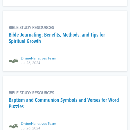
BIBLE STUDY RESOURCES
Bible Journaling: Benefits, Methods, and Tips for
Spiritual Growth
DivineNarratives Team
Jul 26, 2024
BIBLE STUDY RESOURCES
Baptism and Communion Symbols and Verses for Word
Puzzles
DivineNarratives Team
Jul 26, 2024