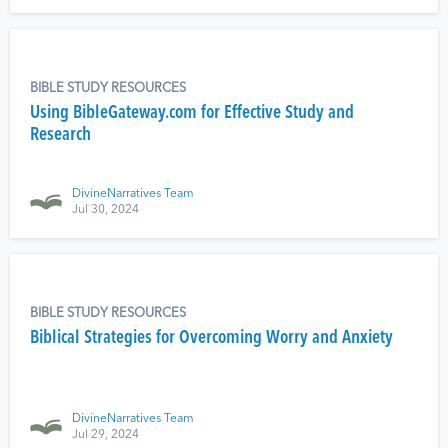
BIBLE STUDY RESOURCES
Using BibleGateway.com for Effective Study and
Research
DivineNarratives Team
Jul 30, 2024
BIBLE STUDY RESOURCES
Biblical Strategies for Overcoming Worry and Anxiety
DivineNarratives Team
Jul 29, 2024