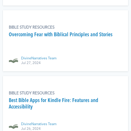
BIBLE STUDY RESOURCES
Overcoming Fear with Biblical Principles and Stories
DivineNarratives Team
Jul 27, 2024
BIBLE STUDY RESOURCES
Best Bible Apps for Kindle Fire: Features and
Accessibility
DivineNarratives Team
Jul 26, 2024