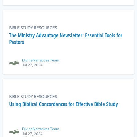
BIBLE STUDY RESOURCES
The Ministry Advantage Newsletter: Essential Tools for
Pastors
DivineNarratives Team
Jul 27, 2024
BIBLE STUDY RESOURCES
Using Biblical Concordances for Effective Bible Study
DivineNarratives Team
Jul 27, 2024