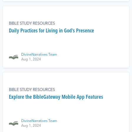
BIBLE STUDY RESOURCES
Daily Practices for Living in God’s Presence
DivineNarratives Team
Aug 1, 2024
BIBLE STUDY RESOURCES
Explore the BibleGateway Mobile App Features
DivineNarratives Team
Aug 1, 2024