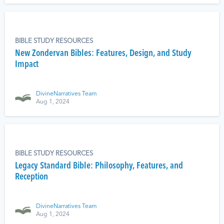
BIBLE STUDY RESOURCES
New Zondervan Bibles: Features, Design, and Study
Impact
DivineNarratives Team
Aug 1, 2024
BIBLE STUDY RESOURCES
Legacy Standard Bible: Philosophy, Features, and
Reception
DivineNarratives Team
Aug 1, 2024