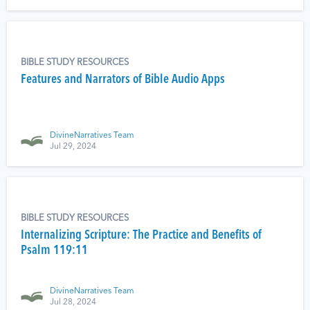
BIBLE STUDY RESOURCES
Features and Narrators of Bible Audio Apps
DivineNarratives Team
Jul 29, 2024
BIBLE STUDY RESOURCES
Internalizing Scripture: The Practice and Benefits of
Psalm 119:11
DivineNarratives Team
Jul 28, 2024