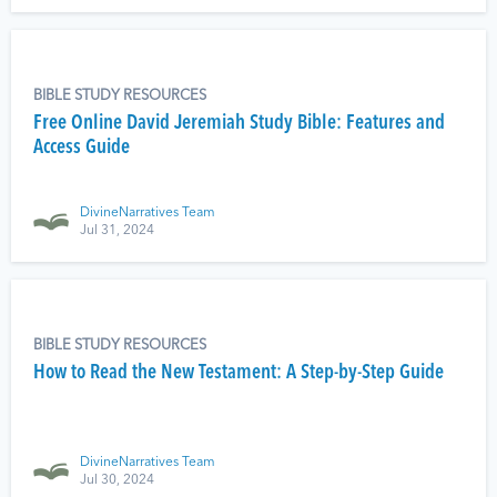
BIBLE STUDY RESOURCES
Free Online David Jeremiah Study Bible: Features and
Access Guide
DivineNarratives Team
Jul 31, 2024
BIBLE STUDY RESOURCES
How to Read the New Testament: A Step-by-Step Guide
DivineNarratives Team
Jul 30, 2024