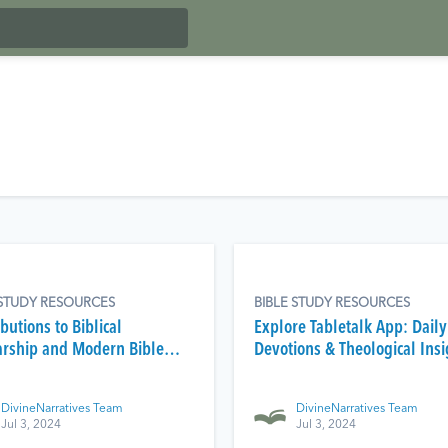
 STUDY RESOURCES
BIBLE STUDY RESOURCES
butions to Biblical
Explore Tabletalk App: Daily
arship and Modern Bible
Devotions & Theological Insi
DivineNarratives Team
DivineNarratives Team
Jul 3, 2024
Jul 3, 2024