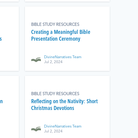
BIBLE STUDY RESOURCES
Creating a Meaningful Bible
s
Presentation Ceremony
DivineNarratives Team
Jul 2, 2024
BIBLE STUDY RESOURCES
on
Reflecting on the Nativity: Short
Christmas Devotions
DivineNarratives Team
Jul 2, 2024