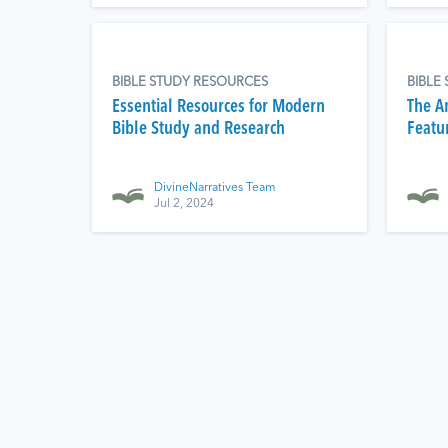
BIBLE STUDY RESOURCES
BIBLE
Essential Resources for Modern
The Am
Bible Study and Research
Featu
DivineNarratives Team
Jul 2, 2024