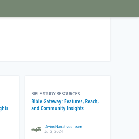
BIBLE STUDY RESOURCES
Bible Gateway: Features, Reach,
ghts
and Community Insights
DivineNarratives Team
Jul 2, 2024