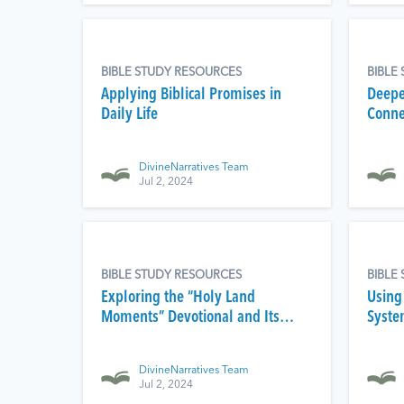
BIBLE STUDY RESOURCES
BIBLE
Applying Biblical Promises in
Deepe
Daily Life
Conne
DivineNarratives Team
Jul 2, 2024
BIBLE STUDY RESOURCES
BIBLE
Exploring the “Holy Land
Using
Moments” Devotional and Its
System
Spiritual Impact
Audio
DivineNarratives Team
Jul 2, 2024