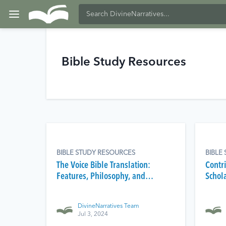
Bible Study Resources
BIBLE STUDY RESOURCES
BIBLE
The Voice Bible Translation:
Contri
Features, Philosophy, and
Schol
Reception
Tools
DivineNarratives Team
Jul 3, 2024