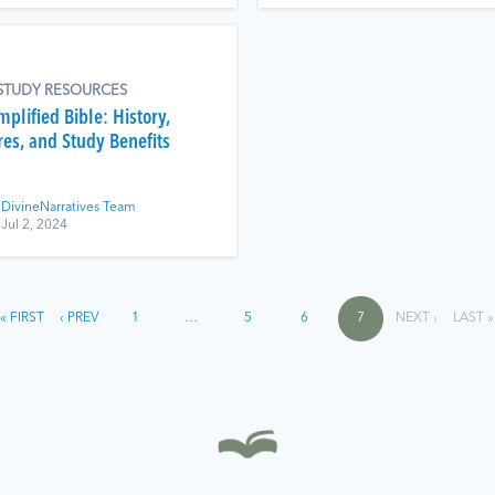
 STUDY RESOURCES
plified Bible: History,
res, and Study Benefits
DivineNarratives Team
Jul 2, 2024
« FIRST
‹ PREV
1
…
5
6
7
NEXT ›
LAST »