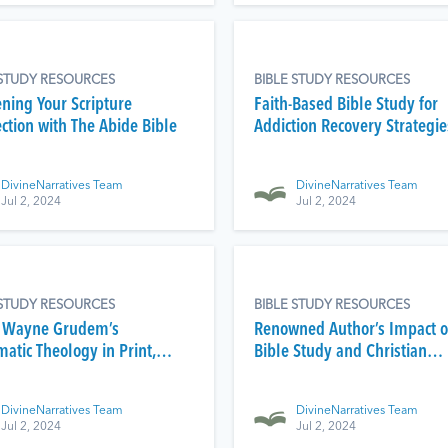
 STUDY RESOURCES
BIBLE STUDY RESOURCES
ning Your Scripture
Faith-Based Bible Study for
ction with The Abide Bible
Addiction Recovery Strategie
DivineNarratives Team
DivineNarratives Team
Jul 2, 2024
Jul 2, 2024
 STUDY RESOURCES
BIBLE STUDY RESOURCES
 Wayne Grudem’s
Renowned Author’s Impact 
atic Theology in Print,
Bible Study and Christian
, and Video
Education
DivineNarratives Team
DivineNarratives Team
Jul 2, 2024
Jul 2, 2024