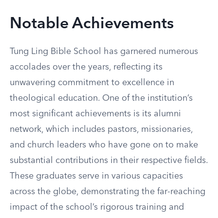
Notable Achievements
Tung Ling Bible School has garnered numerous
accolades over the years, reflecting its
unwavering commitment to excellence in
theological education. One of the institution’s
most significant achievements is its alumni
network, which includes pastors, missionaries,
and church leaders who have gone on to make
substantial contributions in their respective fields.
These graduates serve in various capacities
across the globe, demonstrating the far-reaching
impact of the school’s rigorous training and