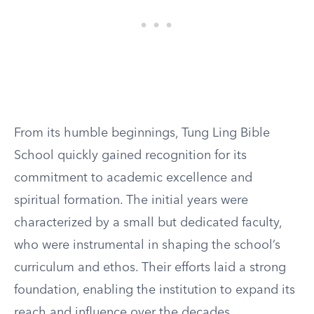
From its humble beginnings, Tung Ling Bible
School quickly gained recognition for its
commitment to academic excellence and
spiritual formation. The initial years were
characterized by a small but dedicated faculty,
who were instrumental in shaping the school’s
curriculum and ethos. Their efforts laid a strong
foundation, enabling the institution to expand its
reach and influence over the decades.