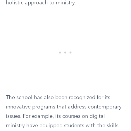
holistic approach to ministry.
The school has also been recognized for its
innovative programs that address contemporary
issues. For example, its courses on digital
ministry have equipped students with the skills