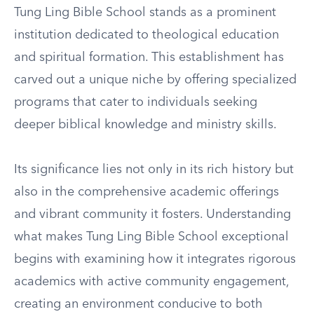
Tung Ling Bible School stands as a prominent
institution dedicated to theological education
and spiritual formation. This establishment has
carved out a unique niche by offering specialized
programs that cater to individuals seeking
deeper biblical knowledge and ministry skills.
Its significance lies not only in its rich history but
also in the comprehensive academic offerings
and vibrant community it fosters. Understanding
what makes Tung Ling Bible School exceptional
begins with examining how it integrates rigorous
academics with active community engagement,
creating an environment conducive to both