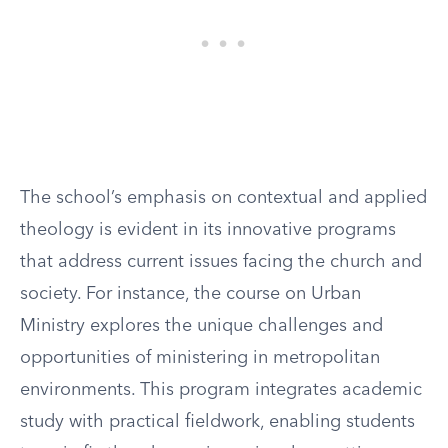
The school’s emphasis on contextual and applied
theology is evident in its innovative programs
that address current issues facing the church and
society. For instance, the course on Urban
Ministry explores the unique challenges and
opportunities of ministering in metropolitan
environments. This program integrates academic
study with practical fieldwork, enabling students