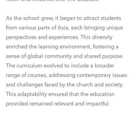
As the school grew, it began to attract students
from various parts of Asia, each bringing unique
perspectives and experiences. This diversity
enriched the learning environment, fostering a
sense of global community and shared purpose.
The curriculum evolved to include a broader
range of courses, addressing contemporary issues
and challenges faced by the church and society.
This adaptability ensured that the education
provided remained relevant and impactful.