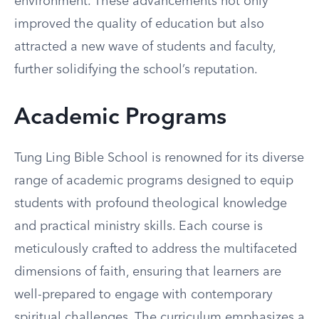
environment. These advancements not only
improved the quality of education but also
attracted a new wave of students and faculty,
further solidifying the school’s reputation.
Academic Programs
Tung Ling Bible School is renowned for its diverse
range of academic programs designed to equip
students with profound theological knowledge
and practical ministry skills. Each course is
meticulously crafted to address the multifaceted
dimensions of faith, ensuring that learners are
well-prepared to engage with contemporary
spiritual challenges. The curriculum emphasizes a