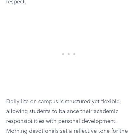
respect.
Daily life on campus is structured yet flexible,
allowing students to balance their academic
responsibilities with personal development.
Morning devotionals set a reflective tone for the