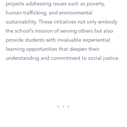
projects addressing issues such as poverty,
human trafficking, and environmental
sustainability. These initiatives not only embody
the school’s mission of serving others but also
provide students with invaluable experiential
learning opportunities that deepen their
understanding and commitment to social justice.