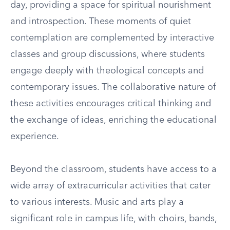
day, providing a space for spiritual nourishment
and introspection. These moments of quiet
contemplation are complemented by interactive
classes and group discussions, where students
engage deeply with theological concepts and
contemporary issues. The collaborative nature of
these activities encourages critical thinking and
the exchange of ideas, enriching the educational
experience.
Beyond the classroom, students have access to a
wide array of extracurricular activities that cater
to various interests. Music and arts play a
significant role in campus life, with choirs, bands,