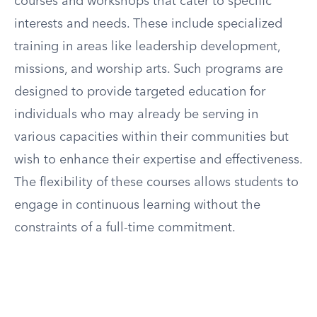
courses and workshops that cater to specific
interests and needs. These include specialized
training in areas like leadership development,
missions, and worship arts. Such programs are
designed to provide targeted education for
individuals who may already be serving in
various capacities within their communities but
wish to enhance their expertise and effectiveness.
The flexibility of these courses allows students to
engage in continuous learning without the
constraints of a full-time commitment.