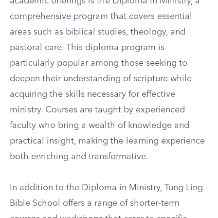
academic offerings is the Diploma in Ministry, a
comprehensive program that covers essential
areas such as biblical studies, theology, and
pastoral care. This diploma program is
particularly popular among those seeking to
deepen their understanding of scripture while
acquiring the skills necessary for effective
ministry. Courses are taught by experienced
faculty who bring a wealth of knowledge and
practical insight, making the learning experience
both enriching and transformative.
In addition to the Diploma in Ministry, Tung Ling
Bible School offers a range of shorter-term