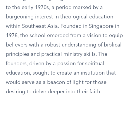
to the early 1970s, a period marked by a
burgeoning interest in theological education
within Southeast Asia. Founded in Singapore in
1978, the school emerged from a vision to equip
believers with a robust understanding of biblical
principles and practical ministry skills. The
founders, driven by a passion for spiritual
education, sought to create an institution that
would serve as a beacon of light for those
desiring to delve deeper into their faith.