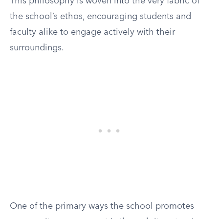
This philosophy is woven into the very fabric of
the school’s ethos, encouraging students and
faculty alike to engage actively with their
surroundings.
One of the primary ways the school promotes