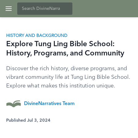
HISTORY AND BACKGROUND
Explore Tung Ling Bible School:
History, Programs, and Community
Discover the rich history, diverse programs, and
vibrant community life at Tung Ling Bible School.
Explore what makes this institution unique.
DivineNarratives Team
Published Jul 3, 2024