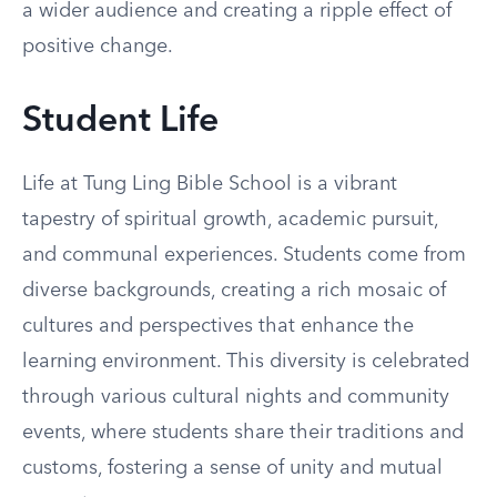
a wider audience and creating a ripple effect of
positive change.
Student Life
Life at Tung Ling Bible School is a vibrant
tapestry of spiritual growth, academic pursuit,
and communal experiences. Students come from
diverse backgrounds, creating a rich mosaic of
cultures and perspectives that enhance the
learning environment. This diversity is celebrated
through various cultural nights and community
events, where students share their traditions and
customs, fostering a sense of unity and mutual