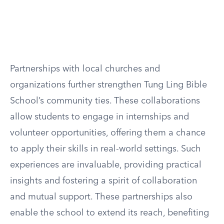
Partnerships with local churches and
organizations further strengthen Tung Ling Bible
School’s community ties. These collaborations
allow students to engage in internships and
volunteer opportunities, offering them a chance
to apply their skills in real-world settings. Such
experiences are invaluable, providing practical
insights and fostering a spirit of collaboration
and mutual support. These partnerships also
enable the school to extend its reach, benefiting