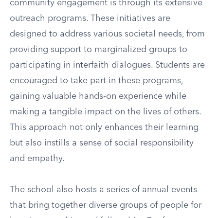
community engagement is through its extensive
outreach programs. These initiatives are
designed to address various societal needs, from
providing support to marginalized groups to
participating in interfaith dialogues. Students are
encouraged to take part in these programs,
gaining valuable hands-on experience while
making a tangible impact on the lives of others.
This approach not only enhances their learning
but also instills a sense of social responsibility
and empathy.
The school also hosts a series of annual events
that bring together diverse groups of people for