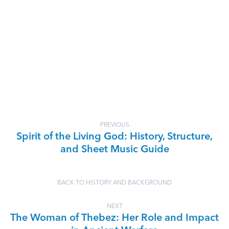
PREVIOUS
Spirit of the Living God: History, Structure,
and Sheet Music Guide
BACK TO HISTORY AND BACKGROUND
NEXT
The Woman of Thebez: Her Role and Impact