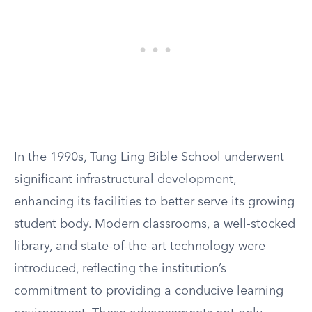
In the 1990s, Tung Ling Bible School underwent
significant infrastructural development,
enhancing its facilities to better serve its growing
student body. Modern classrooms, a well-stocked
library, and state-of-the-art technology were
introduced, reflecting the institution’s
commitment to providing a conducive learning