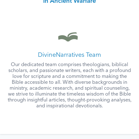
in Ancient Warfare
DivineNarratives Team
Our dedicated team comprises theologians, biblical
scholars, and passionate writers, each with a profound
love for scripture and a commitment to making the
Bible accessible to all. With diverse backgrounds in
ministry, academic research, and spiritual counseling,
we strive to illuminate the timeless wisdom of the Bible
through insightful articles, thought-provoking analyses,
and inspirational devotionals.