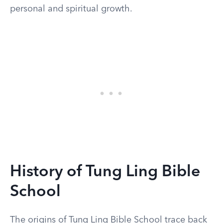
personal and spiritual growth.
History of Tung Ling Bible
School
The origins of Tung Ling Bible School trace back