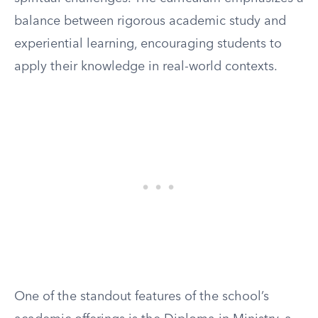
balance between rigorous academic study and
experiential learning, encouraging students to
apply their knowledge in real-world contexts.
One of the standout features of the school’s