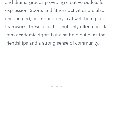
and drama groups providing creative outlets for
expression. Sports and fitness activities are also
encouraged, promoting physical well-being and
teamwork. These activities not only offer a break
from academic rigors but also help build lasting
friendships and a strong sense of community.