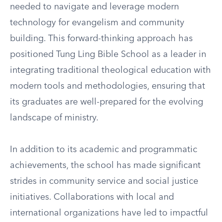
needed to navigate and leverage modern
technology for evangelism and community
building. This forward-thinking approach has
positioned Tung Ling Bible School as a leader in
integrating traditional theological education with
modern tools and methodologies, ensuring that
its graduates are well-prepared for the evolving
landscape of ministry.
In addition to its academic and programmatic
achievements, the school has made significant
strides in community service and social justice
initiatives. Collaborations with local and
international organizations have led to impactful