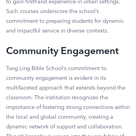
to gain firsthand experience in urban settings.
Such courses underscore the school’s
commitment to preparing students for dynamic
and impactful service in diverse contexts.
Community Engagement
Tung Ling Bible School’s commitment to
community engagement is evident in its
multifaceted approach that extends beyond the
classroom. The institution recognizes the
importance of fostering strong connections within
the local and global community, creating a
dynamic network of support and collaboration.