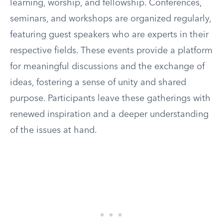
learning, worship, and fellowship. Conferences,
seminars, and workshops are organized regularly,
featuring guest speakers who are experts in their
respective fields. These events provide a platform
for meaningful discussions and the exchange of
ideas, fostering a sense of unity and shared
purpose. Participants leave these gatherings with
renewed inspiration and a deeper understanding
of the issues at hand.