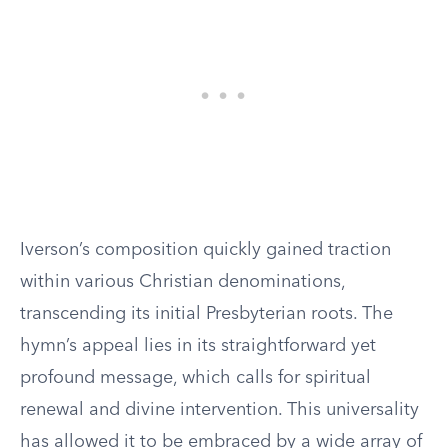
Iverson’s composition quickly gained traction
within various Christian denominations,
transcending its initial Presbyterian roots. The
hymn’s appeal lies in its straightforward yet
profound message, which calls for spiritual
renewal and divine intervention. This universality
has allowed it to be embraced by a wide array of