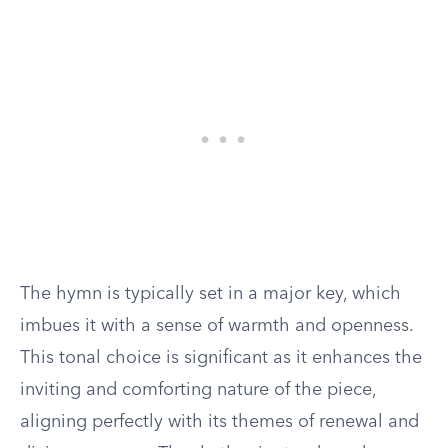
The hymn is typically set in a major key, which
imbues it with a sense of warmth and openness.
This tonal choice is significant as it enhances the
inviting and comforting nature of the piece,
aligning perfectly with its themes of renewal and