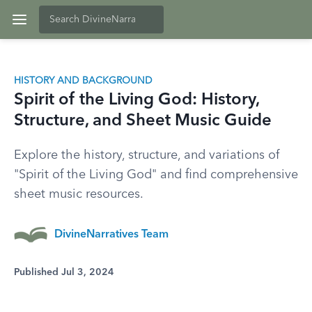
HISTORY AND BACKGROUND
Spirit of the Living God: History,
Structure, and Sheet Music Guide
Explore the history, structure, and variations of
"Spirit of the Living God" and find comprehensive
sheet music resources.
DivineNarratives Team
Published Jul 3, 2024