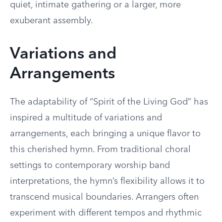
quiet, intimate gathering or a larger, more
exuberant assembly.
Variations and
Arrangements
The adaptability of “Spirit of the Living God” has
inspired a multitude of variations and
arrangements, each bringing a unique flavor to
this cherished hymn. From traditional choral
settings to contemporary worship band
interpretations, the hymn’s flexibility allows it to
transcend musical boundaries. Arrangers often
experiment with different tempos and rhythmic