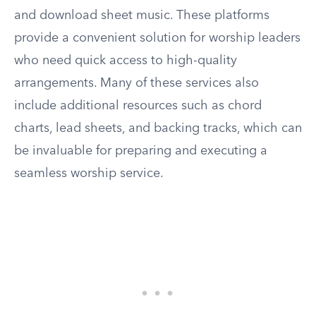
and download sheet music. These platforms
provide a convenient solution for worship leaders
who need quick access to high-quality
arrangements. Many of these services also
include additional resources such as chord
charts, lead sheets, and backing tracks, which can
be invaluable for preparing and executing a
seamless worship service.