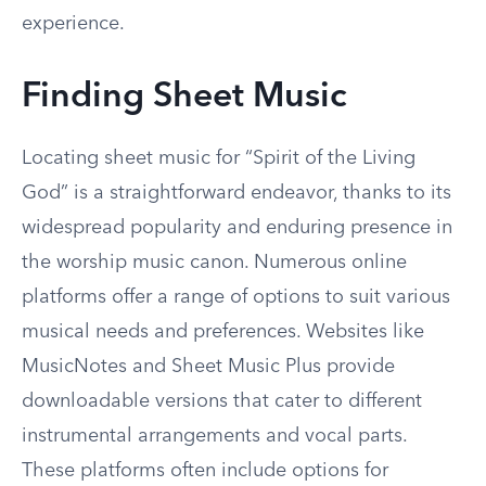
experience.
Finding Sheet Music
Locating sheet music for “Spirit of the Living
God” is a straightforward endeavor, thanks to its
widespread popularity and enduring presence in
the worship music canon. Numerous online
platforms offer a range of options to suit various
musical needs and preferences. Websites like
MusicNotes and Sheet Music Plus provide
downloadable versions that cater to different
instrumental arrangements and vocal parts.
These platforms often include options for