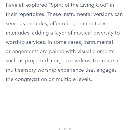
have all explored “Spirit of the Living God” in
their repertoires. These instrumental versions can
serve as preludes, offertories, or meditative
interludes, adding a layer of musical diversity to
worship services. In some cases, instrumental
arrangements are paired with visual elements,
such as projected images or videos, to create a
multisensory worship experience that engages
the congregation on multiple levels.