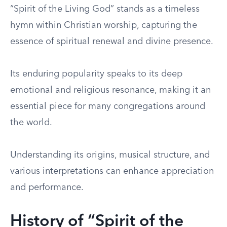
“Spirit of the Living God” stands as a timeless
hymn within Christian worship, capturing the
essence of spiritual renewal and divine presence.
Its enduring popularity speaks to its deep
emotional and religious resonance, making it an
essential piece for many congregations around
the world.
Understanding its origins, musical structure, and
various interpretations can enhance appreciation
and performance.
History of “Spirit of the