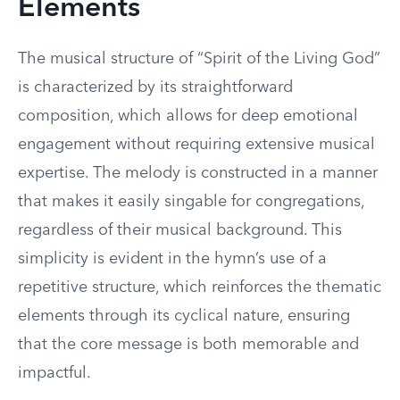
Elements
The musical structure of “Spirit of the Living God”
is characterized by its straightforward
composition, which allows for deep emotional
engagement without requiring extensive musical
expertise. The melody is constructed in a manner
that makes it easily singable for congregations,
regardless of their musical background. This
simplicity is evident in the hymn’s use of a
repetitive structure, which reinforces the thematic
elements through its cyclical nature, ensuring
that the core message is both memorable and
impactful.