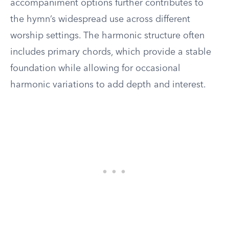
accompaniment options further contributes to
the hymn’s widespread use across different
worship settings. The harmonic structure often
includes primary chords, which provide a stable
foundation while allowing for occasional
harmonic variations to add depth and interest.