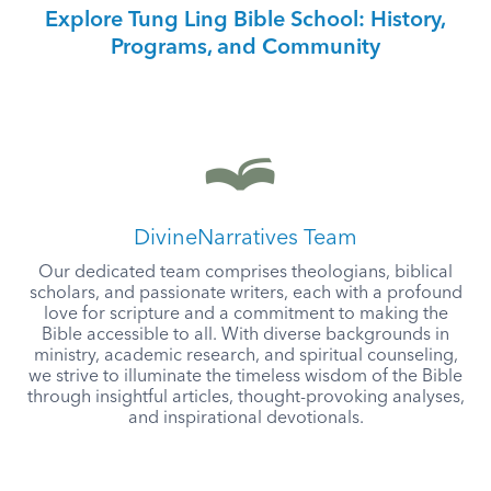
Explore Tung Ling Bible School: History,
Programs, and Community
DivineNarratives Team
Our dedicated team comprises theologians, biblical
scholars, and passionate writers, each with a profound
love for scripture and a commitment to making the
Bible accessible to all. With diverse backgrounds in
ministry, academic research, and spiritual counseling,
we strive to illuminate the timeless wisdom of the Bible
through insightful articles, thought-provoking analyses,
and inspirational devotionals.