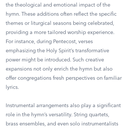
the theological and emotional impact of the
hymn. These additions often reflect the specific
themes or liturgical seasons being celebrated,
providing a more tailored worship experience.
For instance, during Pentecost, verses
emphasizing the Holy Spirit’s transformative
power might be introduced. Such creative
expansions not only enrich the hymn but also
offer congregations fresh perspectives on familiar
lyrics.
Instrumental arrangements also play a significant
role in the hymn’s versatility. String quartets,
brass ensembles, and even solo instrumentalists