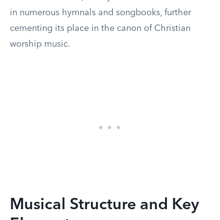
in numerous hymnals and songbooks, further
cementing its place in the canon of Christian
worship music.
Musical Structure and Key