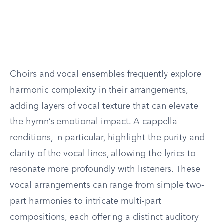
Choirs and vocal ensembles frequently explore
harmonic complexity in their arrangements,
adding layers of vocal texture that can elevate
the hymn’s emotional impact. A cappella
renditions, in particular, highlight the purity and
clarity of the vocal lines, allowing the lyrics to
resonate more profoundly with listeners. These
vocal arrangements can range from simple two-
part harmonies to intricate multi-part
compositions, each offering a distinct auditory