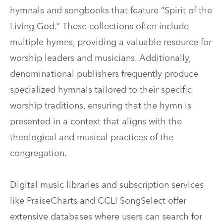
hymnals and songbooks that feature “Spirit of the
Living God.” These collections often include
multiple hymns, providing a valuable resource for
worship leaders and musicians. Additionally,
denominational publishers frequently produce
specialized hymnals tailored to their specific
worship traditions, ensuring that the hymn is
presented in a context that aligns with the
theological and musical practices of the
congregation.
Digital music libraries and subscription services
like PraiseCharts and CCLI SongSelect offer
extensive databases where users can search for