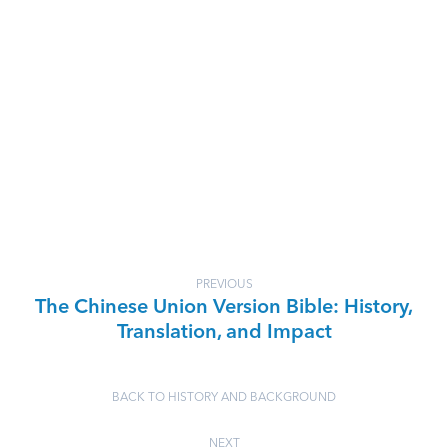
PREVIOUS
The Chinese Union Version Bible: History,
Translation, and Impact
BACK TO HISTORY AND BACKGROUND
NEXT