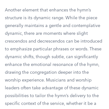
Another element that enhances the hymn’s
structure is its dynamic range. While the piece
generally maintains a gentle and contemplative
dynamic, there are moments where slight
crescendos and decrescendos can be introduced
to emphasize particular phrases or words. These
dynamic shifts, though subtle, can significantly
enhance the emotional resonance of the hymn,
drawing the congregation deeper into the
worship experience. Musicians and worship
leaders often take advantage of these dynamic
possibilities to tailor the hymn’s delivery to the
specific context of the service, whether it be a