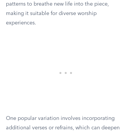
patterns to breathe new life into the piece,
making it suitable for diverse worship
experiences.
One popular variation involves incorporating
additional verses or refrains, which can deepen