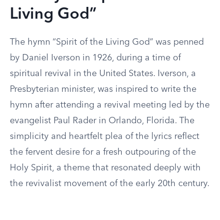
Living God”
The hymn “Spirit of the Living God” was penned
by Daniel Iverson in 1926, during a time of
spiritual revival in the United States. Iverson, a
Presbyterian minister, was inspired to write the
hymn after attending a revival meeting led by the
evangelist Paul Rader in Orlando, Florida. The
simplicity and heartfelt plea of the lyrics reflect
the fervent desire for a fresh outpouring of the
Holy Spirit, a theme that resonated deeply with
the revivalist movement of the early 20th century.