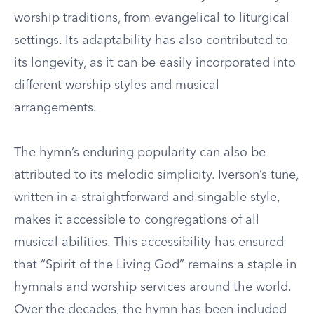
worship traditions, from evangelical to liturgical
settings. Its adaptability has also contributed to
its longevity, as it can be easily incorporated into
different worship styles and musical
arrangements.
The hymn’s enduring popularity can also be
attributed to its melodic simplicity. Iverson’s tune,
written in a straightforward and singable style,
makes it accessible to congregations of all
musical abilities. This accessibility has ensured
that “Spirit of the Living God” remains a staple in
hymnals and worship services around the world.
Over the decades, the hymn has been included