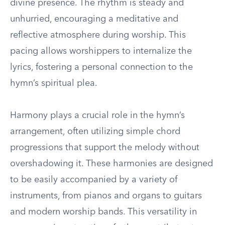
divine presence. The rhythm is steady and
unhurried, encouraging a meditative and
reflective atmosphere during worship. This
pacing allows worshippers to internalize the
lyrics, fostering a personal connection to the
hymn’s spiritual plea.
Harmony plays a crucial role in the hymn’s
arrangement, often utilizing simple chord
progressions that support the melody without
overshadowing it. These harmonies are designed
to be easily accompanied by a variety of
instruments, from pianos and organs to guitars
and modern worship bands. This versatility in