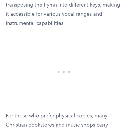
transposing the hymn into different keys, making
it accessible for various vocal ranges and
instrumental capabilities.
For those who prefer physical copies, many
Christian bookstores and music shops carry