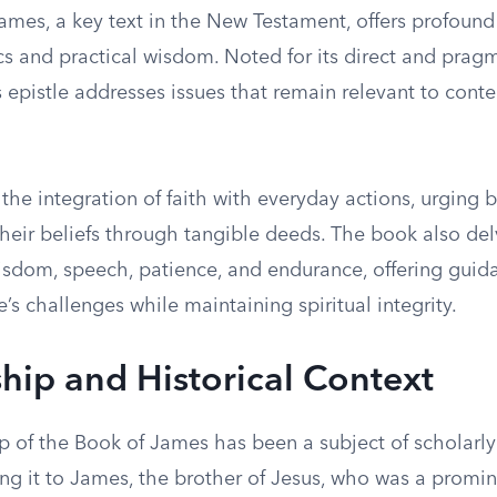
mes, a key text in the New Testament, offers profound 
cs and practical wisdom. Noted for its direct and prag
s epistle addresses issues that remain relevant to con
the integration of faith with everyday actions, urging b
heir beliefs through tangible deeds. The book also del
isdom, speech, patience, and endurance, offering gui
fe’s challenges while maintaining spiritual integrity.
hip and Historical Context
p of the Book of James has been a subject of scholarly
ng it to James, the brother of Jesus, who was a promin