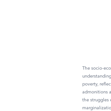
The socio-econ
understanding 
poverty, refle
admonitions ag
the struggles
marginalizatio