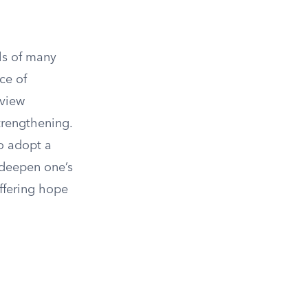
als of many
ce of
 view
trengthening.
to adopt a
 deepen one’s
offering hope