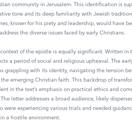
stian community in Jerusalem. This identification is su
tative tone and its deep familiarity with Jewish traditio
mes, known for his piety and leadership, would have be
address the diverse issues faced by early Christians.
context of the epistle is equally significant. Written in 
flects a period of social and religious upheaval. The earl
 grappling with its identity, navigating the tension b
 the emerging Christian faith. This backdrop of transf
ident in the text’s emphasis on practical ethics and co
. The letter addresses a broad audience, likely dispers
ho were experiencing various trials and needed guidanc
h in a hostile environment.