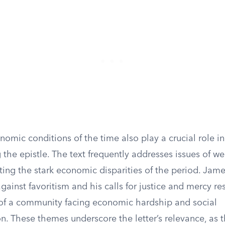
omic conditions of the time also play a crucial role in
the epistle. The text frequently addresses issues of w
cting the stark economic disparities of the period. Jame
ainst favoritism and his calls for justice and mercy re
 of a community facing economic hardship and social
n. These themes underscore the letter’s relevance, as 