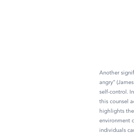
Another signif
angry” (James
self-control.
this counsel a
highlights th
environment o
individuals c