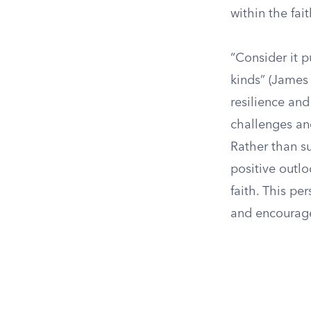
within the fa
“Consider it p
kinds” (James 
resilience and
challenges and
Rather than s
positive outlo
faith. This pe
and encourage