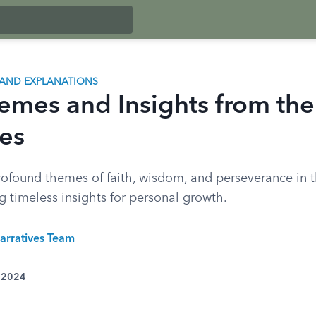
AND EXPLANATIONS
emes and Insights from th
es
rofound themes of faith, wisdom, and perseverance in 
g timeless insights for personal growth.
arratives Team
, 2024