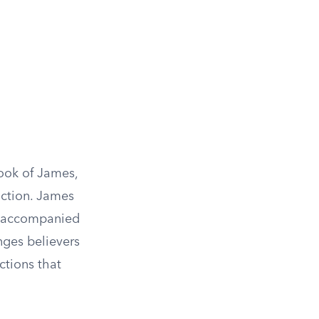
Book of James,
action. James
be accompanied
nges believers
ctions that