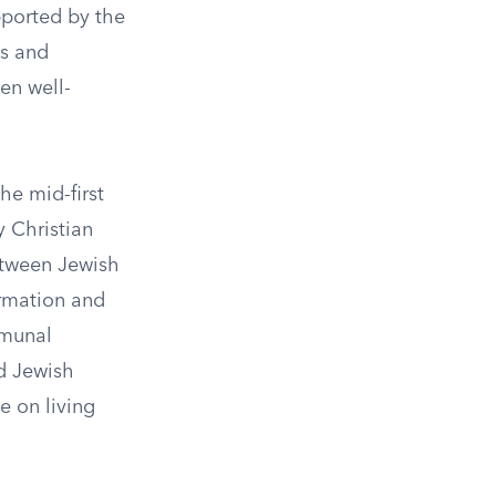
pported by the
ns and
en well-
the mid-first
y Christian
etween Jewish
ormation and
mmunal
ed Jewish
e on living