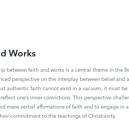
nd Works
hip between faith and works is a central theme in the 
anced perspective on the interplay between belief and 
at authentic faith cannot exist in a vacuum; it must 
reflect one’s inner convictions. This perspective challe
d mere verbal affirmations of faith and to engage in a
heir commitment to the teachings of Christianity.