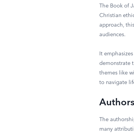
The Book of Ja
Christian ethi
approach, thi
audiences.
It emphasizes 
demonstrate t
themes like w
to navigate li
Authors
The authorshi
many attributi