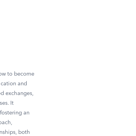
slow to become
ication and
ted exchanges,
es. It
fostering an
oach,
nships, both