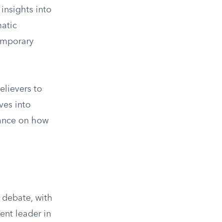
insights into
matic
temporary
elievers to
ves into
dance on how
 debate, with
ent leader in