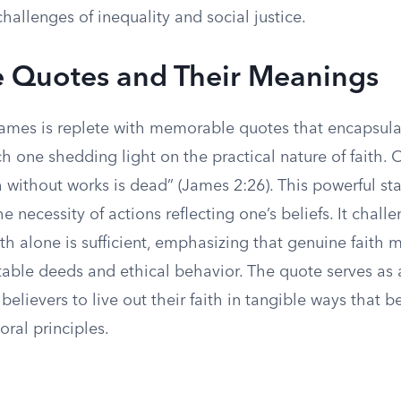
hallenges of inequality and social justice.
 Quotes and Their Meanings
ames is replete with memorable quotes that encapsulat
h one shedding light on the practical nature of faith.
h without works is dead” (James 2:26). This powerful s
e necessity of actions reflecting one’s beliefs. It chall
ith alone is sufficient, emphasizing that genuine faith 
able deeds and ethical behavior. The quote serves as a
 believers to live out their faith in tangible ways that b
ral principles.