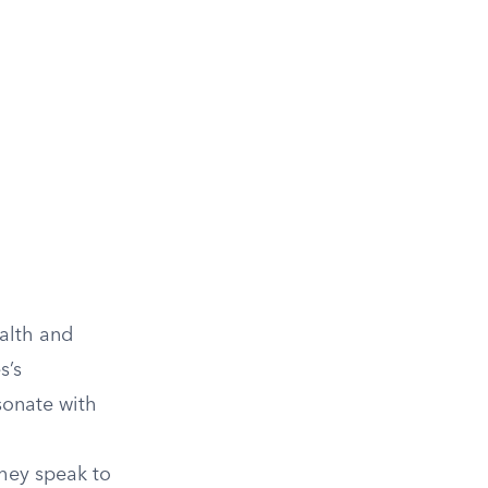
ealth and
s’s
sonate with
they speak to