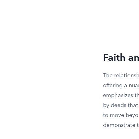
Faith a
The relations
offering a nu
emphasizes th
by deeds that 
to move beyon
demonstrate t