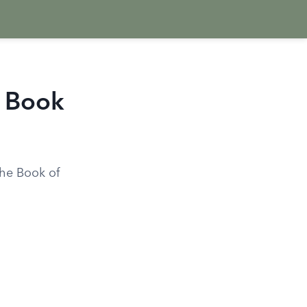
e Book
the Book of