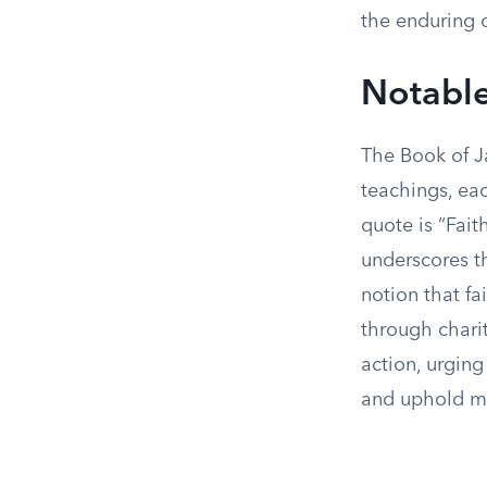
the enduring c
Notable
The Book of J
teachings, eac
quote is “Fait
underscores th
notion that fa
through charit
action, urging
and uphold mo