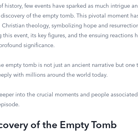
of history, few events have sparked as much intrigue an
 discovery of the empty tomb. This pivotal moment ha
n Christian theology, symbolizing hope and resurrection
this event, its key figures, and the ensuing reactions 
 profound significance.
he empty tomb is not just an ancient narrative but one 
eeply with millions around the world today.
deeper into the crucial moments and people associated 
pisode.
covery of the Empty Tomb