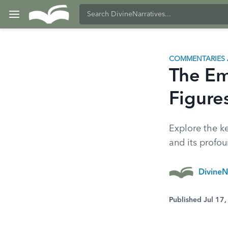
COMMENTARIES 
The Em
Figure
Explore the k
and its profou
DivineN
Published Jul 17