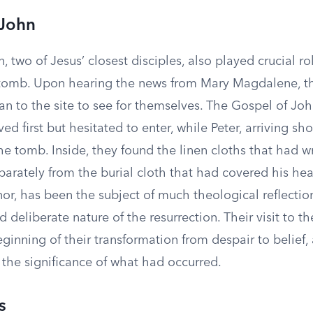
 John
, two of Jesus’ closest disciples, also played crucial ro
 tomb. Upon hearing the news from Mary Magdalene, t
an to the site to see for themselves. The Gospel of Jo
d first but hesitated to enter, while Peter, arriving shor
the tomb. Inside, they found the linen cloths that had 
parately from the burial cloth that had covered his head
or, has been the subject of much theological reflectio
d deliberate nature of the resurrection. Their visit to 
inning of their transformation from despair to belief,
 the significance of what had occurred.
s