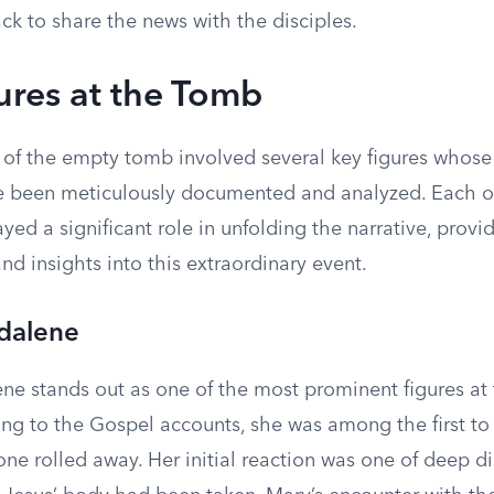
ack to share the news with the disciples.
ures at the Tomb
 of the empty tomb involved several key figures whose
e been meticulously documented and analyzed. Each o
ayed a significant role in unfolding the narrative, prov
nd insights into this extraordinary event.
dalene
e stands out as one of the most prominent figures at
ng to the Gospel accounts, she was among the first to 
one rolled away. Her initial reaction was one of deep di