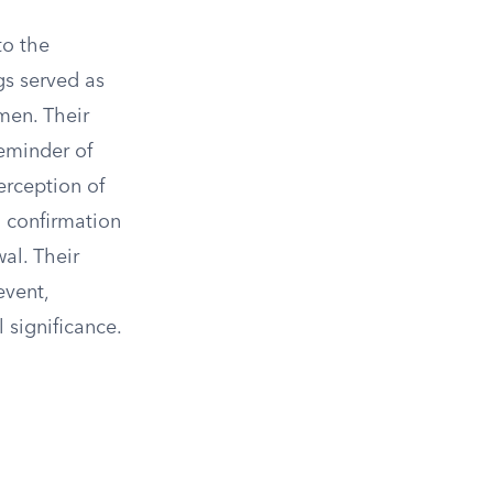
to the
gs served as
men. Their
eminder of
erception of
a confirmation
al. Their
event,
 significance.