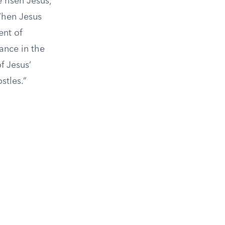
 risen Jesus,
 When Jesus
ent of
ance in the
f Jesus’
stles.”