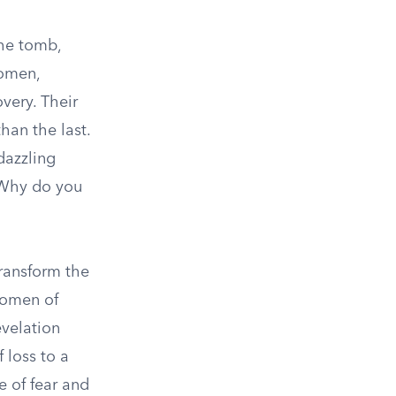
The tomb,
women,
very. Their
han the last.
dazzling
“Why do you
transform the
women of
evelation
 loss to a
 of fear and