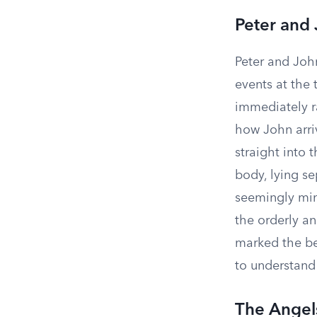
Peter and
Peter and John
events at the
immediately r
how John arrive
straight into 
body, lying se
seemingly min
the orderly an
marked the beg
to understand
The Angel