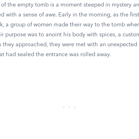
 of the empty tomb is a moment steeped in mystery a
d with a sense of awe. Early in the morning, as the firs
k, a group of women made their way to the tomb whe
ir purpose was to anoint his body with spices, a custo
As they approached, they were met with an unexpected 
hat had sealed the entrance was rolled away.