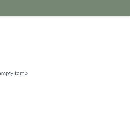
e empty tomb