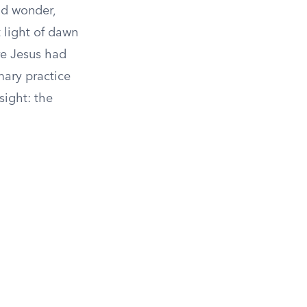
nd wonder,
t light of dawn
re Jesus had
mary practice
sight: the