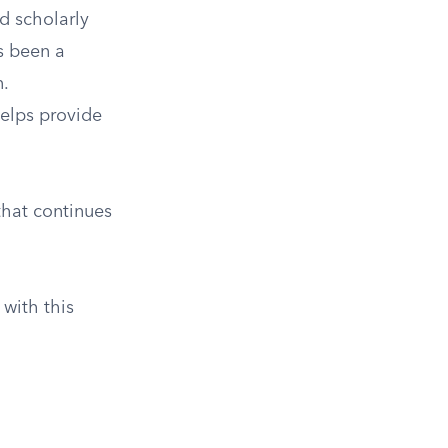
d scholarly
s been a
.
helps provide
that continues
with this