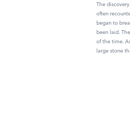
The discovery
often recounte
began to brea
been laid. The
of the time. 
large stone t