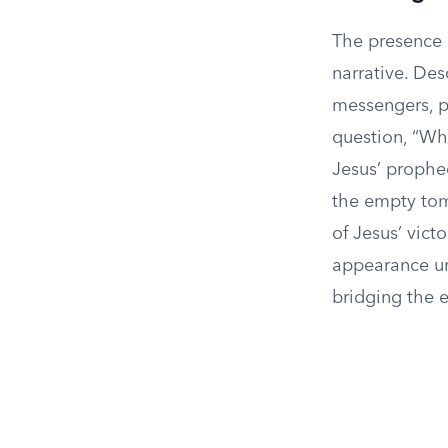
The presence 
narrative. Des
messengers, p
question, “Wh
Jesus’ prophec
the empty tom
of Jesus’ vict
appearance un
bridging the e