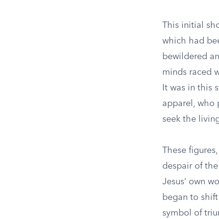
This initial 
which had be
bewildered and
minds raced wi
It was in this
apparel, who 
seek the livi
These figures,
despair of th
Jesus’ own wor
began to shift
symbol of tri