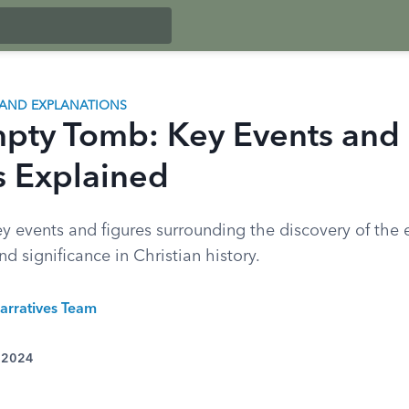
AND EXPLANATIONS
pty Tomb: Key Events and
s Explained
ey events and figures surrounding the discovery of th
nd significance in Christian history.
arratives Team
, 2024