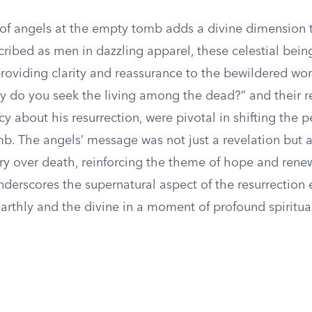
of angels at the empty tomb adds a divine dimension 
cribed as men in dazzling apparel, these celestial bein
roviding clarity and reassurance to the bewildered wo
y do you seek the living among the dead?” and their r
y about his resurrection, were pivotal in shifting the p
b. The angels’ message was not just a revelation but 
ory over death, reinforcing the theme of hope and renew
derscores the supernatural aspect of the resurrection 
arthly and the divine in a moment of profound spiritual