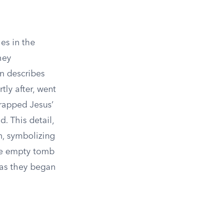
les in the
hey
hn describes
tly after, went
wrapped Jesus’
. This detail,
n, symbolizing
the empty tomb
 as they began