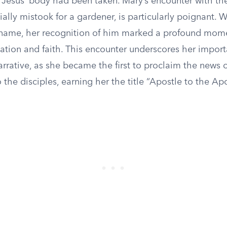
 Jesus’ body had been taken. Mary’s encounter with the
ally mistook for a gardener, is particularly poignant.
 name, her recognition of him marked a profound mom
ation and faith. This encounter underscores her import
arrative, as she became the first to proclaim the news o
o the disciples, earning her the title “Apostle to the Apo