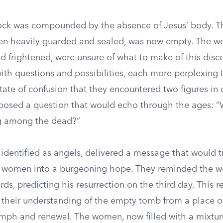
shock was compounded by the absence of Jesus’ body. 
en heavily guarded and sealed, was now empty. The 
 frightened, were unsure of what to make of this disco
th questions and possibilities, each more perplexing t
 state of confusion that they encountered two figures in 
posed a question that would echo through the ages: 
ng among the dead?”
 identified as angels, delivered a message that would 
e women into a burgeoning hope. They reminded the 
ds, predicting his resurrection on the third day. This r
 their understanding of the empty tomb from a place of
umph and renewal. The women, now filled with a mixture