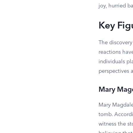
joy, hurried b
Key Fig
The discovery
reactions hav
individuals pl
perspectives a
Mary Mag
Mary Magdalen
tomb. Accordi
witness the st