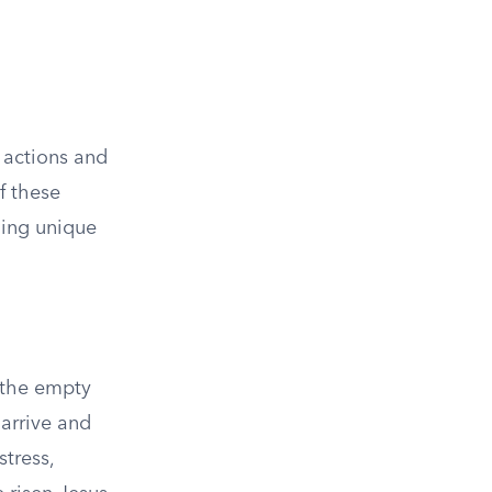
 actions and
f these
iding unique
 the empty
arrive and
stress,