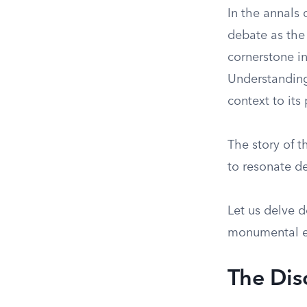
In the annals 
debate as the
cornerstone i
Understanding 
context to its
The story of t
to resonate d
Let us delve 
monumental e
The Dis