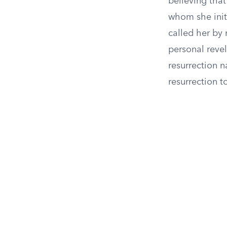
believing that
whom she initi
called her by
personal revel
resurrection n
resurrection t