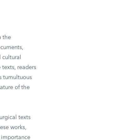
n the
ocuments,
 cultural
texts, readers
is tumultuous
ature of the
urgical texts
hese works,
e importance