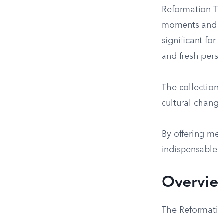
Reformation Tr
moments and in
significant fo
and fresh pers
The collectio
cultural chang
By offering me
indispensable
Overvie
The Reformati