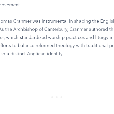
movement.
homas Cranmer was instrumental in shaping the Englis
As the Archbishop of Canterbury, Cranmer authored th
, which standardized worship practices and liturgy in
fforts to balance reformed theology with traditional pr
sh a distinct Anglican identity.