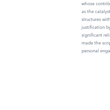
whose contribu
as the catalys
structures wit
justification 
significant re
made the scri
personal enga