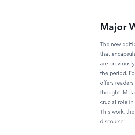
Major W
The new editio
that encapsula
are previousl
the period. F
offers reader
thought. Mela
crucial role i
This work, the
discourse.