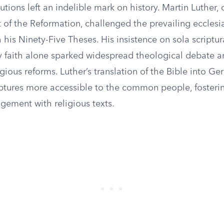
tions left an indelible mark on history. Martin Luther,
t of the Reformation, challenged the prevailing ecclesia
h his Ninety-Five Theses. His insistence on sola scriptu
by faith alone sparked widespread theological debate a
ligious reforms. Luther’s translation of the Bible into G
ptures more accessible to the common people, fosterin
gement with religious texts.