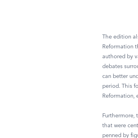
The edition al
Reformation th
authored by va
debates surro
can better und
period. This f
Reformation, 
Furthermore, t
that were cent
penned by figu