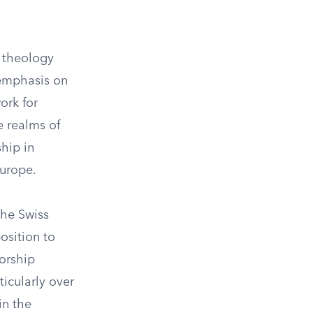
n theology
s emphasis on
ork for
e realms of
hip in
urope.
the Swiss
osition to
worship
ticularly over
in the