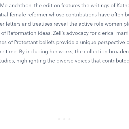
 Melanchthon, the edition features the writings of Kath
ential female reformer whose contributions have often 
r letters and treatises reveal the active role women pl
of Reformation ideas. Zell’s advocacy for clerical marr
ses of Protestant beliefs provide a unique perspective 
e time. By including her works, the collection broaden
udies, highlighting the diverse voices that contributed