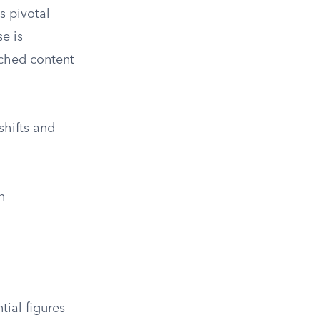
s pivotal
e is
riched content
shifts and
n
ial figures