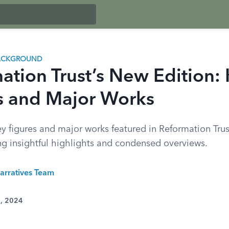
BACKGROUND
ation Trust’s New Edition:
s and Major Works
y figures and major works featured in Reformation Trust
ing insightful highlights and condensed overviews.
arratives Team
2, 2024