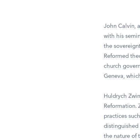
John Calvin, 
with his semin
the sovereign
Reformed theo
church governa
Geneva, which
Huldrych Zwing
Reformation. Z
practices such
distinguished 
the nature of 