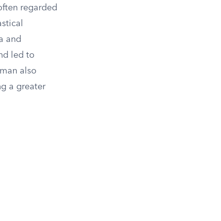
 often regarded
stical
ra and
nd led to
erman also
g a greater