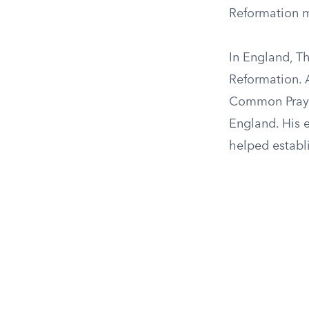
Reformation 
In England, T
Reformation. 
Common Prayer
England. His e
helped establi