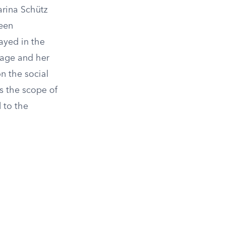
arina Schütz
been
ayed in the
iage and her
on the social
s the scope of
 to the