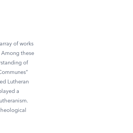
array of works
n. Among these
rstanding of
ci Communes”
ned Lutheran
played a
Lutheranism.
theological