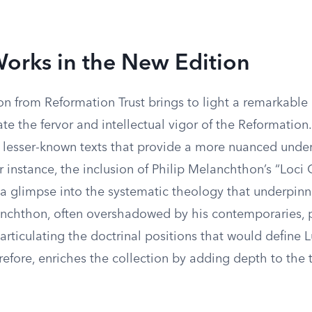
orks in the New Edition
n from Reformation Trust brings to light a remarkable 
te the fervor and intellectual vigor of the Reformatio
y lesser-known texts that provide a more nuanced unde
or instance, the inclusion of Philip Melanchthon’s “Lo
s a glimpse into the systematic theology that underpin
nchthon, often overshadowed by his contemporaries, 
n articulating the doctrinal positions that would define 
refore, enriches the collection by adding depth to the 