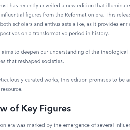
ust has recently unveiled a new edition that illuminate
fluential figures from the Reformation era. This releas
r both scholars and enthusiasts alike, as it provides en
pectives on a transformative period in history.
n aims to deepen our understanding of the theological 
es that reshaped societies.
ticulously curated works, this edition promises to be a
 resource.
w of Key Figures
on era was marked by the emergence of several influent