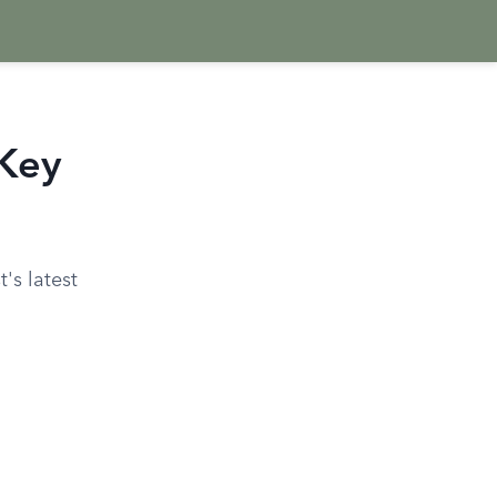
 Key
's latest