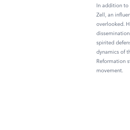
In addition to
Zell, an influ
overlooked. He
dissemination 
spirited defen
dynamics of th
Reformation st
movement.