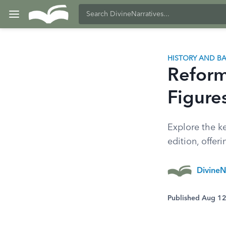
HISTORY AND 
Reform
Figure
Explore the ke
edition, offer
DivineN
Published Aug 1