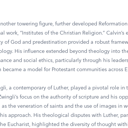
another towering figure, further developed Reformatio
al work, “Institutes of the Christian Religion.” Calvin’
ty of God and predestination provided a robust framew
logy. His influence extended beyond theology into th
nce and social ethics, particularly through his leaders
 became a model for Protestant communities across E
li, a contemporary of Luther, played a pivotal role in 
wingli’s focus on the authority of scripture and his opp
 as the veneration of saints and the use of images in 
his approach. His theological disputes with Luther, par
the Eucharist, highlighted the diversity of thought with