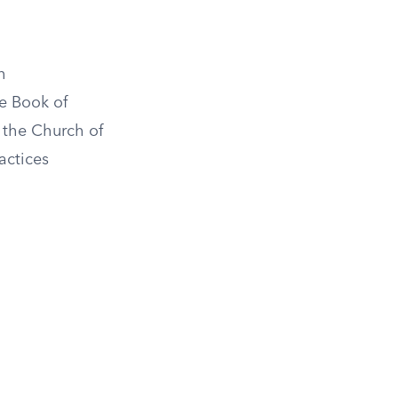
h
e Book of
 the Church of
actices