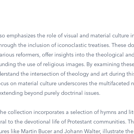
so emphasizes the role of visual and material culture i
rough the inclusion of iconoclastic treatises. These d
rious reformers, offer insights into the theological and
unding the use of religious images. By examining these 
erstand the intersection of theology and art during th
ocus on material culture underscores the multifaceted n
extending beyond purely doctrinal issues.
he collection incorporates a selection of hymns and lit
ral to the devotional life of Protestant communities. T
res like Martin Bucer and Johann Walter, illustrate th