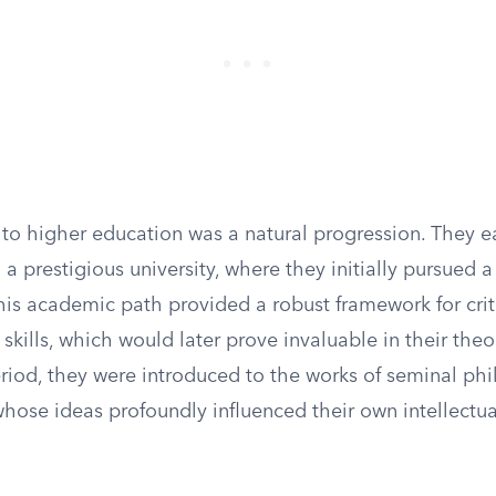
n to higher education was a natural progression. They e
 a prestigious university, where they initially pursued 
his academic path provided a robust framework for crit
 skills, which would later prove invaluable in their theo
eriod, they were introduced to the works of seminal ph
hose ideas profoundly influenced their own intellectua