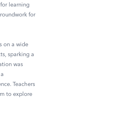
for learning
groundwork for
ks on a wide
xts, sparking a
cation was
 a
ence. Teachers
em to explore