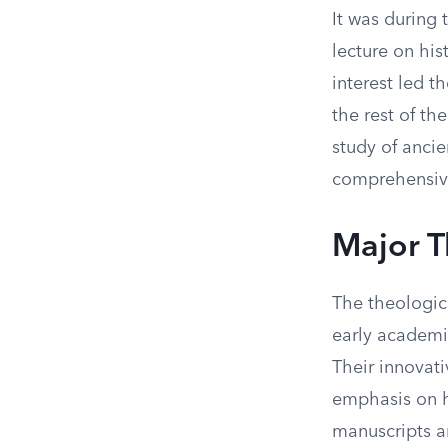
It was during 
lecture on his
interest led t
the rest of th
study of ancie
comprehensive
Major T
The theologic
early academic
Their innovati
emphasis on hi
manuscripts a