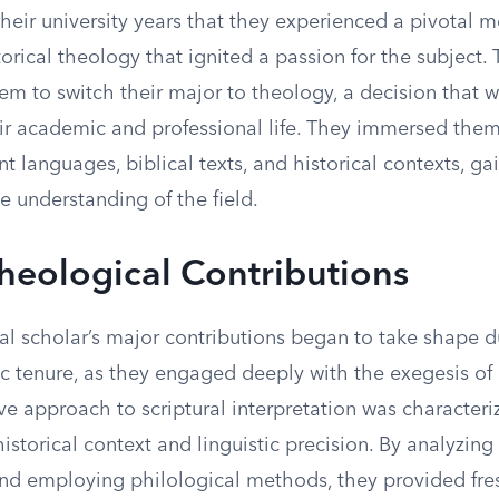
their university years that they experienced a pivotal 
torical theology that ignited a passion for the subject
hem to switch their major to theology, a decision that
eir academic and professional life. They immersed them
nt languages, biblical texts, and historical contexts, ga
 understanding of the field.
heological Contributions
al scholar’s major contributions began to take shape d
 tenure, as they engaged deeply with the exegesis of b
ve approach to scriptural interpretation was character
storical context and linguistic precision. By analyzing
nd employing philological methods, they provided fres