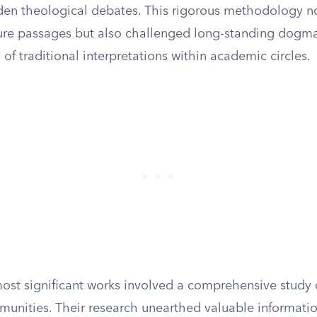
dden theological debates. This rigorous methodology n
cure passages but also challenged long-standing dogm
 of traditional interpretations within academic circles.
most significant works involved a comprehensive study o
munities. Their research unearthed valuable informati