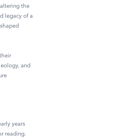
altering the
nd legacy of a
y shaped
their
heology, and
ure
early years
or reading.