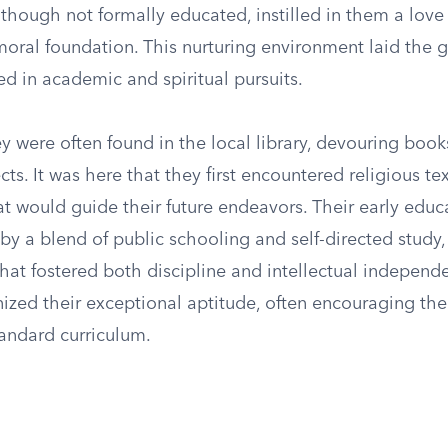
 though not formally educated, instilled in them a love 
moral foundation. This nurturing environment laid the 
ed in academic and spiritual pursuits.
ey were often found in the local library, devouring boo
cts. It was here that they first encountered religious te
at would guide their future endeavors. Their early edu
by a blend of public schooling and self-directed study,
hat fostered both discipline and intellectual independ
nized their exceptional aptitude, often encouraging th
andard curriculum.