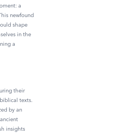
moment: a
. This newfound
 would shape
selves in the
ining a
uring their
iblical texts.
ized by an
 ancient
h insights