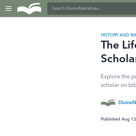
HISTORY AND 
The Li
Schola
Explore the p
scholar on bi
DivineN
Published Aug 1