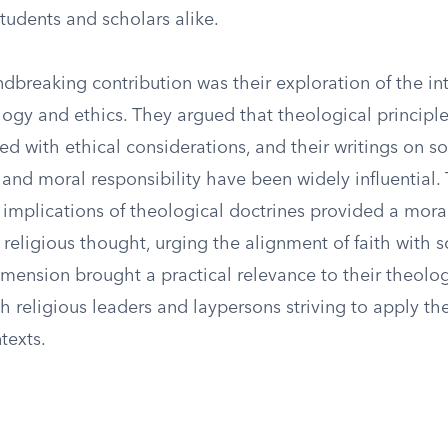
students and scholars alike.
dbreaking contribution was their exploration of the in
ogy and ethics. They argued that theological principl
ked with ethical considerations, and their writings on soc
and moral responsibility have been widely influential. 
l implications of theological doctrines provided a mor
eligious thought, urging the alignment of faith with so
imension brought a practical relevance to their theolog
h religious leaders and laypersons striving to apply thei
texts.