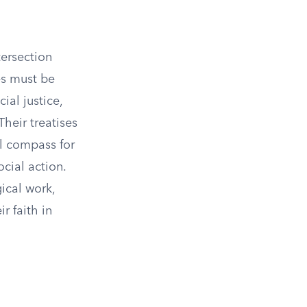
tersection
es must be
ial justice,
Their treatises
al compass for
cial action.
ical work,
r faith in