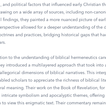
al, and political factors that influenced early Christian 
rawing on a wide array of sources, including non-canon
 findings, they painted a more nuanced picture of early
 perspective allowed for a deeper understanding of the
octrines and practices, bridging historical gaps that h
ars.
ution to the understanding of biblical hermeneutics ca
hey introduced a multilayered approach that took into 
llegorical dimensions of biblical narratives. This inter
led scholars to appreciate the richness of biblical lit
eral meaning. Their work on the Book of Revelation, for 
s intricate symbolism and apocalyptic themes, offering
 to view this enigmatic text. Their commentary remain