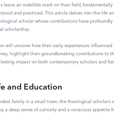
s leave an indelible mark on their field, fundamentally 
rstood and practiced. This article delves into the life a
ological scholar whose contributions have profoundl
al scholarship.
on will uncover how their early experiences influenced 
ney, highlight their groundbreaking contributions to t
 lasting impact on both contemporary scholars and fut
ife and Education
dest family in a small town, the theological scholar’s 
y a deep sense of curiosity and a voracious appetite f