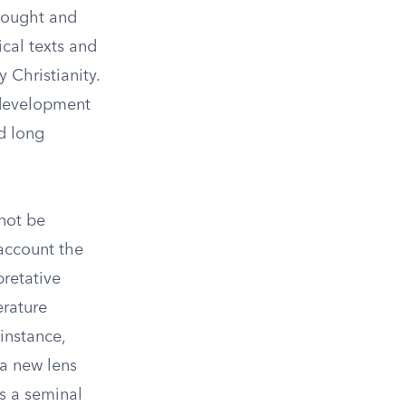
thought and
ical texts and
 Christianity.
 development
ad long
nnot be
account the
pretative
erature
instance,
 a new lens
s a seminal