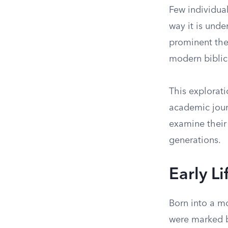
Few individual
way it is unde
prominent the
modern biblic
This explorati
academic jour
examine their
generations.
Early L
Born into a mo
were marked b