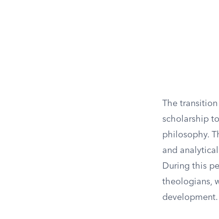
The transitio
scholarship to
philosophy. T
and analytical
During this p
theologians, w
development.