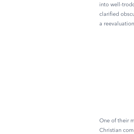
into well-tro
clarified obs
a reevaluation
One of their 
Christian com