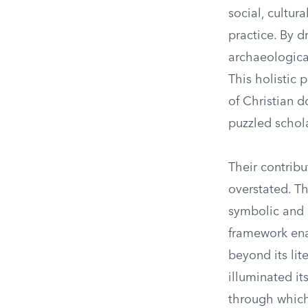
social, cultur
practice. By d
archaeological
This holistic
of Christian d
puzzled schol
Their contrib
overstated. T
symbolic and a
framework enab
beyond its lit
illuminated it
through which