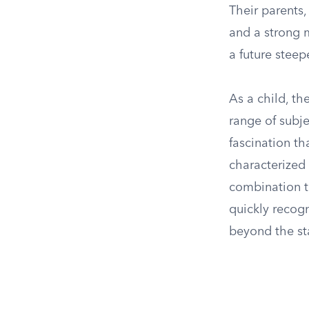
Their parents,
and a strong 
a future steep
As a child, th
range of subje
fascination th
characterized 
combination t
quickly recog
beyond the st