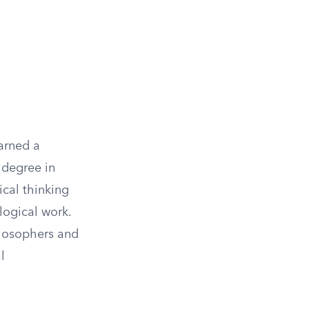
arned a
a degree in
ical thinking
logical work.
ilosophers and
l