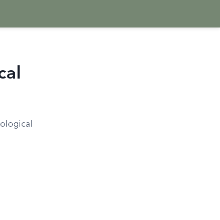
cal
ological