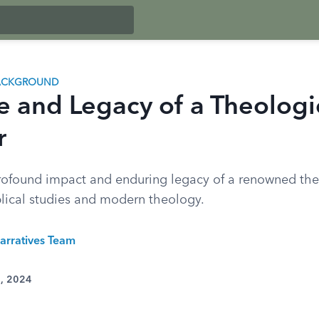
BACKGROUND
fe and Legacy of a Theologi
r
rofound impact and enduring legacy of a renowned the
blical studies and modern theology.
arratives Team
2, 2024