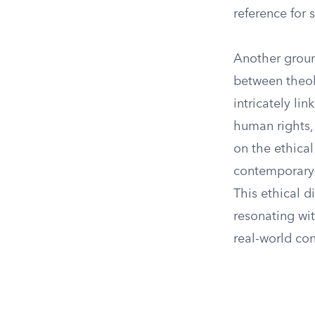
reference for 
Another groun
between theol
intricately lin
human rights, 
on the ethica
contemporary r
This ethical d
resonating wit
real-world con