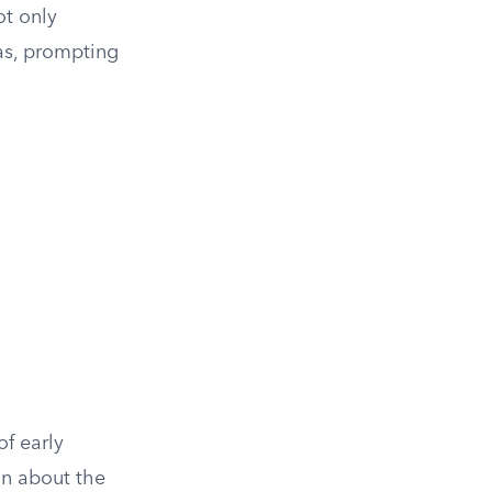
ot only
as, prompting
f early
on about the